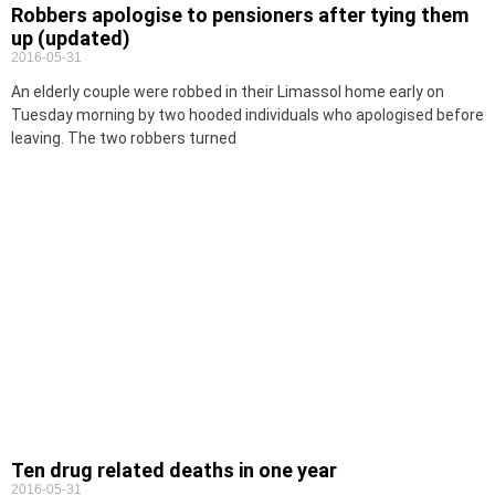
Robbers apologise to pensioners after tying them
up (updated)
2016-05-31
An elderly couple were robbed in their Limassol home early on
Tuesday morning by two hooded individuals who apologised before
leaving. The two robbers turned
Ten drug related deaths in one year
2016-05-31