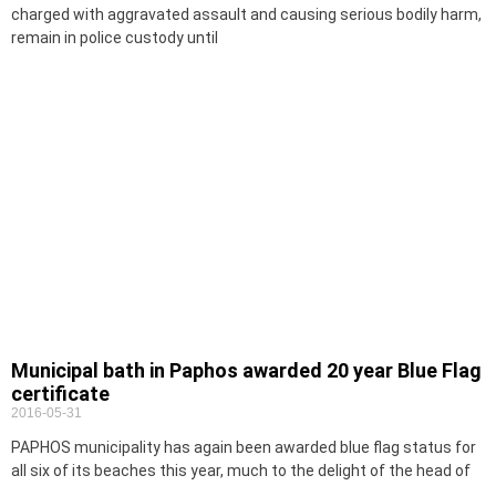
charged with aggravated assault and causing serious bodily harm,
remain in police custody until
Municipal bath in Paphos awarded 20 year Blue Flag
certificate
2016-05-31
PAPHOS municipality has again been awarded blue flag status for
all six of its beaches this year, much to the delight of the head of