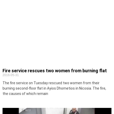
Fire service rescues two women from burning flat
2016-05-31
The fire service on Tuesday rescued two women from their
burning second-floor flat in Ayios Dhometios in Nicosia. The fire,
the causes of which remain