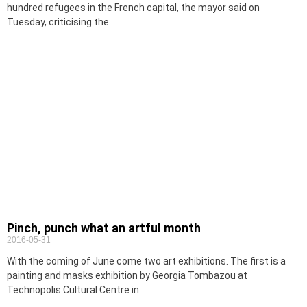
hundred refugees in the French capital, the mayor said on
Tuesday, criticising the
Pinch, punch what an artful month
2016-05-31
With the coming of June come two art exhibitions. The first is a
painting and masks exhibition by Georgia Tombazou at
Technopolis Cultural Centre in