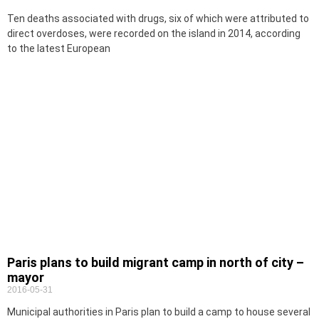
Ten deaths associated with drugs, six of which were attributed to
direct overdoses, were recorded on the island in 2014, according
to the latest European
Paris plans to build migrant camp in north of city –
mayor
2016-05-31
Municipal authorities in Paris plan to build a camp to house several