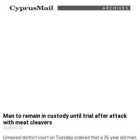
Man to remain in custody until trial after attack
with meat cleavers
2016-05-31
Limassol district court on Tuesday ordered that a 35-year old man,