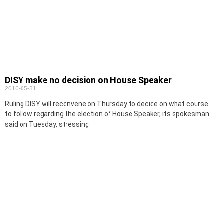
DISY make no decision on House Speaker
2016-05-31
Ruling DISY will reconvene on Thursday to decide on what course
to follow regarding the election of House Speaker, its spokesman
said on Tuesday, stressing