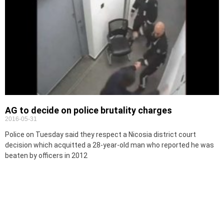
AG to decide on police brutality charges
2016-05-31
Police on Tuesday said they respect a Nicosia district court
decision which acquitted a 28-year-old man who reported he was
beaten by officers in 2012