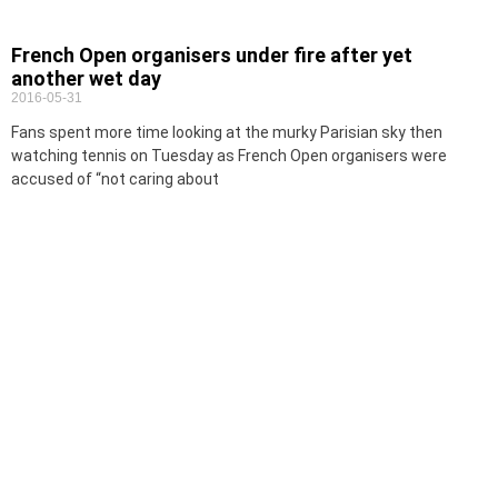
French Open organisers under fire after yet
another wet day
2016-05-31
Fans spent more time looking at the murky Parisian sky then
watching tennis on Tuesday as French Open organisers were
accused of “not caring about