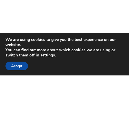
We are using cookies to give you the best experience on our
website.
You can find out more about which cookies we are using or
switch them off in
settings
.
Accept
‘Tourism needs further boost’
2016-05-31
Despite state and private efforts, the island’s tourism industry
needs further boosting and the government has placed reforms in
the tourism sector among its priorities,