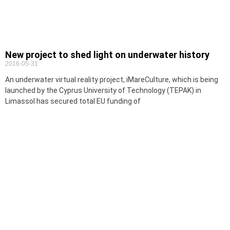
New project to shed light on underwater history
2016-05-31
An underwater virtual reality project, iMareCulture, which is being
launched by the Cyprus University of Technology (TEPAK) in
Limassol has secured total EU funding of