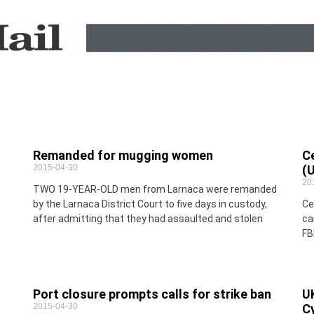
Remanded for mugging women
C
2015-04-30
(
20
TWO 19-YEAR-OLD men from Larnaca were remanded
by the Larnaca District Court to five days in custody,
Ce
after admitting that they had assaulted and stolen
ca
FB
Port closure prompts calls for strike ban
UK
2015-04-30
C