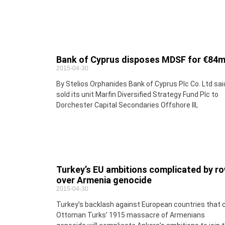
Bank of Cyprus disposes MDSF for €84
2015-04-30
By Stelios Orphanides Bank of Cyprus Plc Co. Ltd said
sold its unit Marfin Diversified Strategy Fund Plc to
Dorchester Capital Secondaries Offshore III,
Turkey’s EU ambitions complicated by r
over Armenia genocide
2015-04-30
Turkey’s backlash against European countries that c
Ottoman Turks’ 1915 massacre of Armenians