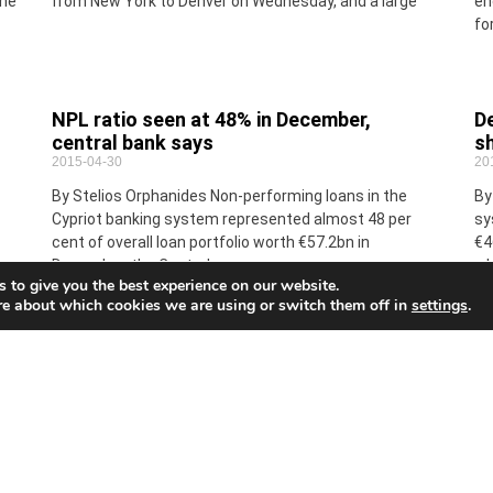
the
from New York to Denver on Wednesday, and a large
en
fo
NPL ratio seen at 48% in December,
De
central bank says
sh
2015-04-30
20
By Stelios Orphanides Non-performing loans in the
By
Cypriot banking system represented almost 48 per
sy
cent of overall loan portfolio worth €57.2bn in
€4
December, the Central
wh
 to give you the best experience on our website.
re about which cookies we are using or switch them off in
settings
.
Witty sayings
EU
2015-04-30
Ne
20
By Maria Gregoriou This afternoon, the book A
e
Companion to Wisdom, Wit & Sensibility – A
Eu
Chronological Overview of the Mind and Culture of the
Cr
to