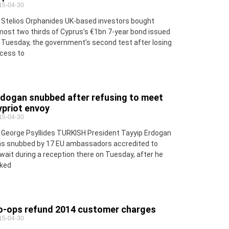
15-04-30
 Stelios Orphanides UK-based investors bought
most two thirds of Cyprus’s €1bn 7-year bond issued
 Tuesday, the government’s second test after losing
cess to
rdogan snubbed after refusing to meet
ypriot envoy
15-04-30
 George Psyllides TURKISH President Tayyip Erdogan
s snubbed by 17 EU ambassadors accredited to
wait during a reception there on Tuesday, after he
ked
o-ops refund 2014 customer charges
15-04-30