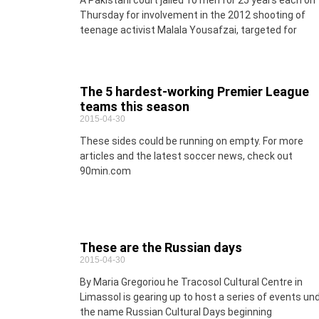
A Pakistani court jailed 10 men for 25 years each on
Thursday for involvement in the 2012 shooting of
teenage activist Malala Yousafzai, targeted for
The 5 hardest-working Premier League
teams this season
2015-04-30
These sides could be running on empty. For more
articles and the latest soccer news, check out
90min.com
These are the Russian days
2015-04-30
By Maria Gregoriou he Tracosol Cultural Centre in
Limassol is gearing up to host a series of events un
the name Russian Cultural Days beginning