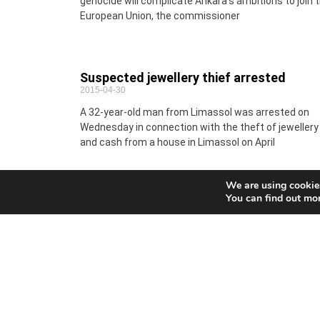
genocide will complicate Ankara’s ambitions to join 
European Union, the commissioner
Suspected jewellery thief arrested
2015-04-30
A 32-year-old man from Limassol was arrested on
Wednesday in connection with the theft of jewellery
and cash from a house in Limassol on April
We are using cookies
You can find out mo
MEPs clamp down on wasteful use of
plastic carrier bags
2015-04-30
EU countries will be required to reduce the use of th
commonest and most polluting plastic bags
drastically under new rules voted by Parliament on