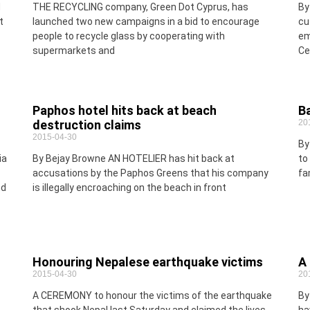
d
THE RECYCLING company, Green Dot Cyprus, has
By
t
launched two new campaigns in a bid to encourage
cu
people to recycle glass by cooperating with
em
supermarkets and
Ce
Paphos hotel hits back at beach
Ba
destruction claims
20
2015-04-30
By
ia
By Bejay Browne AN HOTELIER has hit back at
to
accusations by the Paphos Greens that his company
fa
nd
is illegally encroaching on the beach in front
Honouring Nepalese earthquake victims
A 
2015-04-30
20
A CEREMONY to honour the victims of the earthquake
By