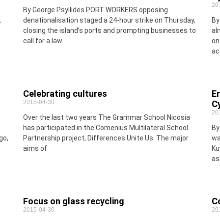
20
By George Psyllides PORT WORKERS opposing
,
denationalisation staged a 24-hour strike on Thursday,
By
closing the island’s ports and prompting businesses to
al
call for a law
on
ac
Celebrating cultures
E
2015-04-30
C
20
Over the last two years The Grammar School Nicosia
has participated in the Comenius Multilateral School
By
go,
Partnership project, Differences Unite Us. The major
wa
aims of
Ku
as
Focus on glass recycling
C
2015-04-30
20