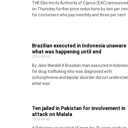
THE Electricity Authority of Cyprus (EAC) announce
on Thursday further price reductions by two per cen
for costumers who pay monthly and three per cent
Brazilian executed in Indonesia unaware
what was happening until end
2015-04-30
By Jane Wardell A Brazilian man executed in Indones
for drug trafficking who was diagnosed with
schizophrenia and bipolar disorder did not understa
what was
Ten jailed in Pakistan for involvement in
attack on Malala
2015-04-30