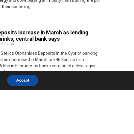
ergy and downplaying animosity than stirring the pot
r their upcoming
posits increase in March as lending
rinks, central bank says
15-04-30
 Stelios Orphanides Deposits in the Cypriot banking
stem increased in March to €46.8bn, up from
6.5bn in February, as banks continued deleveraging,
ich saw
Accept
 Commissioner Stylianides to visit
pal to assess situation
15-04-30
ropean Commissioner for Humanitarian Aid and
isis Management Christos Stylianides will visit Nepal
 express EU solidarity in person and to assess the