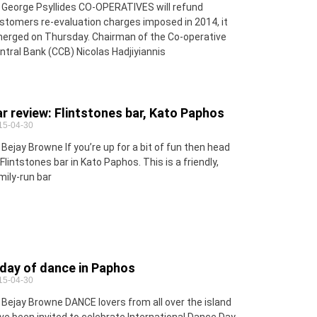
 George Psyllides CO-OPERATIVES will refund
stomers re-evaluation charges imposed in 2014, it
erged on Thursday. Chairman of the Co-operative
ntral Bank (CCB) Nicolas Hadjiyiannis
r review: Flintstones bar, Kato Paphos
15-04-30
 Bejay Browne If you’re up for a bit of fun then head
 Flintstones bar in Kato Paphos. This is a friendly,
mily-run bar
day of dance in Paphos
15-04-30
 Bejay Browne DANCE lovers from all over the island