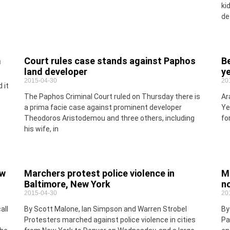
ki
de
m
Court rules case stands against Paphos
Be
land developer
y
2015-04-30
20
 it
The Paphos Criminal Court ruled on Thursday there is
Ar
a prima facie case against prominent developer
Ye
Theodoros Aristodemou and three others, including
fo
his wife, in
ow
Marchers protest police violence in
M
Baltimore, New York
n
2015-04-30
20
all
By Scott Malone, Ian Simpson and Warren Strobel
By
Protesters marched against police violence in cities
Pa