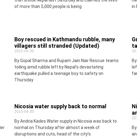
that shook Nepal last Saturday and claimed the lives
ha
of more than 5,000 people is being
in
Boy rescued in Kathmandu rubble, many
G
villagers still stranded (Updated)
ta
2015-04-30
20
By Gopal Sharma and Rupam Jain Nair Rescue teams
By
toiling amid rubble left by Nepal’s devastating
le
earthquake pulled a teenage boy to safety on
fa
Thursday
Nicosia water supply back to normal
N
2015-04-30
a
20
By Andria Kades Water supply in Nicosia was back to
der
normal on Thursday after almost a week of
By
disruptions and cuts, head of the city’s
an