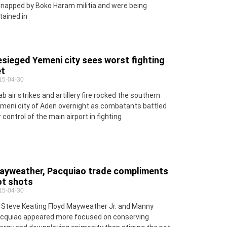
dnapped by Boko Haram militia and were being
tained in
sieged Yemeni city sees worst fighting
et
15-04-30
ab air strikes and artillery fire rocked the southern
meni city of Aden overnight as combatants battled
r control of the main airport in fighting
ayweather, Pacquiao trade compliments
ot shots
15-04-30
 Steve Keating Floyd Mayweather Jr. and Manny
cquiao appeared more focused on conserving