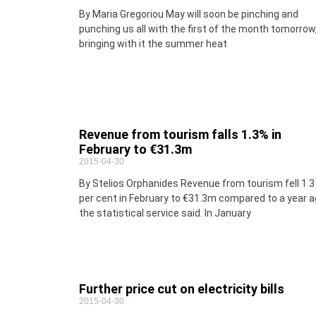
By Maria Gregoriou May will soon be pinching and
punching us all with the first of the month tomorrow
bringing with it the summer heat
Revenue from tourism falls 1.3% in
February to €31.3m
2015-04-30
By Stelios Orphanides Revenue from tourism fell 1.3
per cent in February to €31.3m compared to a year a
the statistical service said. In January
Further price cut on electricity bills
2015-04-30