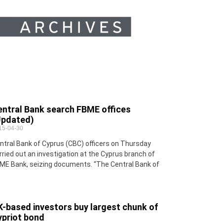
entral Bank search FBME offices
Updated)
15-04-30
ntral Bank of Cyprus (CBC) officers on Thursday
rried out an investigation at the Cyprus branch of
ME Bank, seizing documents. “The Central Bank of
-based investors buy largest chunk of
ypriot bond