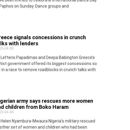
ve been invited to celebrate International Dance Day
 Paphos on Sunday. Dance groups and
reece signals concessions in crunch
lks with lenders
15-04-30
 Lefteris Papadimas and Deepa Babington Greece’s
ftist government offered its biggest concessions so
r in a race to remove roadblocks in crunch talks with
igerian army says rescues more women
nd children from Boko Haram
15-04-30
 Helen Nyambura-Mwaura Nigeria’s military rescued
other set of women and children who had been