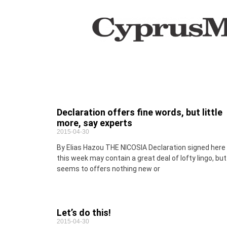
Declaration offers fine words, but little
more, say experts
2015-04-30
By Elias Hazou THE NICOSIA Declaration signed here
this week may contain a great deal of lofty lingo, but
seems to offers nothing new or
Let’s do this!
2015-04-30