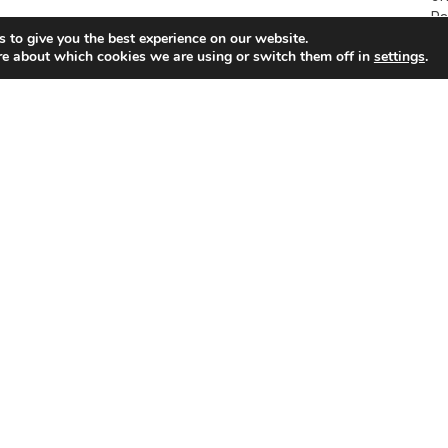
Pa
 to give you the best experience on our website.
re about which cookies we are using or switch them off in
settings
.
p
Warming to the idea of wearing a wig…
Li
2009-02-28
20
SUDDENLY my world went black. “Ooops…wrong way
BR
round,” said the bar owner as she put a wig on my head.
Cy
-
“Got to get into the spirit of carnival,” she encouraged.
Ci
In the mirror a strange woman looking not unlike Bob
Ma
Marley was staring at me. “Great: you look completely
“T
different.” Yep, I looked like an ageing reggae star.
wi
ha
sa
s
Cyprus Airways in profit for second year
running
2009-02-28
ven
CYPRUS Airways (CY) made a profit for the second
successive year in 2008, despite a huge increase in