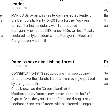
leader
20
2009-02-28
PO
me
MARIOS Garoyian was yesterday re-elected leader of
fl
rs
the Democratic Party (DIKO) for a further four-year
th
s
term, after his candidacy went unopposed.
ea
Garoyian, who has led DIKO since 2006, will be officially
rs
declared party president at the Pancyprian Electoral
Congress on March 15.
w
Race to save diminishing forest
P
2009-02-28
20
CONSERVATIONISTS in Cyprus are in a race against
PA
time to save the island’s forests from being wiped out
he
o
by drought and fire.
se
Once known as the “Green Island” of the
Mediterranean, forests now cover less than half of
Cyprus. Over the years forest fires and drought have
decimated scores of trees, with blackened stumps or