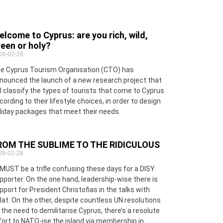
lcome to Cyprus: are you rich, wild,
een or holy?
09-02-28
e Cyprus Tourism Organisation (CTO) has
nounced the launch of a new research project that
ll classify the types of tourists that come to Cyprus
cording to their lifestyle choices, in order to design
liday packages that meet their needs.
ROM THE SUBLIME TO THE RIDICULOUS
09-02-28
 MUST be a trifle confusing these days for a DISY
pporter. On the one hand, leadership-wise there is
pport for President Christofias in the talks with
lat. On the other, despite countless UN resolutions
 the need to demilitarise Cyprus, there’s a resolute
fort to NATO-ise the island via membership in