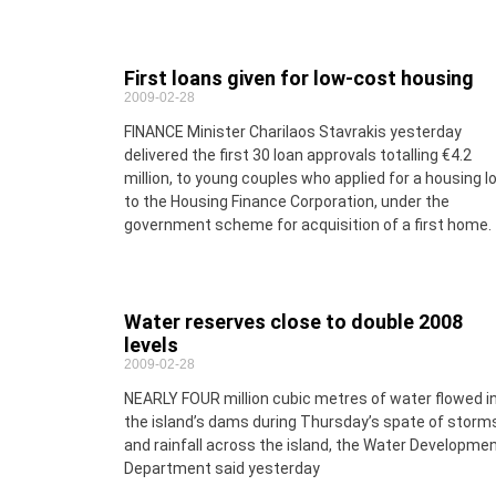
First loans given for low-cost housing
2009-02-28
FINANCE Minister Charilaos Stavrakis yesterday
delivered the first 30 loan approvals totalling €4.2
million, to young couples who applied for a housing l
to the Housing Finance Corporation, under the
government scheme for acquisition of a first home.
Water reserves close to double 2008
levels
2009-02-28
NEARLY FOUR million cubic metres of water flowed i
the island’s dams during Thursday’s spate of storm
and rainfall across the island, the Water Developme
Department said yesterday