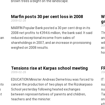
brown trees a blight on the landscape.
Marfin posts 30 per cent loss in 2008
We
2009-02-28
gr
20
MARFIN Popular Bank posted a 30 per cent drop in its
2008 net profits to €394.6 million, the bank said. It said
Th
oan
reduced exceptional income from sales of
an
shareholdings in 2007, and an increase in provisioning
wi
weighed on 2008 results.
ac
ho
Tensions rise at Karpas school meeting
F
2009-02-28
20
EDUCATION Minister Andreas Demetriou was forced to
IT
nto
cancel the production of two plays at the Rizokarpaso
su
s
School yesterday following heated exchanges
su
nt
between representatives of parents and children,
Ta
teachers and the minister.
on
ef