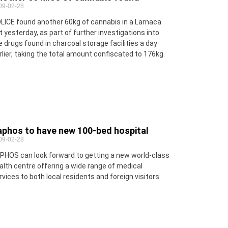
09-02-28
LICE found another 60kg of cannabis in a Larnaca
at yesterday, as part of further investigations into
e drugs found in charcoal storage facilities a day
rlier, taking the total amount confiscated to 176kg.
aphos to have new 100-bed hospital
09-02-28
PHOS can look forward to getting a new world-class
alth centre offering a wide range of medical
rvices to both local residents and foreign visitors.