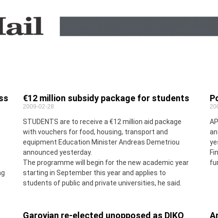
ess
€12 million subsidy package for students
Po
2009-02-28
20
STUDENTS are to receive a €12 million aid package
AP
with vouchers for food, housing, transport and
an
equipment Education Minister Andreas Demetriou
ye
announced yesterday.
Fi
The programme will begin for the new academic year
fu
ng
starting in September this year and applies to
students of public and private universities, he said.
Garoyian re-elected unopposed as DIKO
An