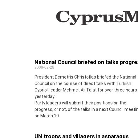
National Council briefed on talks progr
2009-02-28
President Demetris Christofias briefed the National
Council on the course of direct talks with Turkish
Cypriot leader Mehmet Ali Talat for over three hours
yesterday.
Party leaders will submit their positions on the
progress, or not, of the talks in a next Council meeti
on March 10.
UN troops and villagers in asparagus