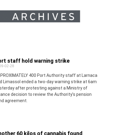
rt staff hold warning strike
09-02-28
PROXIMATELY 400 Port Authority staff at Larnaca
d Limassol ended a two-day warning strike at 6am
sterday after protesting against a Ministry of
nance decision to review the Authority’s pension
nd agreement.
other 60 kilos of cannabis found