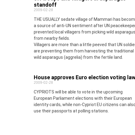
standoff
2009-02-28
THE USUALLY sedate village of Mammari has beco
a source of anti-UN sentiment after UN peacekeepe
prevented local villagers from picking wild asparagu
from nearby fields.
Villagers are more than a little peeved that UN soldie
are preventing them from harvesting the traditional
wild asparagus (aggrelia) from the fertile land.
House approves Euro election voting la
2009-02-28
CYPRIOTS will be able to vote in the upcoming
European Parliament elections with their European
identity cards, while non-Cypriot EU citizens can als
use their passports at polling stations.