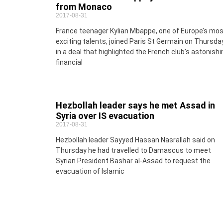
from Monaco
2017-08-31
France teenager Kylian Mbappe, one of Europe’s mo
exciting talents, joined Paris St Germain on Thursda
in a deal that highlighted the French club’s astonishi
financial
Hezbollah leader says he met Assad in
Syria over IS evacuation
2017-08-31
Hezbollah leader Sayyed Hassan Nasrallah said on
Thursday he had travelled to Damascus to meet
Syrian President Bashar al-Assad to request the
evacuation of Islamic