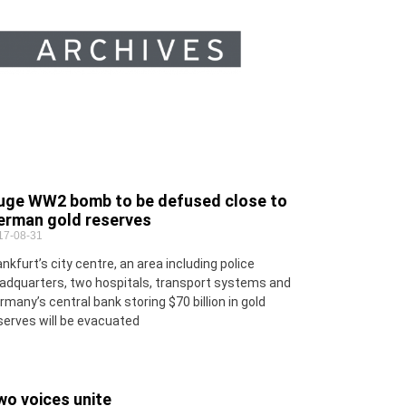
uge WW2 bomb to be defused close to
erman gold reserves
17-08-31
ankfurt’s city centre, an area including police
adquarters, two hospitals, transport systems and
rmany’s central bank storing $70 billion in gold
serves will be evacuated
wo voices unite