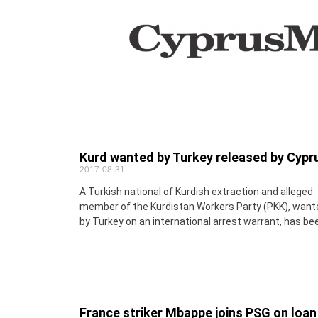
Kurd wanted by Turkey released by Cypr
2017-08-31
A Turkish national of Kurdish extraction and alleged
member of the Kurdistan Workers Party (PKK), want
by Turkey on an international arrest warrant, has be
France striker Mbappe joins PSG on loan