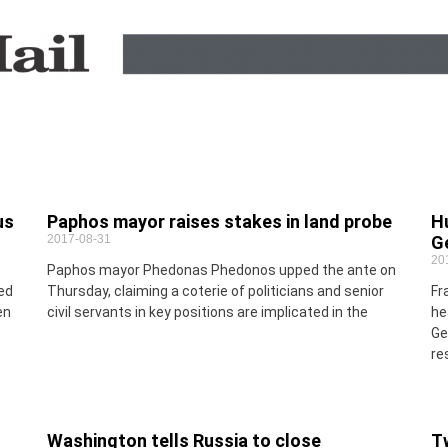
us
Paphos mayor raises stakes in land probe
H
2017-08-31
G
20
Paphos mayor Phedonas Phedonos upped the ante on
ed
Thursday, claiming a coterie of politicians and senior
Fr
en
civil servants in key positions are implicated in the
he
Ge
re
Washington tells Russia to close
T