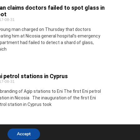
n claims doctors failed to spot glass in
oot
17-08-31
young man charged on Thursday that doctors
eating him at Nicosia general hospital’s emergency
partment had failed to detect a shard of glass,
ich
i petrol stations in Cyprus
17-08-31
branding of Agip stations to Eni The first Eni petrol
ation in Nicosia The inauguration of the first Eni
trol station in Cyprus took
Accept