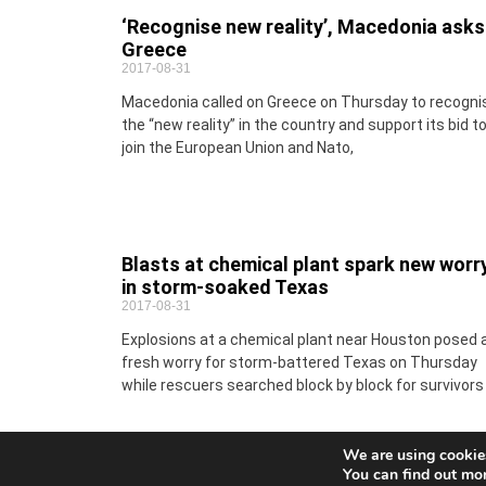
‘Recognise new reality’, Macedonia asks
Greece
2017-08-31
Macedonia called on Greece on Thursday to recogni
the “new reality” in the country and support its bid t
join the European Union and Nato,
Blasts at chemical plant spark new worr
in storm-soaked Texas
2017-08-31
Explosions at a chemical plant near Houston posed 
fresh worry for storm-battered Texas on Thursday
while rescuers searched block by block for survivors
We are using cookies
You can find out mo