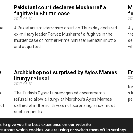
Pakistani court declares Musharraf a
Ma
fugitive in Bhutto case
f
2017-08-31
20
se
A Pakistani anti-terrorism court on Thursday declared
A 
o
ex-military leader Pervez Musharraf a fugitive in the
tr
murder case of former Prime Minister Benazir Bhutto
de
and acquitted
wh
y
Archbishop not surprised by Ayios Mamas
En
liturgy refusal
20
2017-08-31
Re
a
The Turkish Cypriot unrecognised government’s
st
refusal to allow a liturgy at Morphou’s Ayios Mamas
pe
 of
cathedral in the north was not surprising, since most
such requests
 to give you the best experience on our website.
re about which cookies we are using or switch them off in
settings
.