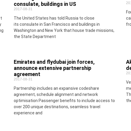
consulate, buildings in US
20
2017-08-31
Fo
st
The United States has told Russia to close
ca
y
its consulate in San Francisco and buildings in
fr
ng
Washington and New York that house trade missions,
the State Department
Emirates and flydubai join forces,
Ak
announce extensive partnership
de
agreement
20
2017-08-31
Ve
Partnership includes an expansive codeshare
me
agreement, schedule alignment and network
Th
optimisation Passenger benefits to include access to
th
over 200 unique destinations, seamless travel
experience and