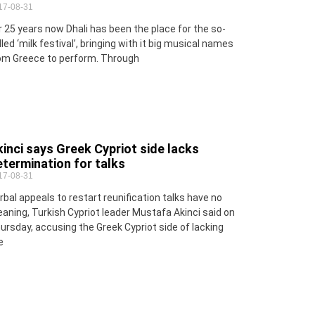
17-08-31
r 25 years now Dhali has been the place for the so-
lled ‘milk festival’, bringing with it big musical names
om Greece to perform. Through
inci says Greek Cypriot side lacks
termination for talks
17-08-31
rbal appeals to restart reunification talks have no
aning, Turkish Cypriot leader Mustafa Akinci said on
ursday, accusing the Greek Cypriot side of lacking
e