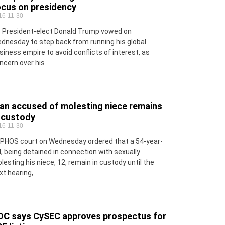
ocus on presidency
16-11-30
 President-elect Donald Trump vowed on
dnesday to step back from running his global
siness empire to avoid conflicts of interest, as
ncern over his
an accused of molesting niece remains
n custody
16-11-30
PHOS court on Wednesday ordered that a 54-year-
d, being detained in connection with sexually
lesting his niece, 12, remain in custody until the
xt hearing,
OC says CySEC approves prospectus for