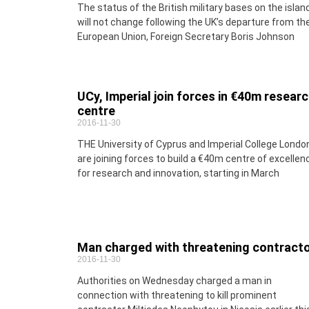
The status of the British military bases on the islan
will not change following the UK’s departure from th
European Union, Foreign Secretary Boris Johnson
UCy, Imperial join forces in €40m resear
centre
2016-11-30
THE University of Cyprus and Imperial College Londo
are joining forces to build a €40m centre of excellen
for research and innovation, starting in March
Man charged with threatening contract
2016-11-30
Authorities on Wednesday charged a man in
connection with threatening to kill prominent