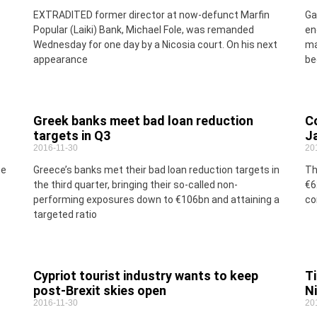
EXTRADITED former director at now-defunct Marfin
Ga
Popular (Laiki) Bank, Michael Fole, was remanded
en
Wednesday for one day by a Nicosia court. On his next
ma
appearance
be
Greek banks meet bad loan reduction
Co
targets in Q3
J
2016-11-30
20
me
Greece’s banks met their bad loan reduction targets in
Th
the third quarter, bringing their so-called non-
€6
performing exposures down to €106bn and attaining a
co
targeted ratio
Cypriot tourist industry wants to keep
Ti
post-Brexit skies open
N
2016-11-30
20