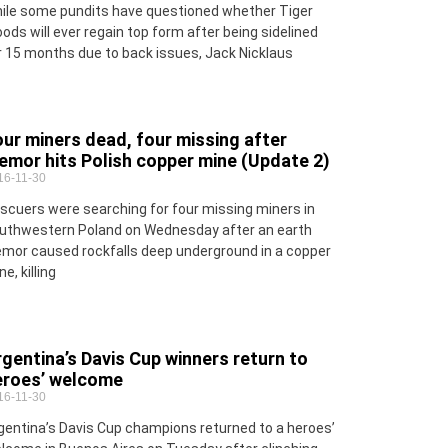
ile some pundits have questioned whether Tiger
ods will ever regain top form after being sidelined
r 15 months due to back issues, Jack Nicklaus
ur miners dead, four missing after
emor hits Polish copper mine (Update 2)
16-11-30
scuers were searching for four missing miners in
uthwestern Poland on Wednesday after an earth
emor caused rockfalls deep underground in a copper
e, killing
gentina’s Davis Cup winners return to
eroes’ welcome
16-11-30
gentina’s Davis Cup champions returned to a heroes’