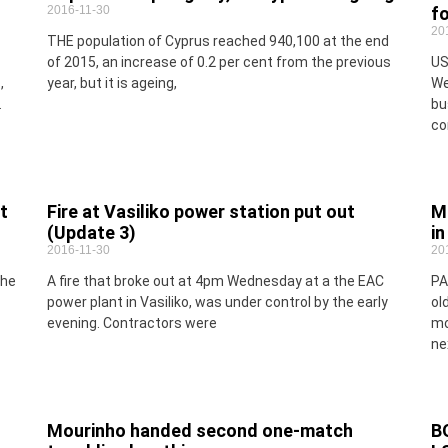
2016-11-30
f
20
THE population of Cyprus reached 940,100 at the end
of 2015, an increase of 0.2 per cent from the previous
US
,
year, but it is ageing,
We
.
bu
co
t
Fire at Vasiliko power station put out
M
(Update 3)
i
2016-11-30
20
the
A fire that broke out at 4pm Wednesday at a the EAC
PA
power plant in Vasiliko, was under control by the early
ol
evening. Contractors were
mo
ne
Mourinho handed second one-match
B