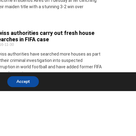
lcome in Buenos Aires on Tuesday after clinching
eir maiden title with a stunning 3-2 win over
iss authorities carry out fresh house
arches in FIFA case
16-11-30
iss authorities have searched more houses as part
 their criminal investigation into suspected
rruption in world football and have added former FIFA
neral secretary
Accept
 Minute with Sarah Coyne Co-creator of
e Space for Art charity project
16-11-30
ere do you live? Pano Paphos near the Law Courts
th my partner James Best childhood memory?
nnily enough a brilliant family holiday in Limassol.