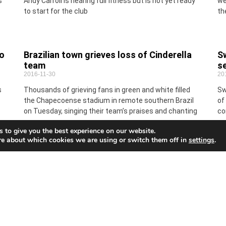
s
Andy Carroll is nearing full fitness but is not yet ready
we
to start for the club
th
to
Brazilian town grieves loss of Cinderella
Sw
team
se
2016-11-30
20
s
Thousands of grieving fans in green and white filled
Sw
the Chapecoense stadium in remote southern Brazil
of
on Tuesday, singing their team’s praises and chanting
co
one
ge
 to give you the best experience on our website.
re about which cookies we are using or switch them off in
settings
.
The art of fine shopping
A
2016-11-30
Th
20
It is the season for buying gifts and enjoying the finer
ed
things in life so now would be the perfect time to buy
Wh
that special
wi
Fu