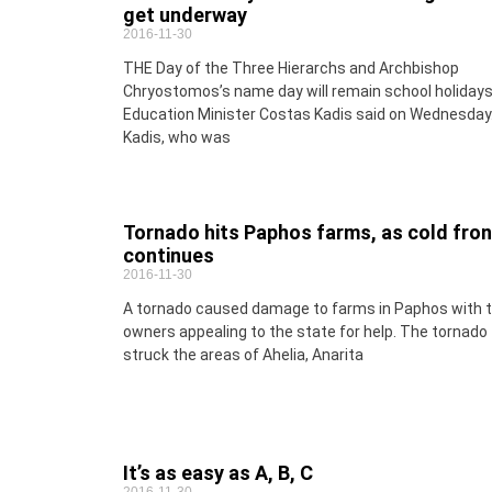
get underway
2016-11-30
THE Day of the Three Hierarchs and Archbishop
Chryostomos’s name day will remain school holidays
Education Minister Costas Kadis said on Wednesday
Kadis, who was
Tornado hits Paphos farms, as cold fron
continues
2016-11-30
A tornado caused damage to farms in Paphos with 
owners appealing to the state for help. The tornado
struck the areas of Ahelia, Anarita
It’s as easy as A, B, C