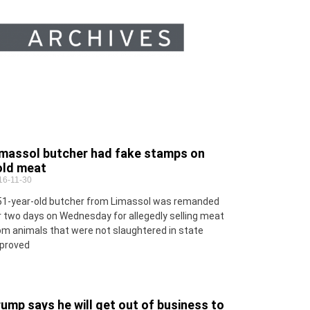
imassol butcher had fake stamps on
old meat
16-11-30
51-year-old butcher from Limassol was remanded
r two days on Wednesday for allegedly selling meat
om animals that were not slaughtered in state
proved
ump says he will get out of business to