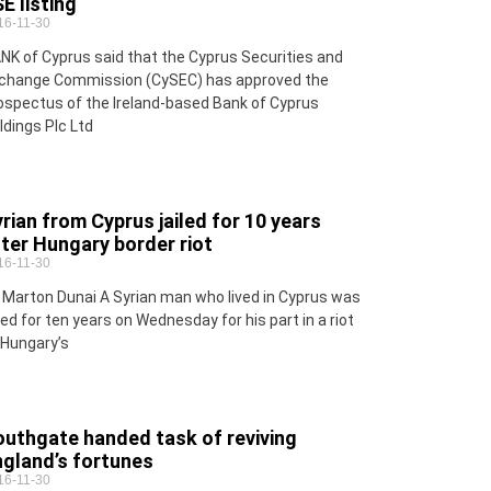
E listing
16-11-30
NK of Cyprus said that the Cyprus Securities and
change Commission (CySEC) has approved the
ospectus of the Ireland-based Bank of Cyprus
ldings Plc Ltd
rian from Cyprus jailed for 10 years
ter Hungary border riot
16-11-30
 Marton Dunai A Syrian man who lived in Cyprus was
iled for ten years on Wednesday for his part in a riot
 Hungary’s
outhgate handed task of reviving
ngland’s fortunes
16-11-30