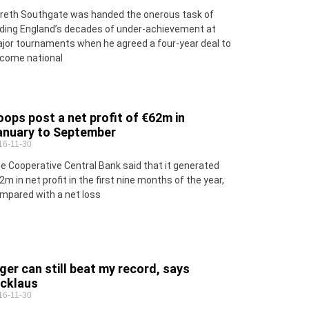
reth Southgate was handed the onerous task of
ding England’s decades of under-achievement at
jor tournaments when he agreed a four-year deal to
come national
ops post a net profit of €62m in
anuary to September
16-11-30
e Cooperative Central Bank said that it generated
2m in net profit in the first nine months of the year,
mpared with a net loss
ger can still beat my record, says
icklaus
16-11-30