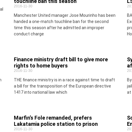
touchline ban this season
LS
2016-11-30
20
al
Manchester United manager Jose Mourinho has been
BA
handed a one-match touchline ban for the second
Ex
time this season after he admitted an improper
pr
conduct charge
Ho
Finance ministry draft bill to give more
Sy
rights to home buyers
af
2016-11-30
20
n
THE finance ministry is in a race against time to draft
By
a bill for the transposition of the European directive
ja
1417 into national law which
at
Marfin’s Fole remanded, prefers
S
Lakatamia police station to prison
E
2016-11-30
20