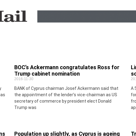
BOC’s Ackermann congratulates Ross for
L
Trump cabinet nomination
s
2016-11-30
20
y
BANK of Cyprus chairman Josef Ackermann said that
A 
was
the appointment of the lender’s vice-chairman as US
fo
secretary of commerce by president elect Donald
fr
Trump was
ap
ns
Population up slightly, as Cyprus is ageing
Tr