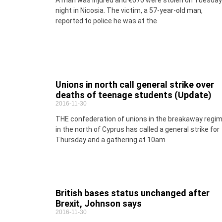
A man was injured and €670 were stolen on Tuesday
night in Nicosia. The victim, a 57-year-old man,
reported to police he was at the
Unions in north call general strike over
deaths of teenage students (Update)
2016-11-30
THE confederation of unions in the breakaway regi
in the north of Cyprus has called a general strike for
Thursday and a gathering at 10am
British bases status unchanged after
Brexit, Johnson says
2016-11-30