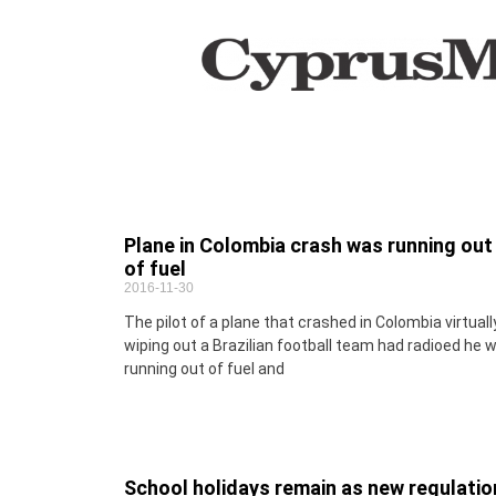
Plane in Colombia crash was running out
of fuel
2016-11-30
The pilot of a plane that crashed in Colombia virtuall
wiping out a Brazilian football team had radioed he 
running out of fuel and
School holidays remain as new regulatio