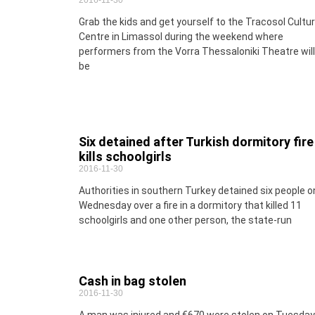
2016-11-30
Grab the kids and get yourself to the Tracosol Cultur
Centre in Limassol during the weekend where
performers from the Vorra Thessaloniki Theatre will
be
Six detained after Turkish dormitory fire
kills schoolgirls
2016-11-30
Authorities in southern Turkey detained six people o
Wednesday over a fire in a dormitory that killed 11
schoolgirls and one other person, the state-run
Cash in bag stolen
2016-11-30