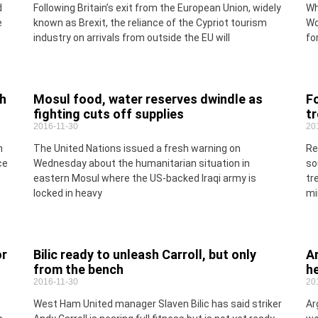
d
Following Britain’s exit from the European Union, widely
Wh
e
known as Brexit, the reliance of the Cypriot tourism
Wo
industry on arrivals from outside the EU will
fo
ch
Mosul food, water reserves dwindle as
Fo
fighting cuts off supplies
tr
2016-11-30
20
n
The United Nations issued a fresh warning on
Re
ce
Wednesday about the humanitarian situation in
so
eastern Mosul where the US-backed Iraqi army is
tr
locked in heavy
min
or
Bilic ready to unleash Carroll, but only
Ar
from the bench
h
2016-11-30
20
West Ham United manager Slaven Bilic has said striker
Ar