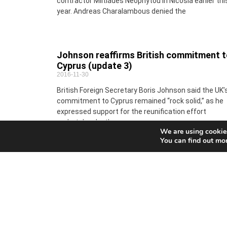
contractor Miltiades Neophytou in Nicosia earlier thi
year. Andreas Charalambous denied the
Johnson reaffirms British commitment 
Cyprus (update 3)
2016-11-30
British Foreign Secretary Boris Johnson said the UK’
commitment to Cyprus remained “rock solid,” as he
expressed support for the reunification effort
undertaken by the
We are using cookies
You can find out mo
EU court upholds sanctions on Putin’s
businessman friend over Crimea
2016-11-30
An EU court on Wednesday upheld sanctions impos
on Arkady Rotenberg, a close ally and former judo
partner of Russian President Vladimir Putin whose