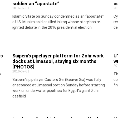
soldier an “apostate”
c
2016-07-31
20
Islamic State on Sunday condemned as an “apostate”
Cy
a U.S. Muslim soldier killed in Iraq whose story has re-
re
h
ignited debate in the 2016 presidential election
de
es
Saipem’s pipelayer platform for Zohr work
U
docks at Limassol, staying six months
wr
[PHOTOS]
20
2016-07-31
n
Th
Saipem’s pipelayer Castoro Sei (Beaver Six) was fully
up
e
ensconced at Limassol port on Sunday before starting
fi
work on underwater pipelines for Egypt’s giant Zohr
gasfield.