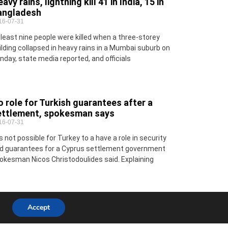
avy rains, lightning kill 41 in India, 15 in
angladesh
16-07-31
 least nine people were killed when a three-storey
ilding collapsed in heavy rains in a Mumbai suburb on
nday, state media reported, and officials
 role for Turkish guarantees after a
ettlement, spokesman says
16-07-31
 is not possible for Turkey to a have a role in security
d guarantees for a Cyprus settlement government
okesman Nicos Christodoulides said. Explaining
Accept
ecial Report: Higher Education
16-07-31