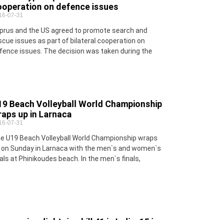
ooperation on defence issues
16-07-31
prus and the US agreed to promote search and
scue issues as part of bilateral cooperation on
fence issues. The decision was taken during the
19 Beach Volleyball World Championship
aps up in Larnaca
16-07-31
e U19 Beach Volleyball World Championship wraps
 on Sunday in Larnaca with the men`s and women`s
nals at Phinikoudes beach. In the men`s finals,