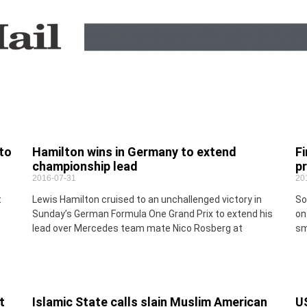
to
Hamilton wins in Germany to extend
Fi
championship lead
p
2016-07-31
20
t
Lewis Hamilton cruised to an unchallenged victory in
So
Sunday’s German Formula One Grand Prix to extend his
on
lead over Mercedes team mate Nico Rosberg at
sm
t
Islamic State calls slain Muslim American
U