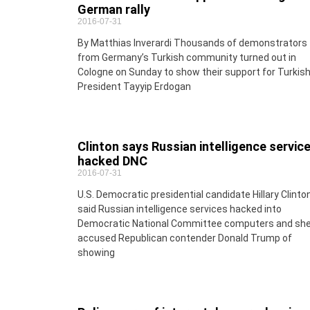
German rally
2016-07-31
By Matthias Inverardi Thousands of demonstrators
from Germany’s Turkish community turned out in
Cologne on Sunday to show their support for Turkis
President Tayyip Erdogan
Clinton says Russian intelligence servic
hacked DNC
2016-07-31
U.S. Democratic presidential candidate Hillary Clinto
said Russian intelligence services hacked into
Democratic National Committee computers and sh
accused Republican contender Donald Trump of
showing