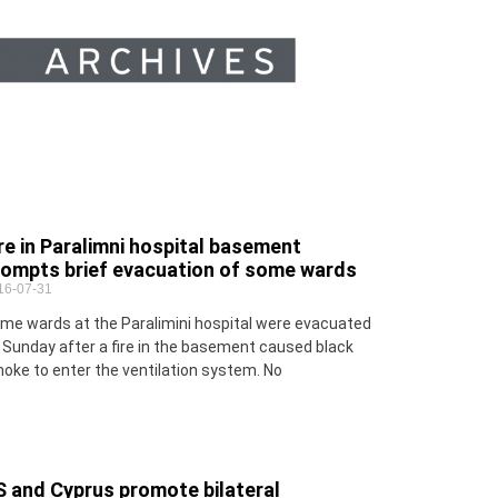
re in Paralimni hospital basement
rompts brief evacuation of some wards
16-07-31
me wards at the Paralimini hospital were evacuated
 Sunday after a fire in the basement caused black
oke to enter the ventilation system. No
S and Cyprus promote bilateral