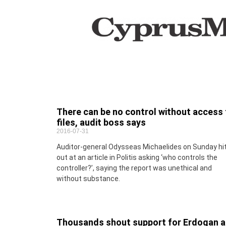
There can be no control without access 
files, audit boss says
2016-07-31
Auditor-general Odysseas Michaelides on Sunday hi
out at an article in Politis asking ‘who controls the
controller?’, saying the report was unethical and
without substance.
Thousands shout support for Erdogan a