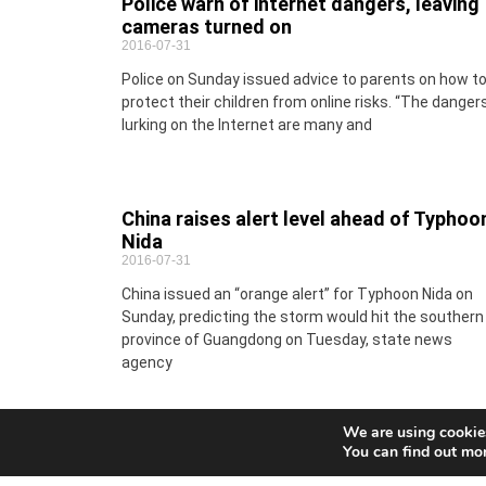
Police warn of internet dangers, leaving
cameras turned on
2016-07-31
Police on Sunday issued advice to parents on how t
protect their children from online risks. “The danger
lurking on the Internet are many and
China raises alert level ahead of Typhoo
Nida
2016-07-31
China issued an “orange alert” for Typhoon Nida on
Sunday, predicting the storm would hit the southern
province of Guangdong on Tuesday, state news
agency
We are using cookies
You can find out mo
Service of documents to a company
2016-07-31