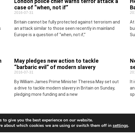
London police chief warns terror attack a
He
case of “when, not if”
B
2016-07-31
20
o
Britain cannot be fully protected against terrorism and
At
s
an attack similar to those seen recently in mainland
bu
Europe is a question of “when, not if,”
Su
n
May pledges new action to tackle
No
“barbaric evil” of modern slavery
s
2016-07-31
20
By William James Prime Minister Theresa May set out
It
a drive to tackle modern slavery in Britain on Sunday,
an
pledging more funding and a new
sp
 to give you the best experience on our website.
re about which cookies we are using or switch them off in
settings
.
Turkey expels nearly 1,400 personnel from
Sp
armed forces (Updated)
20