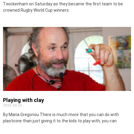
Twickenham on Saturday as they became the first team to be
crowned Rugby World Cup winners
Playing with clay
2015-10-31
By Maria Gregoriou There is much more that you can do with
plasticine than just giving it to the kids to play with, you can