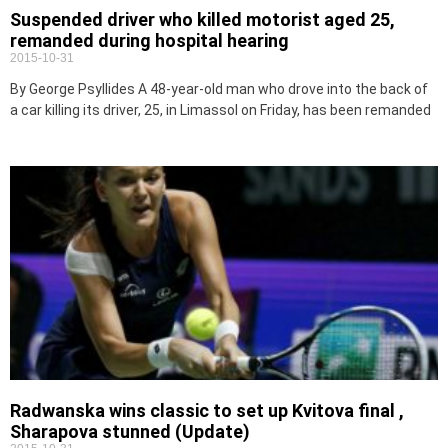
Suspended driver who killed motorist aged 25,
remanded during hospital hearing
2015-10-31
By George Psyllides A 48-year-old man who drove into the back of
a car killing its driver, 25, in Limassol on Friday, has been remanded
Radwanska wins classic to set up Kvitova final ,
Sharapova stunned (Update)