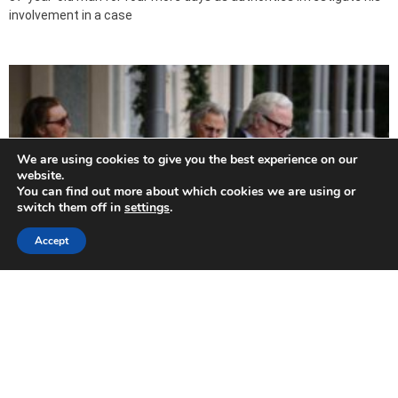
involvement in a case
We are using cookies to give you the best experience on our
website.
You can find out more about which cookies we are using or
switch them off in
settings
.
Accept
A one time chance for Youth
2015-10-31
By Annette Chrysostomou A one-off screening not to be missed!
The film Youth starring Michael Caine, Harvey Keitel, Rachel Weisz,
Alex Macqueen and Jane Fonda