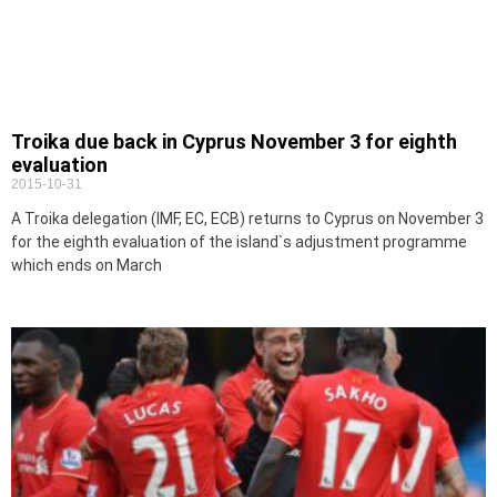
Troika due back in Cyprus November 3 for eighth
evaluation
2015-10-31
A Troika delegation (IMF, EC, ECB) returns to Cyprus on November 3
for the eighth evaluation of the island`s adjustment programme
which ends on March