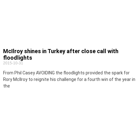
McIlroy shines in Turkey after close call with
floodlights
2015-10-31
From Phil Casey AVOIDING the floodlights provided the spark for
Rory McIlroy to reignite his challenge for a fourth win of the year in
the