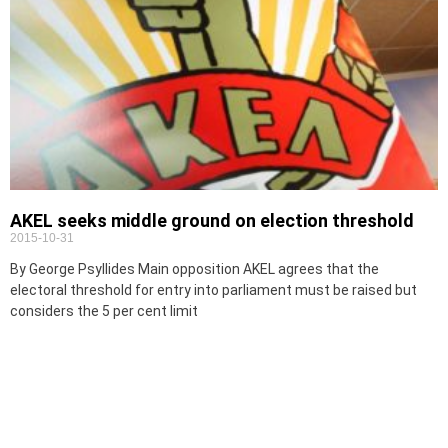
AKEL seeks middle ground on election threshold
2015-10-31
By George Psyllides Main opposition AKEL agrees that the
electoral threshold for entry into parliament must be raised but
considers the 5 per cent limit