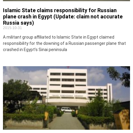
Islamic State claims responsibility for Russian
plane crash in Egypt (Update: claim not accurate
Russia says)
2015-10-31
A militant group affiliated to Islamic State in Egypt claimed
responsibility for the downing of a Russian passenger plane that
crashed in Egypt’s Sinai peninsula