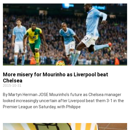
More misery for Mourinho as Liverpool beat
Chelsea
2015-10-31
By Martyn Herman JOSE Mourinho’s future as Chelsea manager
looked increasingly uncertain after Liverpool beat them 3-1 in the
Premier League on Saturday, with Philippe