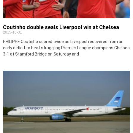
Coutinho double seals Liverpool win at Chelsea
2015-10-31
PHILIPPE Coutinho scored twice as Liverpool recovered from an
early deficit to beat struggling Premier League champions Chelsea
3-1 at Stamford Bridge on Saturday and