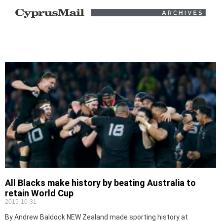
All Blacks make history by beating Australia to
retain World Cup
2015-10-31
By Andrew Baldock NEW Zealand made sporting history at