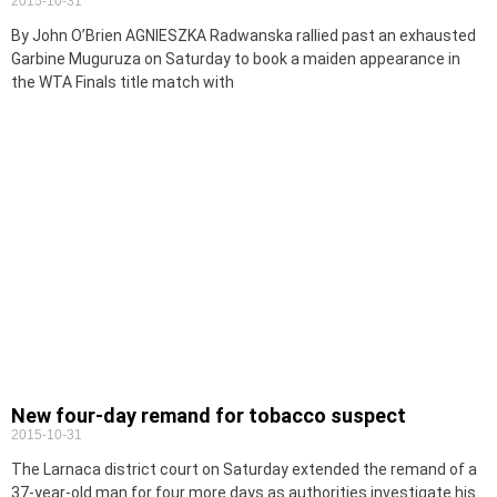
2015-10-31
By John O’Brien AGNIESZKA Radwanska rallied past an exhausted
Garbine Muguruza on Saturday to book a maiden appearance in
the WTA Finals title match with
New four-day remand for tobacco suspect
2015-10-31
The Larnaca district court on Saturday extended the remand of a
37-year-old man for four more days as authorities investigate his