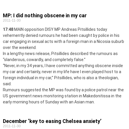
MP: I did nothing obscene in my car
2011-11-30
17:48
MAIN opposition DISY MP Andreas Pitsillides today
vehemently denied rumours he had been caught by police in his
car engaging in sexual acts with a foreign man in a Nicosia suburb
over the weekend.
In a lengthy news release, Pitsillides described the rumours as
“slanderous, cowardly, and completely false.”
“Never, in my 34 years, I have committed anything obscene inside
my car and certainly, never in my life have I even played host to a
foreign individual in my car,” Pitsillides, who is also a theologian,
said.
Rumours suggested the MP was found by a police patrol near the
US government news monitoring station in Makedonitissa in the
early morning hours of Sunday with an Asian man.
December ‘key to easing Chelsea anxiety’
2011-11-30