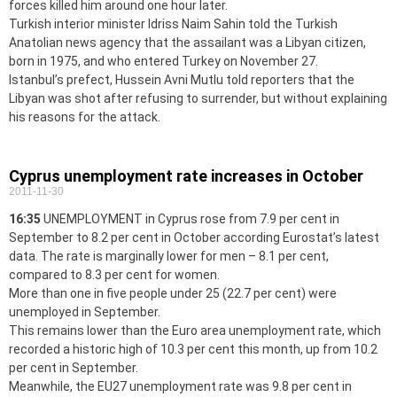
forces killed him around one hour later.
Turkish interior minister Idriss Naim Sahin told the Turkish
Anatolian news agency that the assailant was a Libyan citizen,
born in 1975, and who entered Turkey on November 27.
Istanbul’s prefect, Hussein Avni Mutlu told reporters that the
Libyan was shot after refusing to surrender, but without explaining
his reasons for the attack.
Cyprus unemployment rate increases in October
2011-11-30
16:35
UNEMPLOYMENT in Cyprus rose from 7.9 per cent in
September to 8.2 per cent in October according Eurostat’s latest
data. The rate is marginally lower for men – 8.1 per cent,
compared to 8.3 per cent for women.
More than one in five people under 25 (22.7 per cent) were
unemployed in September.
This remains lower than the Euro area unemployment rate, which
recorded a historic high of 10.3 per cent this month, up from 10.2
per cent in September.
Meanwhile, the EU27 unemployment rate was 9.8 per cent in