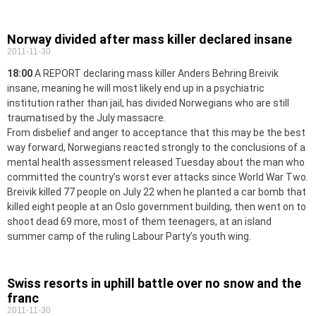
Norway divided after mass killer declared insane
2011-11-30
18:00
A REPORT declaring mass killer Anders Behring Breivik
insane, meaning he will most likely end up in a psychiatric
institution rather than jail, has divided Norwegians who are still
traumatised by the July massacre.
From disbelief and anger to acceptance that this may be the best
way forward, Norwegians reacted strongly to the conclusions of a
mental health assessment released Tuesday about the man who
committed the country’s worst ever attacks since World War Two.
Breivik killed 77 people on July 22 when he planted a car bomb that
killed eight people at an Oslo government building, then went on to
shoot dead 69 more, most of them teenagers, at an island
summer camp of the ruling Labour Party’s youth wing.
Swiss resorts in uphill battle over no snow and the
franc
2011-11-30