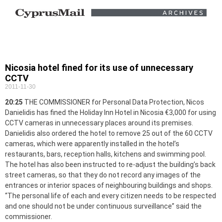
Nicosia hotel fined for its use of unnecessary
CCTV
2011-11-30
20:25
THE COMMISSIONER for Personal Data Protection, Nicos
Danielidis has fined the Holiday Inn Hotel in Nicosia €3,000 for using
CCTV cameras in unnecessary places around its premises.
Danielidis also ordered the hotel to remove 25 out of the 60 CCTV
cameras, which were apparently installed in the hotel’s
restaurants, bars, reception halls, kitchens and swimming pool.
The hotel has also been instructed to re-adjust the building’s back
street cameras, so that they do not record any images of the
entrances or interior spaces of neighbouring buildings and shops.
“The personal life of each and every citizen needs to be respected
and one should not be under continuous surveillance” said the
commissioner.