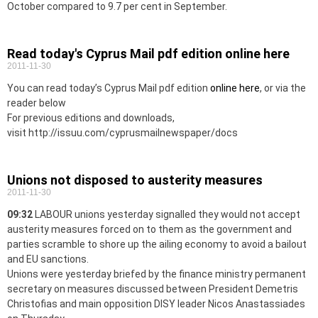
October compared to 9.7 per cent in September.
Read today's Cyprus Mail pdf edition online here
2011-11-30
You can read today’s Cyprus Mail pdf edition
online here
, or via the
reader below
For previous editions and downloads,
visit http://issuu.com/cyprusmailnewspaper/docs
Unions not disposed to austerity measures
2011-11-30
09:32
LABOUR unions yesterday signalled they would not accept
austerity measures forced on to them as the government and
parties scramble to shore up the ailing economy to avoid a bailout
and EU sanctions.
Unions were yesterday briefed by the finance ministry permanent
secretary on measures discussed between President Demetris
Christofias and main opposition DISY leader Nicos Anastassiades