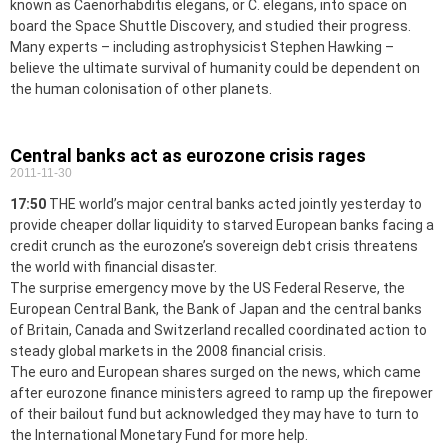
known as Caenorhabditis elegans, or C. elegans, into space on
board the Space Shuttle Discovery, and studied their progress.
Many experts – including astrophysicist Stephen Hawking –
believe the ultimate survival of humanity could be dependent on
the human colonisation of other planets.
Central banks act as eurozone crisis rages
2011-11-30
17:50
THE world’s major central banks acted jointly yesterday to
provide cheaper dollar liquidity to starved European banks facing a
credit crunch as the eurozone’s sovereign debt crisis threatens
the world with financial disaster.
The surprise emergency move by the US Federal Reserve, the
European Central Bank, the Bank of Japan and the central banks
of Britain, Canada and Switzerland recalled coordinated action to
steady global markets in the 2008 financial crisis.
The euro and European shares surged on the news, which came
after eurozone finance ministers agreed to ramp up the firepower
of their bailout fund but acknowledged they may have to turn to
the International Monetary Fund for more help.