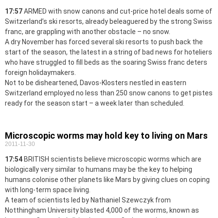
17:57
ARMED with snow canons and cut-price hotel deals some of
Switzerland’s ski resorts, already beleaguered by the strong Swiss
franc, are grappling with another obstacle – no snow.
A dry November has forced several ski resorts to push back the
start of the season, the latest in a string of bad news for hoteliers
who have struggled to fill beds as the soaring Swiss franc deters
foreign holidaymakers.
Not to be disheartened, Davos-Klosters nestled in eastern
Switzerland employed no less than 250 snow canons to get pistes
ready for the season start – a week later than scheduled.
Microscopic worms may hold key to living on Mars
2011-11-30
17:54
BRITISH scientists believe microscopic worms which are
biologically very similar to humans may be the key to helping
humans colonise other planets like Mars by giving clues on coping
with long-term space living.
A team of scientists led by Nathaniel Szewczyk from
Notthingham University blasted 4,000 of the worms, known as