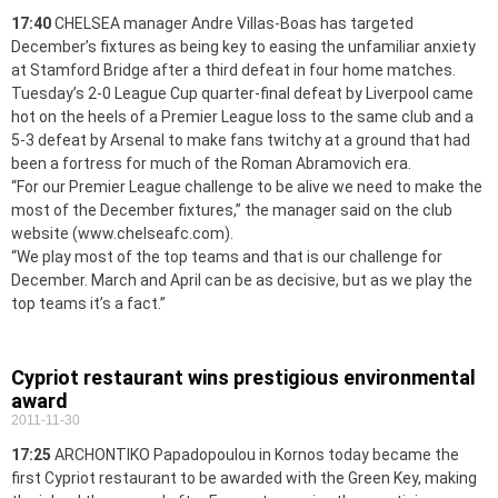
17:40
CHELSEA manager Andre Villas-Boas has targeted
December’s fixtures as being key to easing the unfamiliar anxiety
at Stamford Bridge after a third defeat in four home matches.
Tuesday’s 2-0 League Cup quarter-final defeat by Liverpool came
hot on the heels of a Premier League loss to the same club and a
5-3 defeat by Arsenal to make fans twitchy at a ground that had
been a fortress for much of the Roman Abramovich era.
“For our Premier League challenge to be alive we need to make the
most of the December fixtures,” the manager said on the club
website (www.chelseafc.com).
“We play most of the top teams and that is our challenge for
December. March and April can be as decisive, but as we play the
top teams it’s a fact.”
Cypriot restaurant wins prestigious environmental
award
2011-11-30
17:25
ARCHONTIKO Papadopoulou in Kornos today became the
first Cypriot restaurant to be awarded with the Green Key, making