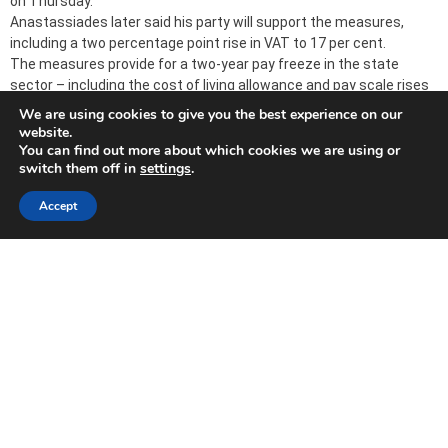
on Thursday.
Anastassiades later said his party will support the measures,
including a two percentage point rise in VAT to 17 per cent.
The measures provide for a two-year pay freeze in the state
sector – including the cost of living allowance and pay scale rises
– as well as private sector worker contributions.
We are using cookies to give you the best experience on our
website.
You can find out more about which cookies we are using or
switch them off in
settings
.
Banks announce huge losses because of Greek
‘haircut’
Accept
2011-11-30
CYPRUS banks yesterday announced losses for the first nine
months of the year after taking provisions for a Greek sovereign
debt swap.
The largest lender, Bank of Cyprus (BoC) posted an €801 million
net loss, followed by Marfin Popular (MPB), which recorded a €282
million loss and Hellenic with €72 million.
BoC said the total impact of its participation in a voluntary swap
of Greek government bonds with a 50 per cent impairment,
including related hedging adjustments, amounted to €1.04 billion
for the first nine months of 2011.