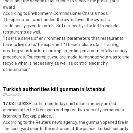
the island the second after France to receive the prestigious
award.
According to Environment Commissioner Charalambos
Theopemptou, who handed the award over, the award is
traditionally given to hotels. But it recently started to include
restaurants as well.
“It sets a series of environmental parameters that restaurants
have to live up to,” he explained. “These include staff training,
creating substructure and implementing environmentally friendly
procedures. For example, you are made to manage your waste and
recycle what is necessary, as well as control electricity
consumption.”
Turkish authorities kill gunman in Istanbul
2011-11-30
17:08
TURKISH authorities today shot dead a heavily armed
gunman after he fired upon and injured two security personnel in
Istanbul’s Topkapi palace.
According to the Reuters news agency, the gunman opened fire in
the courtyard near to the entrance of the palace. Turkish security