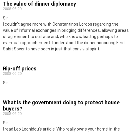
The value of dinner diplomacy
2008-06-29
Sir,
I couldn’t agree more with Constantinos Lordos regarding the
value of informal exchanges in bridging differences, allowing areas
of agreement to surface and, who knows, leading perhaps to
eventual rapprochement. I understood the dinner honouring Ferdi
Sabit Soyer to have been in just that convivial spirit.
Rip-off prices
2008-06-29
Sir,
What is the government doing to protect house
buyers?
2008-06-29
Sir,
I read Leo Leonidou’s article ‘Who really owns your home’ in the