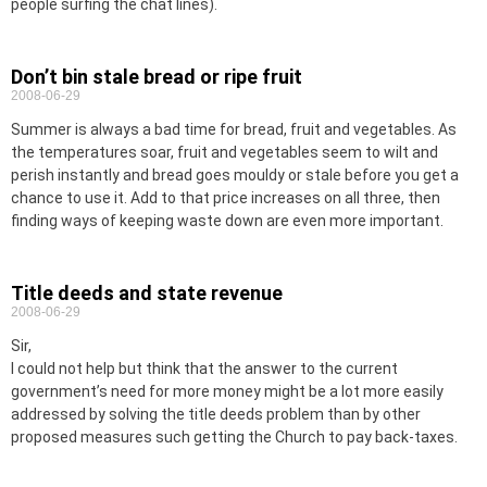
people surfing the chat lines).
Don’t bin stale bread or ripe fruit
2008-06-29
Summer is always a bad time for bread, fruit and vegetables. As
the temperatures soar, fruit and vegetables seem to wilt and
perish instantly and bread goes mouldy or stale before you get a
chance to use it. Add to that price increases on all three, then
finding ways of keeping waste down are even more important.
Title deeds and state revenue
2008-06-29
Sir,
I could not help but think that the answer to the current
government’s need for more money might be a lot more easily
addressed by solving the title deeds problem than by other
proposed measures such getting the Church to pay back-taxes.