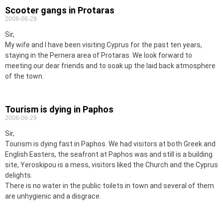
Scooter gangs in Protaras
2008-06-29
Sir,
My wife and I have been visiting Cyprus for the past ten years,
staying in the Pernera area of Protaras. We look forward to
meeting our dear friends and to soak up the laid back atmosphere
of the town.
Tourism is dying in Paphos
2008-06-29
Sir,
Tourism is dying fast in Paphos. We had visitors at both Greek and
English Easters, the seafront at Paphos was and still is a building
site, Yeroskipou is a mess, visitors liked the Church and the Cyprus
delights.
There is no water in the public toilets in town and several of them
are unhygienic and a disgrace.