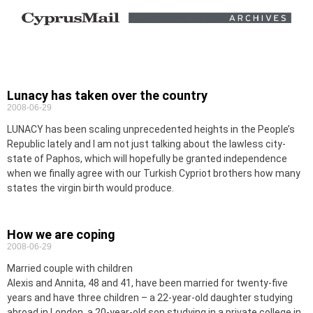
Lunacy has taken over the country
2008-06-29
LUNACY has been scaling unprecedented heights in the People’s
Republic lately and I am not just talking about the lawless city-
state of Paphos, which will hopefully be granted independence
when we finally agree with our Turkish Cypriot brothers how many
states the virgin birth would produce.
How we are coping
2008-06-29
Married couple with children
Alexis and Annita, 48 and 41, have been married for twenty-five
years and have three children – a 22-year-old daughter studying
abroad in London, a 20-year-old son studying in a private college in