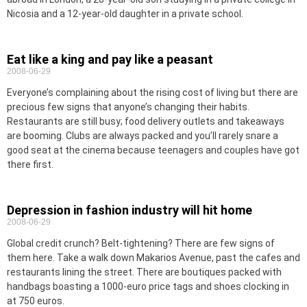
Nicosia and a 12-year-old daughter in a private school.
Eat like a king and pay like a peasant
2008-06-29
Everyone’s complaining about the rising cost of living but there are
precious few signs that anyone’s changing their habits.
Restaurants are still busy; food delivery outlets and takeaways
are booming. Clubs are always packed and you’ll rarely snare a
good seat at the cinema because teenagers and couples have got
there first.
Depression in fashion industry will hit home
2008-06-29
Global credit crunch? Belt-tightening? There are few signs of
them here. Take a walk down Makarios Avenue, past the cafes and
restaurants lining the street. There are boutiques packed with
handbags boasting a 1000-euro price tags and shoes clocking in
at 750 euros.