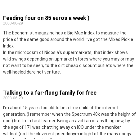
Feeding four on 85 euros a week )
2008-06-29
The Economist magazine has a Big Mac Index to measure the
price of the same good around the world. I’ve got the Mixed Pickle
Index.
In the microcosm of Nicosia’s supermarkets, that index shows
wild swings depending on upmarket stores where you may or may
not want to be seen, to the dirt cheap discount outlets where the
well-heeled dare not venture.
Talking to a far-flung family for free
2008-06-29
I’m about 15 years too old to be a true child of the internet
generation, (I remember when the Spectrum 48k was the height of
cool) but I’m a fast learner. Being an avid fan of anything new, by
the age of 17 I was chatting away on ICQ under the moniker
wildcat (not the cleverest pseudonym in light of the many dodgy