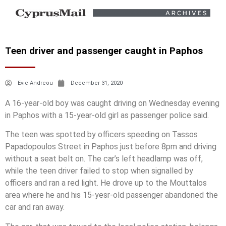
Teen driver and passenger caught in Paphos
Evie Andreou
December 31, 2020
A 16-year-old boy was caught driving on Wednesday evening
in Paphos with a 15-year-old girl as passenger police said.
The teen was spotted by officers speeding on Tassos
Papadopoulos Street in Paphos just before 8pm and driving
without a seat belt on. The car’s left headlamp was off,
while the teen driver failed to stop when signalled by
officers and ran a red light. He drove up to the Mouttalos
area where he and his 15-yesr-old passenger abandoned the
car and ran away.