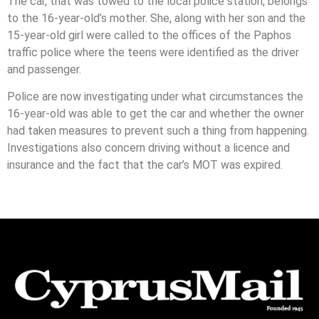
The car, that was towed to the local police station, belongs
to the 16-year-old’s mother. She, along with her son and the
15-year-old girl were called to the offices of the Paphos
traffic police where the teens were identified as the driver
and passenger.
Police are now investigating under what circumstances the
16-year-old was able to get the car and whether the owner
had taken measures to prevent such a thing from happening.
Investigations also concern driving without a licence and
insurance and the fact that the car’s MOT was expired.