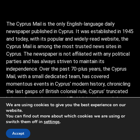
The Cyprus Mail is the only English-language daily
newspaper published in Cyprus. It was established in 1945
and today, with its popular and widely-read website, the
Cyprus Mail is among the most trusted news sites in
Cyprus. The newspaper is not affiliated with any political
parties and has always striven to maintain its
independence. Over the past 70-plus years, the Cyprus
Mail, with a small dedicated team, has covered
momentous events in Cyprus’ modern history, chronicling
the last gasps of British colonial rule, Cyprus’ truncated
independence, the coup and Turkish invasion, and the
We are using cookies to give you the best experience on our
decades of negotiations to stitch the divided island back
website.
together, plus a myriad of scandals, murders, and human
You can find out more about which cookies we are using or
interests stories that capture the island and its -people.
switch them off in
settings
.
Observers describe it as politically conservative.
Accept