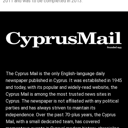
2011 and was to be completed in 2013.
The Cyprus Mail is the only English-language daily
newspaper published in Cyprus. It was established in 1945
and today, with its popular and widely-read website, the
Cyprus Mail is among the most trusted news sites in
Cyprus. The newspaper is not affiliated with any political
parties and has always striven to maintain its
independence. Over the past 70-plus years, the Cyprus
Mail, with a small dedicated team, has covered