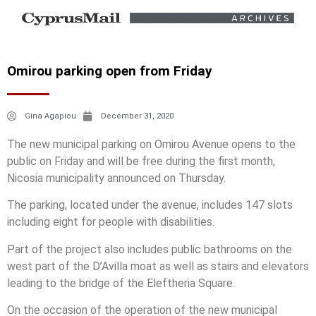
Omirou parking open from Friday
Gina Agapiou
December 31, 2020
The new municipal parking on Omirou Avenue opens to the
public on Friday and will be free during the first month,
Nicosia municipality announced on Thursday.
The parking, located under the avenue, includes 147 slots
including eight for people with disabilities.
Part of the project also includes public bathrooms on the
west part of the D’Avilla moat as well as stairs and elevators
leading to the bridge of the Eleftheria Square.
On the occasion of the operation of the new municipal