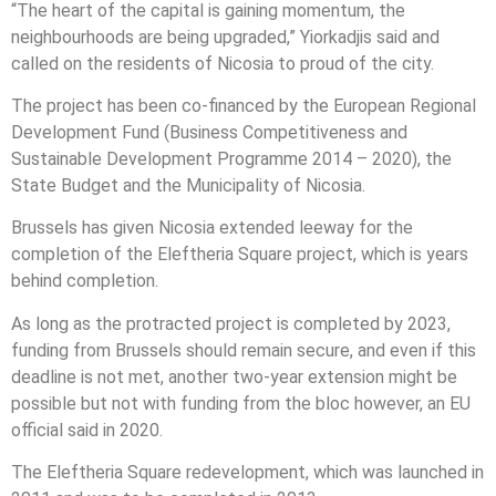
“The heart of the capital is gaining momentum, the
neighbourhoods are being upgraded,” Yiorkadjis said and
called on the residents of Nicosia to proud of the city.
The project has been co-financed by the European Regional
Development Fund (Business Competitiveness and
Sustainable Development Programme 2014 – 2020), the
State Budget and the Municipality of Nicosia.
Brussels has given Nicosia extended leeway for the
completion of the Eleftheria Square project, which is years
behind completion.
As long as the protracted project is completed by 2023,
funding from Brussels should remain secure, and even if this
deadline is not met, another two-year extension might be
possible but not with funding from the bloc however, an EU
official said in 2020.
The Eleftheria Square redevelopment, which was launched in