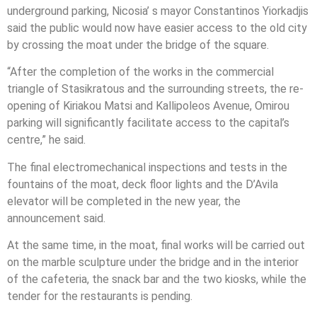
underground parking, Nicosia’ s mayor Constantinos Yiorkadjis
said the public would now have easier access to the old city
by crossing the moat under the bridge of the square.
“After the completion of the works in the commercial
triangle of Stasikratous and the surrounding streets, the re-
opening of Kiriakou Matsi and Kallipoleos Avenue, Omirou
parking will significantly facilitate access to the capital’s
centre,” he said.
The final electromechanical inspections and tests in the
fountains of the moat, deck floor lights and the D’Avila
elevator will be completed in the new year, the
announcement said.
At the same time, in the moat, final works will be carried out
on the marble sculpture under the bridge and in the interior
of the cafeteria, the snack bar and the two kiosks, while the
tender for the restaurants is pending.