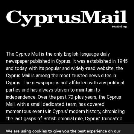
The Cyprus Mail is the only English-language daily
newspaper published in Cyprus. It was established in 1945
and today, with its popular and widely-read website, the
Cyprus Mail is among the most trusted news sites in
Cyprus. The newspaper is not affiliated with any political
parties and has always striven to maintain its
independence. Over the past 70-plus years, the Cyprus
Mail, with a small dedicated team, has covered
momentous events in Cyprus’ modern history, chronicling
the last gasps of British colonial rule, Cyprus’ truncated
independence, the coup and Turkish invasion, and the
We are using cookies to give you the best experience on our
decades of negotiations to stitch the divided island back