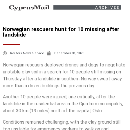
Norwegian rescuers hunt for 10 missing after
landslide
Reuters News Service
December 31, 2020
Norwegian rescuers deployed drones and dogs to negotiate
unstable clay soil in a search for 10 people still missing on
Thursday after a landslide in southern Norway swept away
more than a dozen buildings the previous day.
Another 10 people were injured, one critically, after the
landslide in the residential area in the Gjerdrum municipality,
about 30 km (19 miles) north of the capital, Oslo.
Conditions remained challenging, with the clay ground still
too unstable for emergency workers to walk on and