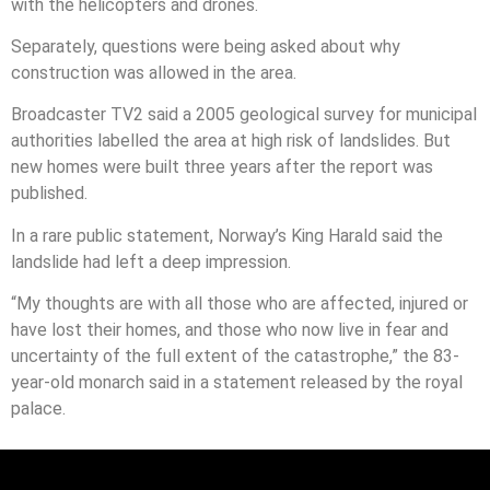
with the helicopters and drones.
Separately, questions were being asked about why
construction was allowed in the area.
Broadcaster TV2 said a 2005 geological survey for municipal
authorities labelled the area at high risk of landslides. But
new homes were built three years after the report was
published.
In a rare public statement, Norway’s King Harald said the
landslide had left a deep impression.
“My thoughts are with all those who are affected, injured or
have lost their homes, and those who now live in fear and
uncertainty of the full extent of the catastrophe,” the 83-
year-old monarch said in a statement released by the royal
palace.