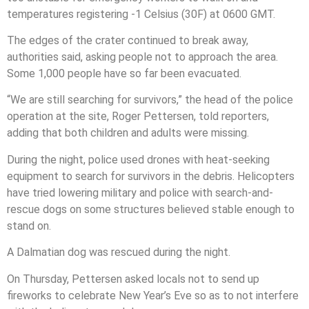
temperatures registering -1 Celsius (30F) at 0600 GMT.
The edges of the crater continued to break away,
authorities said, asking people not to approach the area.
Some 1,000 people have so far been evacuated.
“We are still searching for survivors,” the head of the police
operation at the site, Roger Pettersen, told reporters,
adding that both children and adults were missing.
During the night, police used drones with heat-seeking
equipment to search for survivors in the debris. Helicopters
have tried lowering military and police with search-and-
rescue dogs on some structures believed stable enough to
stand on.
A Dalmatian dog was rescued during the night.
On Thursday, Pettersen asked locals not to send up
fireworks to celebrate New Year’s Eve so as to not interfere