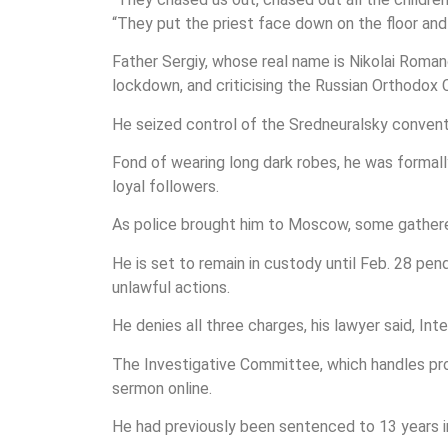
“They put the priest face down on the floor and
Father Sergiy, whose real name is Nikolai Roman
lockdown, and criticising the Russian Orthodox 
He seized control of the Sredneuralsky convent i
Fond of wearing long dark robes, he was formall
loyal followers.
As police brought him to Moscow, some gathered 
He is set to remain in custody until Feb. 28 pen
unlawful actions.
He denies all three charges, his lawyer said, In
The Investigative Committee, which handles prob
sermon online.
He had previously been sentenced to 13 years in