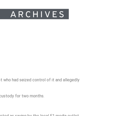
t who had seized control of it and allegedly
custody for two months.
oted as saying by the local E1 media outlet.