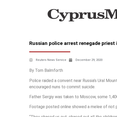
Russian police arrest renegade priest 
Reuters News Service
December 29, 2020
By Tom Balmforth
Police raided a convent near Russia’s Ural Mount
encouraged nuns to commit suicide.
Father Sergiy was taken to Moscow, some 1,400
Footage posted online showed a melee of riot p
“They chased us out, chased out all the childre