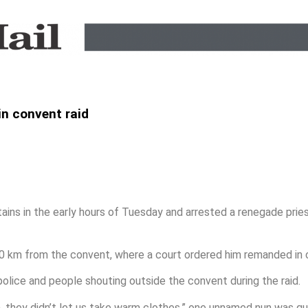
in convent raid
ains in the early hours of Tuesday and arrested a renegade pries
 km from the convent, where a court ordered him remanded in 
olice and people shouting outside the convent during the raid.
n, they didn’t let us take warm clothes,” one unnamed nun was qu