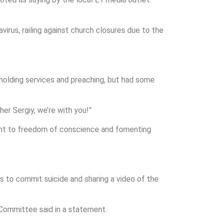
irus, railing against church closures due to the
 holding services and preaching, but had some
er Sergiy, we’re with you!”
 right to freedom of conscience and fomenting
s to commit suicide and sharing a video of the
 Committee said in a statement.