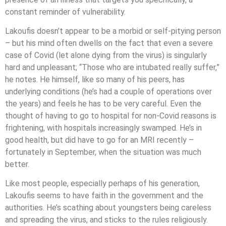
constant reminder of vulnerability.
Lakoufis doesn’t appear to be a morbid or self-pitying person
– but his mind often dwells on the fact that even a severe
case of Covid (let alone dying from the virus) is singularly
hard and unpleasant; “Those who are intubated really suffer,”
he notes. He himself, like so many of his peers, has
underlying conditions (he’s had a couple of operations over
the years) and feels he has to be very careful. Even the
thought of having to go to hospital for non-Covid reasons is
frightening, with hospitals increasingly swamped. He’s in
good health, but did have to go for an MRI recently –
fortunately in September, when the situation was much
better.
Like most people, especially perhaps of his generation,
Lakoufis seems to have faith in the government and the
authorities. He’s scathing about youngsters being careless
and spreading the virus, and sticks to the rules religiously.