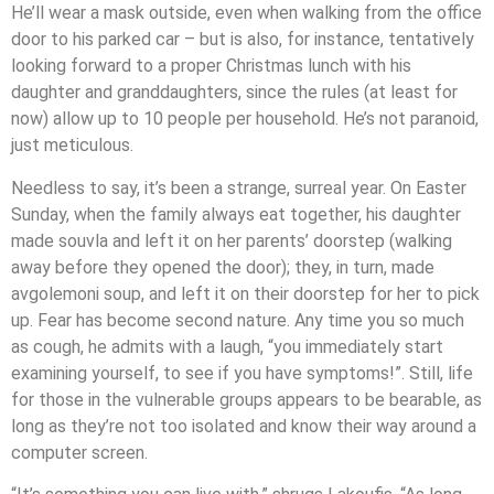
He’ll wear a mask outside, even when walking from the office
door to his parked car – but is also, for instance, tentatively
looking forward to a proper Christmas lunch with his
daughter and granddaughters, since the rules (at least for
now) allow up to 10 people per household. He’s not paranoid,
just meticulous.
Needless to say, it’s been a strange, surreal year. On Easter
Sunday, when the family always eat together, his daughter
made souvla and left it on her parents’ doorstep (walking
away before they opened the door); they, in turn, made
avgolemoni soup, and left it on their doorstep for her to pick
up. Fear has become second nature. Any time you so much
as cough, he admits with a laugh, “you immediately start
examining yourself, to see if you have symptoms!”. Still, life
for those in the vulnerable groups appears to be bearable, as
long as they’re not too isolated and know their way around a
computer screen.