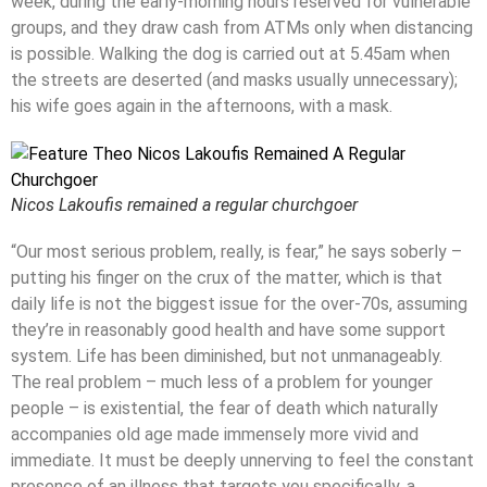
week, during the early-morning hours reserved for vulnerable
groups, and they draw cash from ATMs only when distancing
is possible. Walking the dog is carried out at 5.45am when
the streets are deserted (and masks usually unnecessary);
his wife goes again in the afternoons, with a mask.
Nicos Lakoufis remained a regular churchgoer
“Our most serious problem, really, is fear,” he says soberly –
putting his finger on the crux of the matter, which is that
daily life is not the biggest issue for the over-70s, assuming
they’re in reasonably good health and have some support
system. Life has been diminished, but not unmanageably.
The real problem – much less of a problem for younger
people – is existential, the fear of death which naturally
accompanies old age made immensely more vivid and
immediate. It must be deeply unnerving to feel the constant
presence of an illness that targets you specifically, a