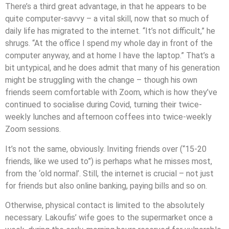
There’s a third great advantage, in that he appears to be
quite computer-savvy – a vital skill, now that so much of
daily life has migrated to the internet. “It’s not difficult,” he
shrugs. “At the office I spend my whole day in front of the
computer anyway, and at home I have the laptop.” That’s a
bit untypical, and he does admit that many of his generation
might be struggling with the change – though his own
friends seem comfortable with Zoom, which is how they’ve
continued to socialise during Covid, turning their twice-
weekly lunches and afternoon coffees into twice-weekly
Zoom sessions.
It’s not the same, obviously. Inviting friends over (“15-20
friends, like we used to”) is perhaps what he misses most,
from the ‘old normal’. Still, the internet is crucial – not just
for friends but also online banking, paying bills and so on.
Otherwise, physical contact is limited to the absolutely
necessary. Lakoufis’ wife goes to the supermarket once a