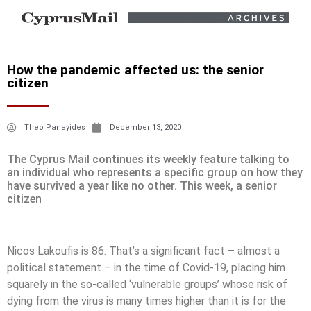
How the pandemic affected us: the senior
citizen
Theo Panayides
December 13, 2020
The Cyprus Mail continues its weekly feature talking to
an individual who represents a specific group on how they
have survived a year like no other. This week, a senior
citizen
Nicos Lakoufis is 86. That’s a significant fact – almost a
political statement – in the time of Covid-19, placing him
squarely in the so-called ‘vulnerable groups’ whose risk of
dying from the virus is many times higher than it is for the