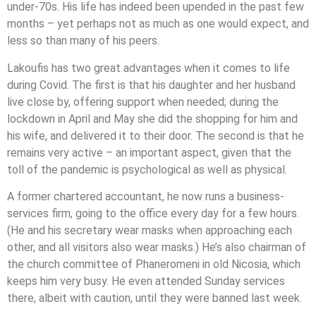
under-70s. His life has indeed been upended in the past few
months – yet perhaps not as much as one would expect, and
less so than many of his peers.
Lakoufis has two great advantages when it comes to life
during Covid. The first is that his daughter and her husband
live close by, offering support when needed; during the
lockdown in April and May she did the shopping for him and
his wife, and delivered it to their door. The second is that he
remains very active – an important aspect, given that the
toll of the pandemic is psychological as well as physical.
A former chartered accountant, he now runs a business-
services firm, going to the office every day for a few hours.
(He and his secretary wear masks when approaching each
other, and all visitors also wear masks.) He’s also chairman of
the church committee of Phaneromeni in old Nicosia, which
keeps him very busy. He even attended Sunday services
there, albeit with caution, until they were banned last week.