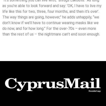
“It’s something you can live with,” shrugs Lakoufis. “As long
as you’re able to look forward and say: ‘OK, I have to live my
life like this for two, three, four months, and then it’s over’.
The way things are going, however,” he adds unhappily, “we
don’t know if we’ll have to continue wearing masks like we
do now, and for how long.” For the over-70s – even more
than the rest of us – the nightmare can’t end soon enough.