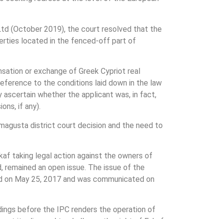
Ltd (October 2019), the court resolved that the
erties located in the fenced-off part of
ensation or exchange of Greek Cypriot real
reference to the conditions laid down in the law
y ascertain whether the applicant was, in fact,
ons, if any).
amagusta district court decision and the need to
kaf taking legal action against the owners of
, remained an open issue. The issue of the
ated on May 25, 2017 and was communicated on
edings before the IPC renders the operation of