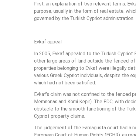
First, an explanation of two relevant terms.
Evk
purpose, usually in the form of real estate, whi
governed by the Turkish Cypriot administration.
Evkaf appeal
In 2005, Evkaf appealed to the Turkish Cypriot 
other large areas of land outside the fenced-off 
properties belonging to Evkaf were illegally de
various Greek Cypriot individuals, despite the ex
which had not been satisfied.
Evkaf’s claim was not confined to the fenced pa
Memnonas and Komi Kepir). The FDC, with decis
obstacle to the smooth functioning of the Tur
Cypriot property claims.
The judgement of the Famagusta court had a nega
European Court of Human Rights (ECHR), as regar