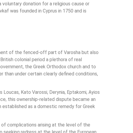
a voluntary donation for a religious cause or
 Evkaf was founded in Cyprus in 1750 and is
ment of the fenced-off part of Varosha but also
ritish colonial period a plethora of real
l government, the Greek Orthodox church and to
er than under certain clearly defined conditions,
s Loucas, Kato Varossi, Derynia, Eptakomi, Ayios
ce, this ownership-related dispute became an
n established as a domestic remedy for Greek
of complications arising at the level of the
to seeking redress at the level of the European