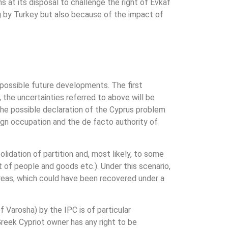
 at its disposal to challenge the right of Evkaf
ng by Turkey but also because of the impact of
 possible future developments. The first
, the uncertainties referred to above will be
the possible declaration of the Cyprus problem
eign occupation and the de facto authority of
olidation of partition and, most likely, to some
rt of people and goods etc.). Under this scenario,
reas, which could have been recovered under a
of Varosha) by the IPC is of particular
 Greek Cypriot owner has any right to be