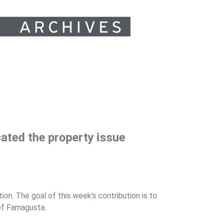
cated the property issue
tion. The goal of this week’s contribution is to
 of Famagusta.