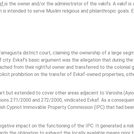
af
is the owner and/or the administrator of the vakifs. A vakif is 
ch is intended to serve Muslim religious and philanthropic goals.
Famagusta district court, claiming the ownership of a large seg
city. Evkaf’s basic argument was the allegation that during the B
tached from their rightful owner and transferred to the colonia
plicit prohibition on the transfer of Evkaf-owned properties, oth
rt but extended to cover other areas adjacent to Varosha (Ayio
ions 271/2000 and 272/2000, vindicated Evkaf. As a consequen
kish Cypriot Immovable Property Commission (IPC) that had bee
tive impact on the functioning of the IPC. It generated a risk 
ds the obligation to exhaust the locally available means prior 