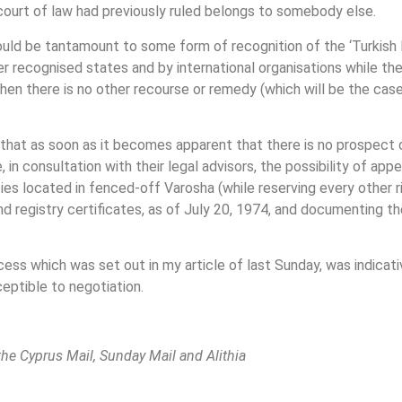
court of law had previously ruled belongs to somebody else.
ld be tantamount to some form of recognition of the ‘Turkish R
r recognised states and by international organisations while th
hen there is no other recourse or remedy (which will be the case)
 that as soon as it becomes apparent that there is no prospect 
 in consultation with their legal advisors, the possibility of app
ties located in fenced-off Varosha (while reserving every other r
nd registry certificates, as of July 20, 1974, and documenting t
rocess which was set out in my article of last Sunday, was indicat
eptible to negotiation.
the Cyprus Mail, Sunday Mail and Alithia