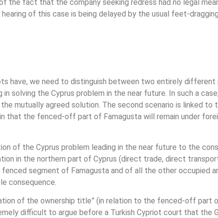
 of the fact that the company seeking redress had no legal means
e hearing of this case is being delayed by the usual feet-draggi
iots have, we need to distinguish between two entirely different
 in solving the Cyprus problem in the near future. In such a case
the mutually agreed solution. The second scenario is linked to 
rtain that the fenced-off part of Famagusta will remain under for
tion of the Cyprus problem leading in the near future to the cons
tion in the northern part of Cyprus (direct trade, direct transpo
e fenced segment of Famagusta and of all the other occupied a
able consequence.
ation of the ownership title” (in relation to the fenced-off part 
remely difficult to argue before a Turkish Cypriot court that the