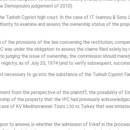
n the Demopoulos judgement of 2010).
e Turkish Cypriot high court. In the case of IT Ioannou & Sons 
uthority to examine and assess the ownership status of the prop
on of the provisions of the law concerning the restitution, comp
C was under the obligation to assess the claims filed solely by 
on to judging the issue of ownership, the commission should merel
 registry, as of July 20, 1974 (and to verify subsequent, successi
not necessary to go into the substance of the Turkish Cypriot F
ment from the perspective of the plaintiff, the possibility of Ev
ership of the property that the IPC had previously acknowledged
e case of KV Mediterranean Tours Ltd vs Turkey that was initi
 upon to answer, is whether the admission of Evkaf in the proce