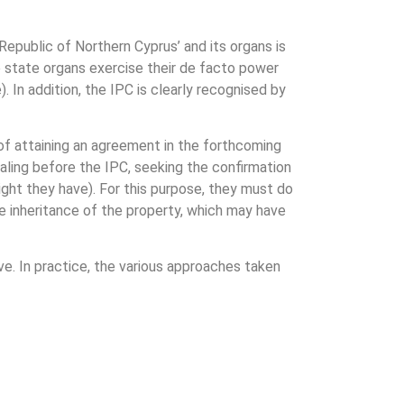
epublic of Northern Cyprus’ and its organs is
e state organs exercise their de facto power
. In addition, the IPC is clearly recognised by
of attaining an agreement in the forthcoming
ealing before the IPC, seeking the confirmation
ight they have). For this purpose, they must do
he inheritance of the property, which may have
ive. In practice, the various approaches taken