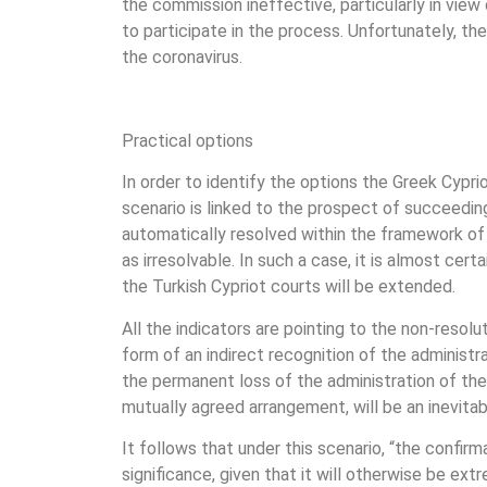
the commission ineffective, particularly in view
to participate in the process. Unfortunately, th
the coronavirus.
Practical options
In order to identify the options the Greek Cypr
scenario is linked to the prospect of succeeding
automatically resolved within the framework of 
as irresolvable. In such a case, it is almost ce
the Turkish Cypriot courts will be extended.
All the indicators are pointing to the non-resolu
form of an indirect recognition of the administra
the permanent loss of the administration of th
mutually agreed arrangement, will be an inevit
It follows that under this scenario, “the confirm
significance, given that it will otherwise be ext