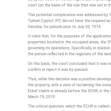
court (on the basis of the rule that was set i
This potential complication was addressed by th
Turkish Cypriot IPC did not have the required a
Varosha, for periods prior to July 20, 1974.
It ruled that, for the purposes of the applicati
properties located in the occupied areas, the IP
governing its operations. Specifically, in relati
the person reflected in the registers of the land
On this basis, the court concluded that it was 
confirm or reject it was by-passed.
Thus, while this decision was a positive develop
the property, with a view of reclaiming the own
Evkaf claims is already before the ECHR, in th
March 19, 2019.
The critical question, which the ECHR is called