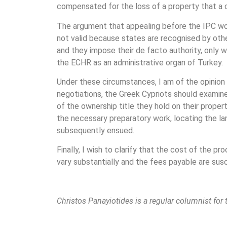
compensated for the loss of a property that a 
The argument that appealing before the IPC wou
not valid because states are recognised by othe
and they impose their de facto authority, only w
the ECHR as an administrative organ of Turkey.
Under these circumstances, I am of the opinion
negotiations, the Greek Cypriots should examine,
of the ownership title they hold on their proper
the necessary preparatory work, locating the la
subsequently ensued.
Finally, I wish to clarify that the cost of the p
vary substantially and the fees payable are susc
Christos Panayiotides is a regular columnist for 