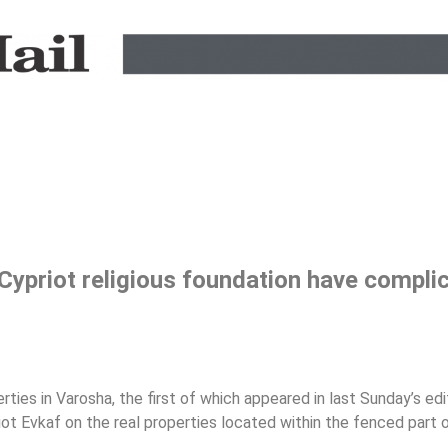
Cypriot religious foundation have compli
rties in Varosha, the first of which appeared in last Sunday’s edi
riot Evkaf on the real properties located within the fenced part