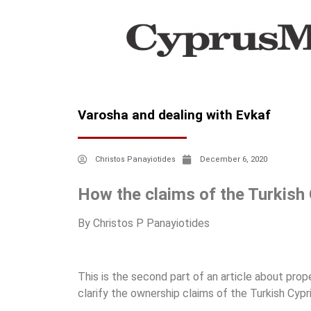
Varosha and dealing with Evkaf
Christos Panayiotides
December 6, 2020
How the claims of the Turkish 
By Christos P Panayiotides
This is the second part of an article about prope
clarify the ownership claims of the Turkish Cyp