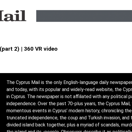
(part 2) | 360 VR video
The Cyprus Mail is the only English-language daily newspaper
and today, with its popular and widely-read website, the Cy
in Cyprus. The newspaper is not affiliated with any political p
independence. Over the past 70-plus years, the Cyprus Mail,
momentous events in Cyprus’ modern history, chronicling the l
truncated independence, the coup and Turkish invasion, and 
divided island back together, plus a myriad of scandals, mur
the island and its -people. Observers describe it as politicall