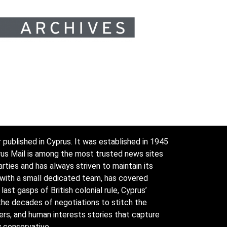
 published in Cyprus. It was established in 1945
prus Mail is among the most trusted news sites
arties and has always striven to maintain its
 with a small dedicated team, has covered
ast gasps of British colonial rule, Cyprus’
the decades of negotiations to stitch the
ders, and human interests stories that capture
y conservative.