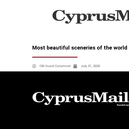
Most beautiful sceneries of the world 
CM Guest Columnist
July 31, 2020