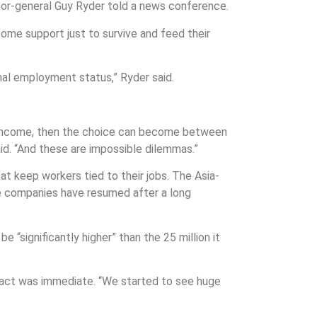
ector-general Guy Ryder told a news conference.
come support just to survive and feed their
mal employment status,” Ryder said.
f income, then the choice can become between
aid. “And these are impossible dilemmas.”
t keep workers tied to their jobs. The Asia-
ese companies have resumed after a long
 “significantly higher” than the 25 million it
mpact was immediate. “We started to see huge