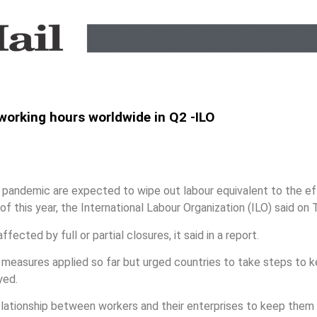
 working hours worldwide in Q2 -ILO
andemic are expected to wipe out labour equivalent to the effor
f this year, the International Labour Organization (ILO) said on 
fected by full or partial closures, it said in a report.
measures applied so far but urged countries to take steps to 
yed.
lationship between workers and their enterprises to keep them o