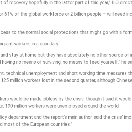
 of recovery hopefully in the latter part of this year,” ILO dir
r 61% of the global workforce or 2 billion people – will need in
cess to the normal social protections that might go with a for
migrant workers in a quandary.
me and stay at home but they have absolutely no other source o
d having no means of surviving, no means to feed yourself,” he s
ent, technical unemployment and short working time measures tha
o 125 million workers lost in the second quarter, although Chin
s would be made jobless by the crisis, though it said it would be
ear, 190 million workers were unemployed around the world.
icy department and the report’s main author, said the crisis’ i
and most of the European countries.”