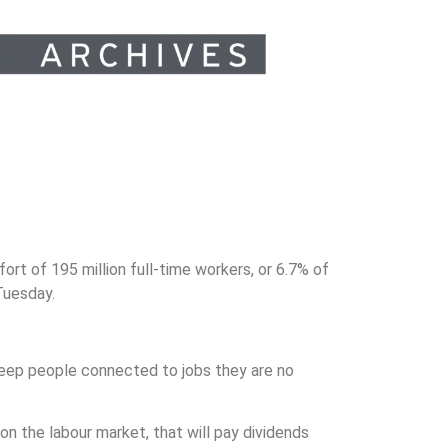
t of 195 million full-time workers, or 6.7% of
Tuesday.
keep people connected to jobs they are no
n the labour market, that will pay dividends