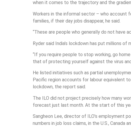
when it comes to the trajectory and the gradient
Workers in the informal sector – who account fo
families, if their day jobs disappear, he said.
“These are people who generally do not have ac
Ryder said India’s lockdown has put millions of 
“If you require people to stop working, go ho
that of protecting yourself against the virus an
He listed initiatives such as partial unemploym
Pacific region accounts for labour equivalent t
lockdown, the report said.
The ILO did not project precisely how many worker
forecast just last month. At the start of this y
Sangheon Lee, director of ILO’s employment pol
numbers in job loss claims, in the U.S., Canada 