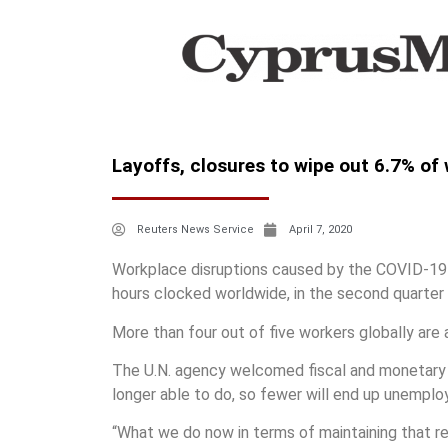
Layoffs, closures to wipe out 6.7% of
Reuters News Service
April 7, 2020
Workplace disruptions caused by the COVID-19 p
hours clocked worldwide, in the second quarter o
More than four out of five workers globally are af
The U.N. agency welcomed fiscal and monetary 
longer able to do, so fewer will end up unemplo
“What we do now in terms of maintaining that re