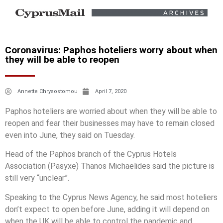
Coronavirus: Paphos hoteliers worry about when
they will be able to reopen
Annette Chrysostomou
April 7, 2020
Paphos hoteliers are worried about when they will be able to
reopen and fear their businesses may have to remain closed
even into June, they said on Tuesday.
Head of the Paphos branch of the Cyprus Hotels
Association (Pasyxe) Thanos Michaelides said the picture is
still very “unclear”.
Speaking to the Cyprus News Agency, he said most hoteliers
don’t expect to open before June, adding it will depend on
when the UK will be able to control the pandemic and