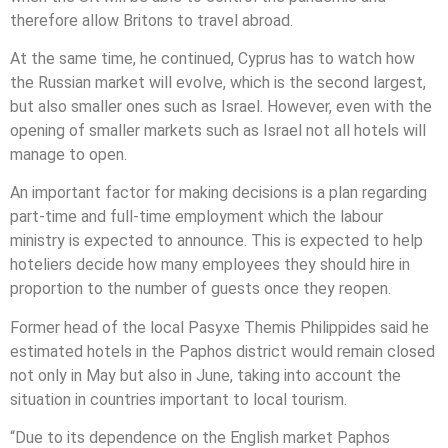
therefore allow Britons to travel abroad.
At the same time, he continued, Cyprus has to watch how
the Russian market will evolve, which is the second largest,
but also smaller ones such as Israel. However, even with the
opening of smaller markets such as Israel not all hotels will
manage to open.
An important factor for making decisions is a plan regarding
part-time and full-time employment which the labour
ministry is expected to announce. This is expected to help
hoteliers decide how many employees they should hire in
proportion to the number of guests once they reopen.
Former head of the local Pasyxe Themis Philippides said he
estimated hotels in the Paphos district would remain closed
not only in May but also in June, taking into account the
situation in countries important to local tourism.
“Due to its dependence on the English market Paphos