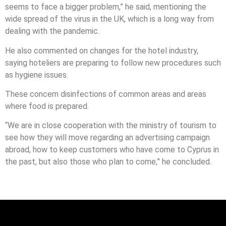
seems to face a bigger problem,” he said, mentioning the
wide spread of the virus in the UK, which is a long way from
dealing with the pandemic.
He also commented on changes for the hotel industry,
saying hoteliers are preparing to follow new procedures such
as hygiene issues.
These concern disinfections of common areas and areas
where food is prepared.
“We are in close cooperation with the ministry of tourism to
see how they will move regarding an advertising campaign
abroad, how to keep customers who have come to Cyprus in
the past, but also those who plan to come,” he concluded.