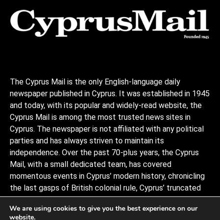
The Cyprus Mail is the only English-language daily
newspaper published in Cyprus. It was established in 1945
and today, with its popular and widely-read website, the
Cyprus Mail is among the most trusted news sites in
Cyprus. The newspaper is not affiliated with any political
parties and has always striven to maintain its
independence. Over the past 70-plus years, the Cyprus
Mail, with a small dedicated team, has covered
momentous events in Cyprus’ modern history, chronicling
the last gasps of British colonial rule, Cyprus’ truncated
independence, the coup and Turkish invasion, and the
We are using cookies to give you the best experience on our
decades of negotiations to stitch the divided island back
website.