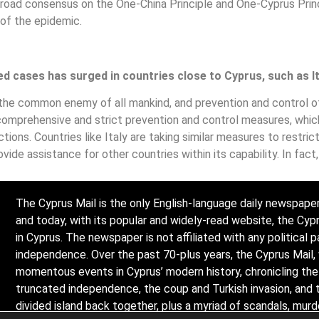
road consensus on the One-China Principle and One-Cyprus Princi
 of the epidemic.
d cases has surged in countries close to Cyprus, such as It
 the common enemy of all mankind, and prevention and control 
d comprehensive and strict prevention and control measures, whic
tions. Countries like Italy are taking similar measures to restri
vide assistance for other countries within its capability. In fact,
The Cyprus Mail is the only English-language daily newspaper
and today, with its popular and widely-read website, the Cy
in Cyprus. The newspaper is not affiliated with any political p
independence. Over the past 70-plus years, the Cyprus Mail,
momentous events in Cyprus’ modern history, chronicling the l
truncated independence, the coup and Turkish invasion, and 
divided island back together, plus a myriad of scandals, mur