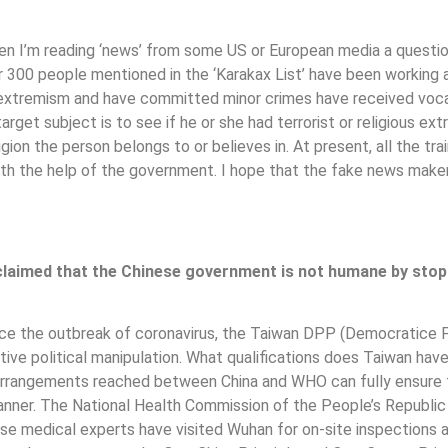
n I’m reading ‘news’ from some US or European media a question
r 300 people mentioned in the ‘Karakax List’ have been working an
 extremism and have committed minor crimes have received vocati
arget subject is to see if he or she had terrorist or religious ex
igion the person belongs to or believes in. At present, all the tr
ith the help of the government. I hope that the fake news makers
claimed that the Chinese government is not humane by stopp
 since the outbreak of coronavirus, the Taiwan DPP (Democratice 
active political manipulation. What qualifications does Taiwan 
 arrangements reached between China and WHO can fully ensure 
anner. The National Health Commission of the People’s Republic
se medical experts have visited Wuhan for on-site inspections 