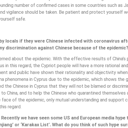
ounding number of confirmed cases in some countries such as Jap
re and vigilance should be taken. Be patient and protect yourself 
ourself safe.
by locals if they were Chinese infected with coronavirus a
 any discrimination against Chinese because of the epidemic
cerned about the epidemic. With the effective results of China’
in this regard, the Cypriot people will have a more rational an
ment and public have shown their rationality and objectivity whe
ina phenomena in Cyprus due to the epidemic, which shows the go
ed the Chinese in Cyprus that they will not be blamed or discri
to China, and to help the Chinese who quarantined themselves a
the face of the epidemic, only mutual understanding and support 
his regard.
 Recently we have seen some US and European media hype t
njiang’ or ‘Karakax List’. What do you think of such hype su