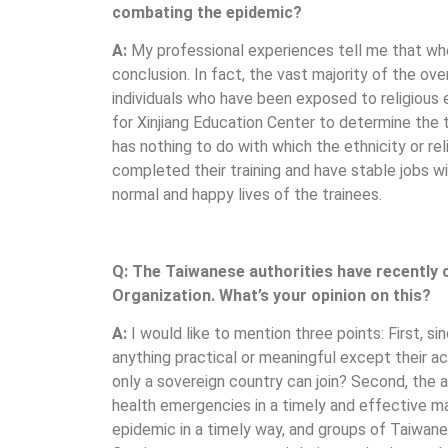
combating the epidemic?
A:
My professional experiences tell me that whe
conclusion. In fact, the vast majority of the ove
individuals who have been exposed to religious
for Xinjiang Education Center to determine the t
has nothing to do with which the ethnicity or rel
completed their training and have stable jobs w
normal and happy lives of the trainees.
Q: The Taiwanese authorities have recently 
Organization. What’s your opinion on this?
A:
I would like to mention three points: First,
anything practical or meaningful except their 
only a sovereign country can join? Second, the
health emergencies in a timely and effective m
epidemic in a timely way, and groups of Taiwane