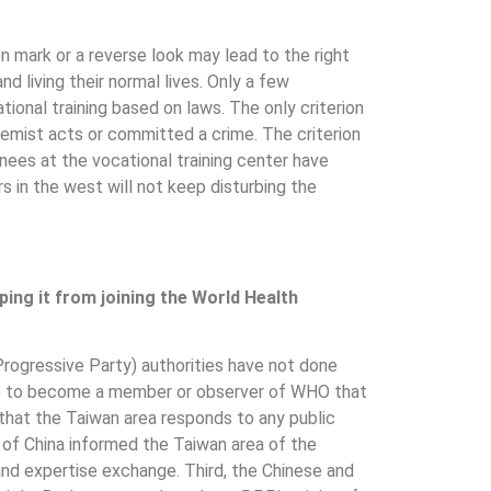
 mark or a reverse look may lead to the right
d living their normal lives. Only a few
onal training based on laws. The only criterion
tremist acts or committed a crime. The criterion
ainees at the vocational training center have
 in the west will not keep disturbing the
ing it from joining the World Health
Progressive Party) authorities have not done
have to become a member or observer of WHO that
that the Taiwan area responds to any public
 of China informed the Taiwan area of the
and expertise exchange. Third, the Chinese and