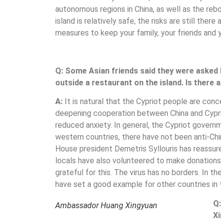
autonomous regions in China, as well as the reb
island is relatively safe, the risks are still the
measures to keep your family, your friends and y
Q: Some Asian friends said they were asked 
outside a restaurant on the island. Is there
A:
It is natural that the Cypriot people are con
deepening cooperation between China and Cyprus 
reduced anxiety. In general, the Cypriot govern
western countries, there have not been anti-Ch
House president Demetris Syllouris has reassur
locals have also volunteered to make donations 
grateful for this. The virus has no borders. In 
have set a good example for other countries in t
Q:
Ambassador Huang Xingyuan
Xi