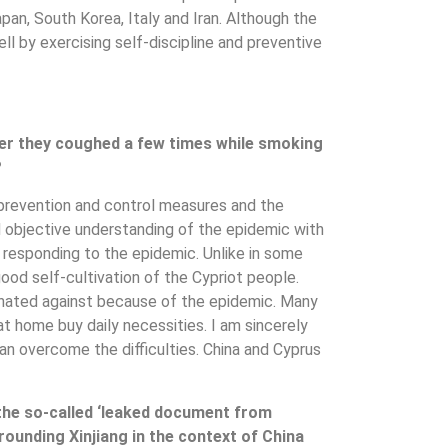
an, South Korea, Italy and Iran. Although the
well by exercising self-discipline and preventive
fter they coughed a few times while smoking
?
s prevention and control measures and the
d objective understanding of the epidemic with
n responding to the epidemic. Unlike in some
od self-cultivation of the Cypriot people.
minated against because of the epidemic. Many
t home buy daily necessities. I am sincerely
can overcome the difficulties. China and Cyprus
he so-called ‘leaked document from
rrounding Xinjiang in the context of China