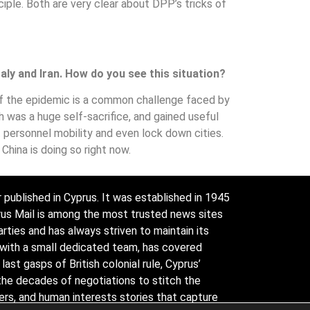
ple. Both are very clear about DPP’s tricks of
aly and Iran. How do you see this situation?
of the epidemic is a common challenge faced by
h was a huge self-sacrifice, and gained useful
ct personnel mobility and even lock down cities.
 China is doing so right now.
 published in Cyprus. It was established in 1945
prus Mail is among the most trusted news sites
arties and has always striven to maintain its
 with a small dedicated team, has covered
ast gasps of British colonial rule, Cyprus’
the decades of negotiations to stitch the
ders, and human interests stories that capture