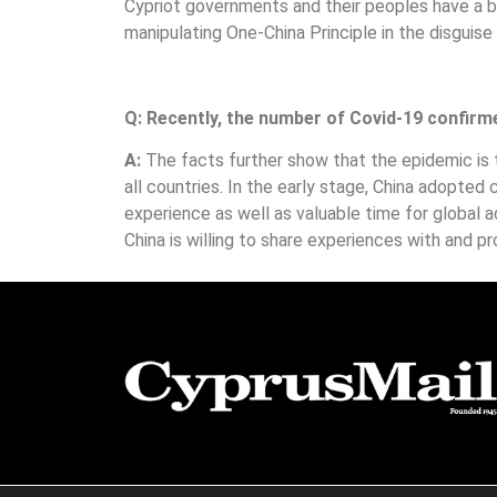
Cypriot governments and their peoples have a b
manipulating One-China Principle in the disguise
Q: Recently, the number of Covid-19 confirme
A:
The facts further show that the epidemic is
all countries. In the early stage, China adopte
experience as well as valuable time for global ac
China is willing to share experiences with and pro