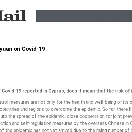
yuan on Covid-19
Covid-19 reported in Cyprus, does it mean that the risk of
trol measures are not only for the health and well-being of its 
r countries and regions to overcome the epidemic. So far, there
curb the spread of the epidemic, close cooperation for joint pr
ction and self-regulation measures by the overseas Chinese in C
of the epidemic has not yet arrived due to the rising number of