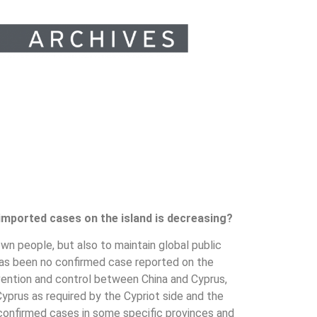
 imported cases on the island is decreasing?
own people, but also to maintain global public
 has been no confirmed case reported on the
evention and control between China and Cyprus,
yprus as required by the Cypriot side and the
 confirmed cases in some specific provinces and