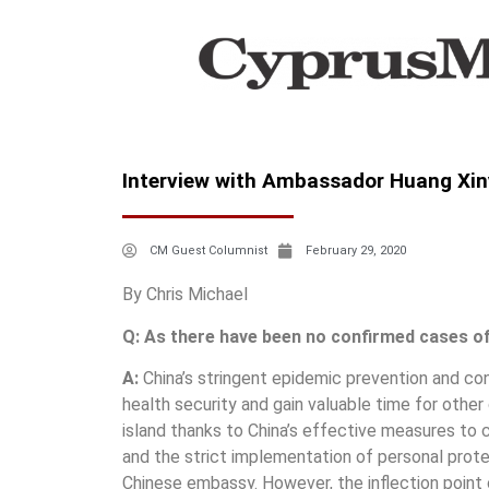
Ιnterview with Ambassador Huang Xin
CM Guest Columnist
February 29, 2020
By Chris Michael
Q: As there have been no confirmed cases of 
A:
China’s stringent epidemic prevention and con
health security and gain valuable time for othe
island thanks to China’s effective measures to 
and the strict implementation of personal prote
Chinese embassy. However, the inflection point 