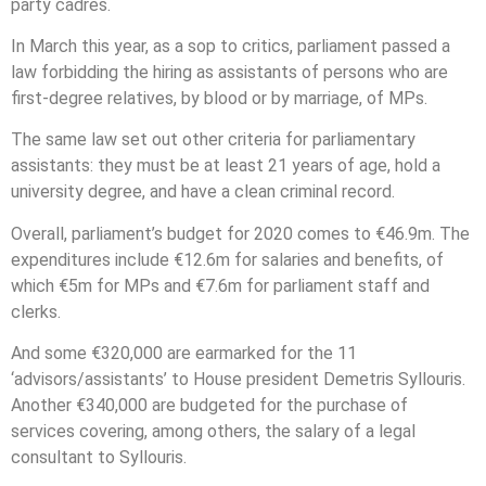
party cadres.
In March this year, as a sop to critics, parliament passed a
law forbidding the hiring as assistants of persons who are
first-degree relatives, by blood or by marriage, of MPs.
The same law set out other criteria for parliamentary
assistants: they must be at least 21 years of age, hold a
university degree, and have a clean criminal record.
Overall, parliament’s budget for 2020 comes to €46.9m. The
expenditures include €12.6m for salaries and benefits, of
which €5m for MPs and €7.6m for parliament staff and
clerks.
And some €320,000 are earmarked for the 11
‘advisors/assistants’ to House president Demetris Syllouris.
Another €340,000 are budgeted for the purchase of
services covering, among others, the salary of a legal
consultant to Syllouris.