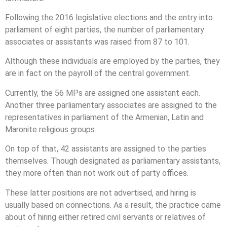
Following the 2016 legislative elections and the entry into
parliament of eight parties, the number of parliamentary
associates or assistants was raised from 87 to 101.
Although these individuals are employed by the parties, they
are in fact on the payroll of the central government.
Currently, the 56 MPs are assigned one assistant each.
Another three parliamentary associates are assigned to the
representatives in parliament of the Armenian, Latin and
Maronite religious groups.
On top of that, 42 assistants are assigned to the parties
themselves. Though designated as parliamentary assistants,
they more often than not work out of party offices.
These latter positions are not advertised, and hiring is
usually based on connections. As a result, the practice came
about of hiring either retired civil servants or relatives of