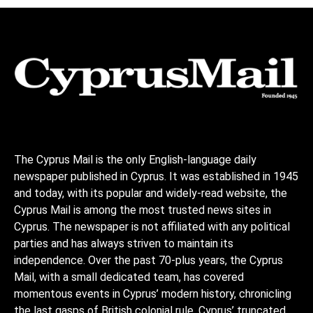
The Cyprus Mail is the only English-language daily
newspaper published in Cyprus. It was established in 1945
and today, with its popular and widely-read website, the
Cyprus Mail is among the most trusted news sites in
Cyprus. The newspaper is not affiliated with any political
parties and has always striven to maintain its
independence. Over the past 70-plus years, the Cyprus
Mail, with a small dedicated team, has covered
momentous events in Cyprus’ modern history, chronicling
the last gasps of British colonial rule, Cyprus’ truncated