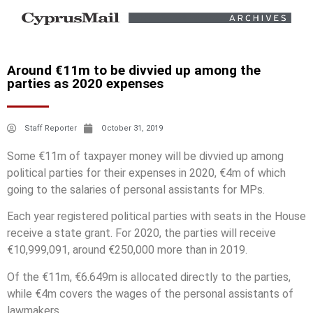
Around €11m to be divvied up among the
parties as 2020 expenses
Staff Reporter
October 31, 2019
Some €11m of taxpayer money will be divvied up among
political parties for their expenses in 2020, €4m of which
going to the salaries of personal assistants for MPs.
Each year registered political parties with seats in the House
receive a state grant. For 2020, the parties will receive
€10,999,091, around €250,000 more than in 2019.
Of the €11m, €6.649m is allocated directly to the parties,
while €4m covers the wages of the personal assistants of
lawmakers.