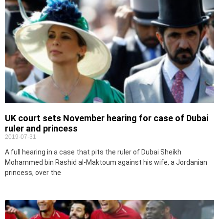
UK court sets November hearing for case of Dubai
ruler and princess
2019-07-31
A full hearing in a case that pits the ruler of Dubai Sheikh
Mohammed bin Rashid al-Maktoum against his wife, a Jordanian
princess, over the