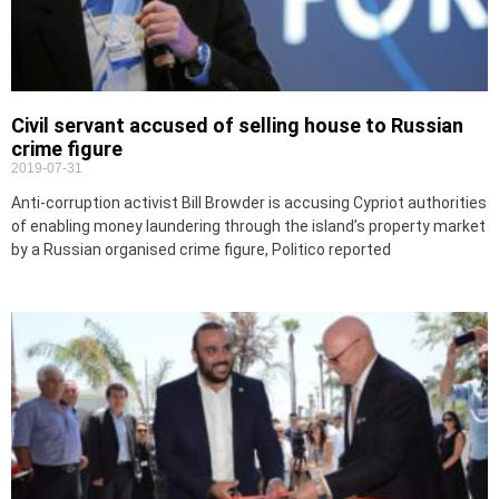
Civil servant accused of selling house to Russian
crime figure
2019-07-31
Anti-corruption activist Bill Browder is accusing Cypriot authorities
of enabling money laundering through the island’s property market
by a Russian organised crime figure, Politico reported