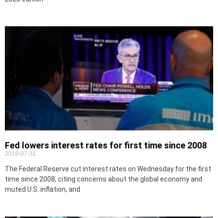
Fed lowers interest rates for first time since 2008
2019-07-31
The Federal Reserve cut interest rates on Wednesday for the first
time since 2008, citing concerns about the global economy and
muted U.S. inflation, and