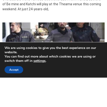
of Be mine and Katchi will play at the Theama venue this coming
weekend. At just 24-years-old,
We are using cookies to give you the best experience on our
website.
You can find out more about which cookies we are using or
switch them off in
settings
.
Accept
Double life sentence after Strovolos murder
suspect suddenly pleads guilty (Update 3)
2019-07-31
The main suspect in the brutal double murder of a couple in their
Nicosia home last year was sentenced on Wednesday to two