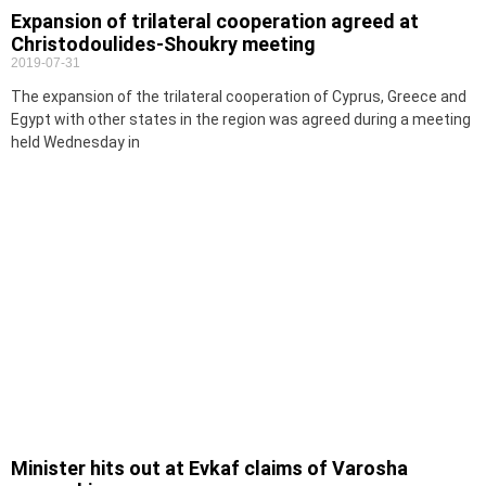
Expansion of trilateral cooperation agreed at
Christodoulides-Shoukry meeting
2019-07-31
The expansion of the trilateral cooperation of Cyprus, Greece and
Egypt with other states in the region was agreed during a meeting
held Wednesday in
Minister hits out at Evkaf claims of Varosha