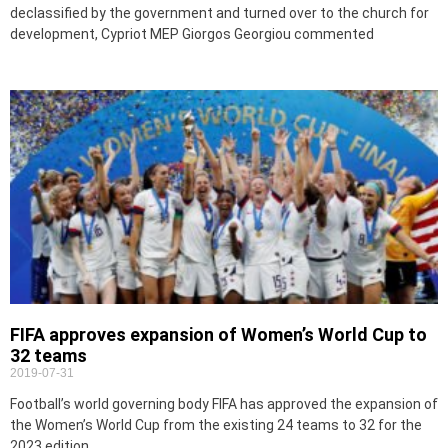
declassified by the government and turned over to the church for
development, Cypriot MEP Giorgos Georgiou commented
FIFA approves expansion of Women’s World Cup to
32 teams
2019-07-31
Football’s world governing body FIFA has approved the expansion of
the Women’s World Cup from the existing 24 teams to 32 for the
2023 edition