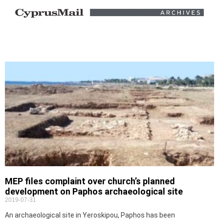
MEP files complaint over church’s planned
development on Paphos archaeological site
2019-07-31
An archaeological site in Yeroskipou, Paphos has been