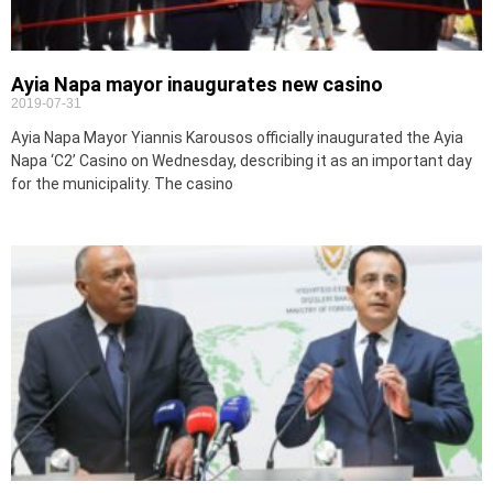
Ayia Napa mayor inaugurates new casino
2019-07-31
Ayia Napa Mayor Yiannis Karousos officially inaugurated the Ayia
Napa ‘C2’ Casino on Wednesday, describing it as an important day
for the municipality. The casino