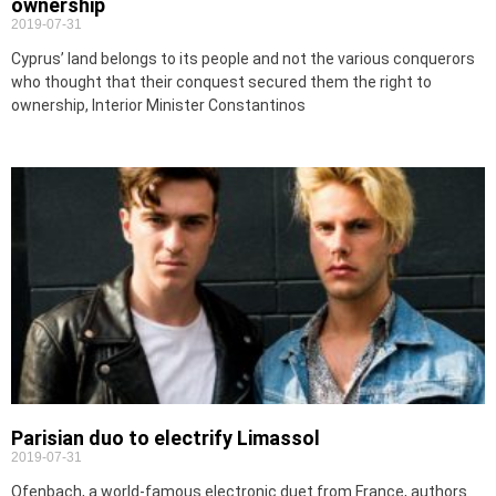
ownership
2019-07-31
Cyprus’ land belongs to its people and not the various conquerors
who thought that their conquest secured them the right to
ownership, Interior Minister Constantinos
Parisian duo to electrify Limassol
2019-07-31
Ofenbach, a world-famous electronic duet from France, authors