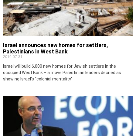
Israel announces new homes for settlers,
Palestinians in West Bank
2019-07-31
Israel will build 6,000 new homes for Jewish settlers in the
occupied West Bank – a move Palestinian leaders decried as
showing Israel’s “colonial mentality”