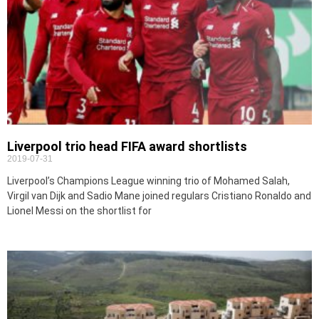
Liverpool trio head FIFA award shortlists
2019-07-31
Liverpool’s Champions League winning trio of Mohamed Salah,
Virgil van Dijk and Sadio Mane joined regulars Cristiano Ronaldo and
Lionel Messi on the shortlist for