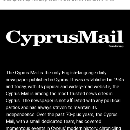
The Cyprus Mail is the only English-language daily
newspaper published in Cyprus. It was established in 1945
and today, with its popular and widely-read website, the
Cyprus Mail is among the most trusted news sites in
Cyprus. The newspaper is not affiliated with any political
parties and has always striven to maintain its
independence. Over the past 70-plus years, the Cyprus
Mail, with a small dedicated team, has covered
momentous events in Cyprus’ modern history, chronicling