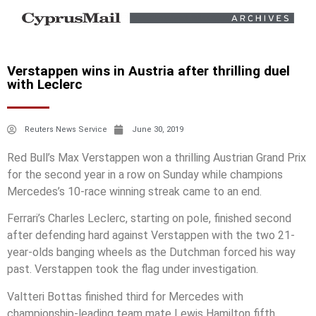
Verstappen wins in Austria after thrilling duel
with Leclerc
Reuters News Service
June 30, 2019
Red Bull’s Max Verstappen won a thrilling Austrian Grand Prix
for the second year in a row on Sunday while champions
Mercedes’s 10-race winning streak came to an end.
Ferrari’s Charles Leclerc, starting on pole, finished second
after defending hard against Verstappen with the two 21-
year-olds banging wheels as the Dutchman forced his way
past. Verstappen took the flag under investigation.
Valtteri Bottas finished third for Mercedes with
championship-leading team mate Lewis Hamilton fifth.