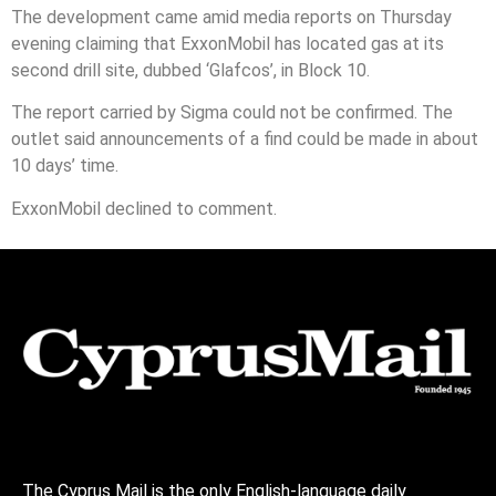
The development came amid media reports on Thursday
evening claiming that ExxonMobil has located gas at its
second drill site, dubbed ‘Glafcos’, in Block 10.
The report carried by Sigma could not be confirmed. The
outlet said announcements of a find could be made in about
10 days’ time.
ExxonMobil declined to comment.
The Cyprus Mail is the only English-language daily