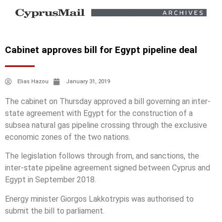
Cabinet approves bill for Egypt pipeline deal
Elias Hazou
January 31, 2019
The cabinet on Thursday approved a bill governing an inter-
state agreement with Egypt for the construction of a
subsea natural gas pipeline crossing through the exclusive
economic zones of the two nations.
The legislation follows through from, and sanctions, the
inter-state pipeline agreement signed between Cyprus and
Egypt in September 2018.
Energy minister Giorgos Lakkotrypis was authorised to
submit the bill to parliament.