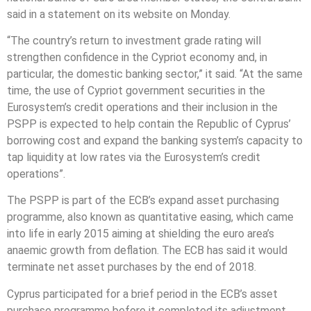
said in a statement on its website on Monday.
“The country’s return to investment grade rating will
strengthen confidence in the Cypriot economy and, in
particular, the domestic banking sector,” it said. “At the same
time, the use of Cypriot government securities in the
Eurosystem’s credit operations and their inclusion in the
PSPP is expected to help contain the Republic of Cyprus’
borrowing cost and expand the banking system’s capacity to
tap liquidity at low rates via the Eurosystem’s credit
operations”.
The PSPP is part of the ECB’s expand asset purchasing
programme, also known as quantitative easing, which came
into life in early 2015 aiming at shielding the euro area’s
anaemic growth from deflation. The ECB has said it would
terminate net asset purchases by the end of 2018.
Cyprus participated for a brief period in the ECB’s asset
purchase programme before it completed its adjustment