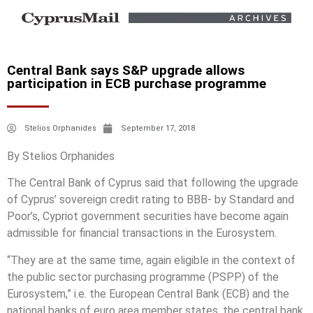
Central Bank says S&P upgrade allows
participation in ECB purchase programme
Stelios Orphanides
September 17, 2018
By Stelios Orphanides
The Central Bank of Cyprus said that following the upgrade
of Cyprus’ sovereign credit rating to BBB- by Standard and
Poor’s, Cypriot government securities have become again
admissible for financial transactions in the Eurosystem.
“They are at the same time, again eligible in the context of
the public sector purchasing programme (PSPP) of the
Eurosystem,” i.e. the European Central Bank (ECB) and the
national banks of euro area member states, the central bank