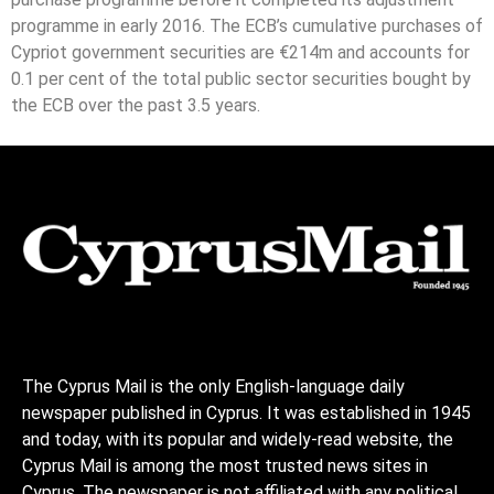
programme in early 2016. The ECB’s cumulative purchases of
Cypriot government securities are €214m and accounts for
0.1 per cent of the total public sector securities bought by
the ECB over the past 3.5 years.
The Cyprus Mail is the only English-language daily
newspaper published in Cyprus. It was established in 1945
and today, with its popular and widely-read website, the
Cyprus Mail is among the most trusted news sites in
Cyprus. The newspaper is not affiliated with any political