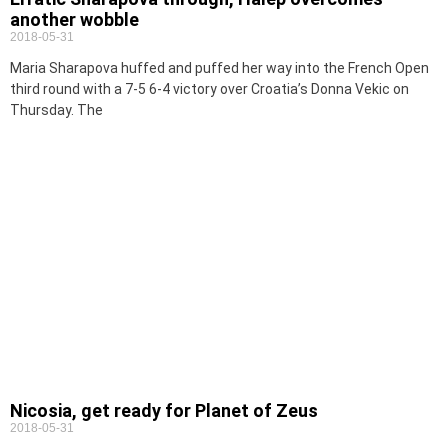
another wobble
2018-05-31
Maria Sharapova huffed and puffed her way into the French Open
third round with a 7-5 6-4 victory over Croatia’s Donna Vekic on
Thursday. The
Nicosia, get ready for Planet of Zeus
2018-05-31