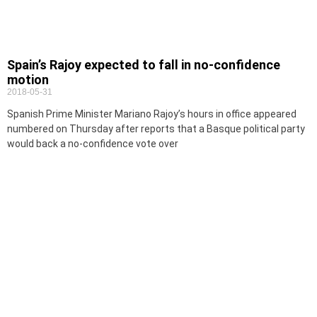
Spain’s Rajoy expected to fall in no-confidence
motion
2018-05-31
Spanish Prime Minister Mariano Rajoy’s hours in office appeared
numbered on Thursday after reports that a Basque political party
would back a no-confidence vote over