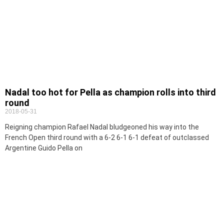
Nadal too hot for Pella as champion rolls into third
round
2018-05-31
Reigning champion Rafael Nadal bludgeoned his way into the
French Open third round with a 6-2 6-1 6-1 defeat of outclassed
Argentine Guido Pella on