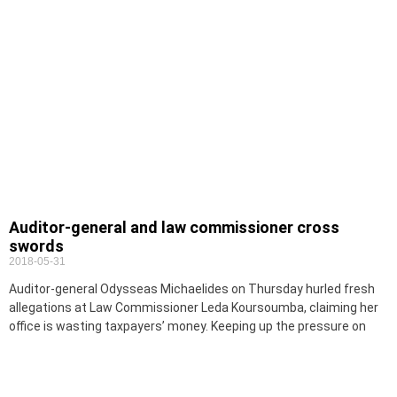
Auditor-general and law commissioner cross
swords
2018-05-31
Auditor-general Odysseas Michaelides on Thursday hurled fresh
allegations at Law Commissioner Leda Koursoumba, claiming her
office is wasting taxpayers’ money. Keeping up the pressure on