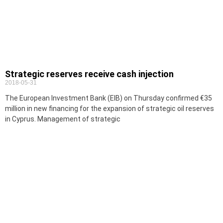
Strategic reserves receive cash injection
2018-05-31
The European Investment Bank (EIB) on Thursday confirmed €35
million in new financing for the expansion of strategic oil reserves
in Cyprus. Management of strategic