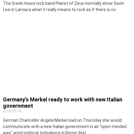
The Greek heavy rock band Planet of Zeus normally show Savin
Live in Larnaca what it really means to rock as if there is no
Germany’s Merkel ready to work with new Italian
government
2018-05-31
German Chancellor Angela Merkel said on Thursday she would
communicate with a new Italian government in an “open-minded
way” amid political turbulence in Rome that