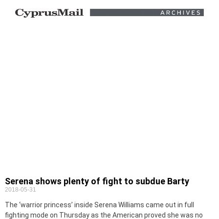
Serena shows plenty of fight to subdue Barty
2018-05-31
The ‘warrior princess’ inside Serena Williams came out in full
fighting mode on Thursday as the American proved she was no