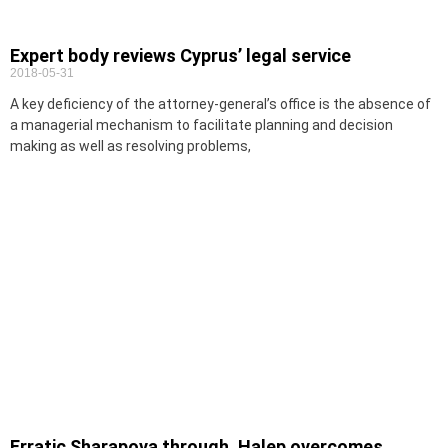
Expert body reviews Cyprus’ legal service
2018-05-31
A key deficiency of the attorney-general’s office is the absence of
a managerial mechanism to facilitate planning and decision
making as well as resolving problems,
Erratic Sharapova through, Halep overcomes