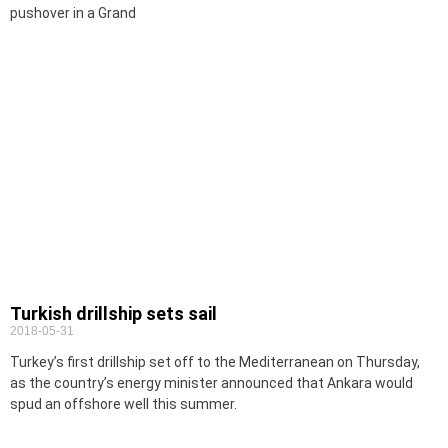
pushover in a Grand
Turkish drillship sets sail
2018-05-31
Turkey’s first drillship set off to the Mediterranean on Thursday,
as the country’s energy minister announced that Ankara would
spud an offshore well this summer.