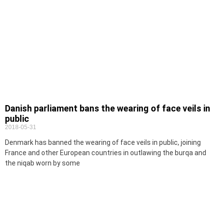
Danish parliament bans the wearing of face veils in
public
2018-05-31
Denmark has banned the wearing of face veils in public, joining
France and other European countries in outlawing the burqa and
the niqab worn by some