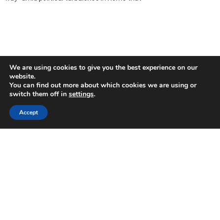
We are using cookies to give you the best experience on our
website.
You can find out more about which cookies we are using or
switch them off in
settings
.
Accept
Uncertainty impedes investment in Cyprus,
conference hears
2018-05-31
Uncertainty, energy costs, regulation, skills, and access to finance
are the major impediments for future investments in Cyprus
according to a European Investment Bank (EIB)