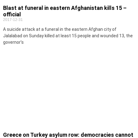
Blast at funeral in eastern Afghanistan kills 15 –
official
2017-12-31
A suicide attack at a funeral in the eastern Afghan city of
Jalalabad on Sunday killed at least 15 people and wounded 13, the
governor’s
Greece on Turkey asylum row: democracies cannot