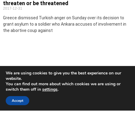
threaten or be threatened
2017-12-31
Greece dismissed Turkish anger on Sunday over its decision to
grant asylum to a soldier who Ankara accuses of involvement in
the abortive coup against
We are using cookies to give you the best experience on our
website.
You can find out more about which cookies we are using or
switch them off in
settings
.
Accept
Turkey detains 20 suspected IS members, including
15 foreigners -police
2017-12-31