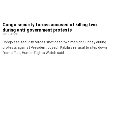
Congo security forces accused of killing two
during anti-government protests
2017-12-31
Congolese security forces shot dead two men on Sunday during
protests against President Joseph Kabila’s refusal to step down
from office, Human Rights Watch said.