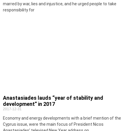
marred by war, lies and injustice, and he urged people to take
responsibility for
Anastasiades lauds “year of stability and
development” in 2017
2017-12-31
Economy and energy developments with a brief mention of the
Cyprus issue, were the main focus of President Nicos
Anastasiades’ televised New Year address on