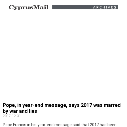
Pope, in year-end message, says 2017 was marred
by war and lies
2017-12-31
Pope Francis in his year-end message said that 2017 had been