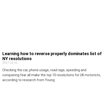
Learning how to reverse properly dominates list of
NY resolutions
2017-12-31
Checking the car, phone usage, road rage, speeding and
conquering fear all make the top 10 resolutions for UK motorists,
according to research from Young