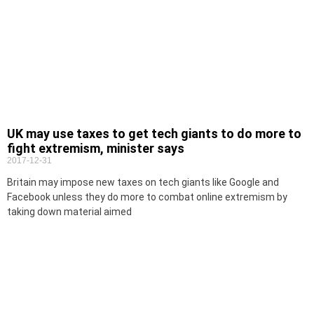
UK may use taxes to get tech giants to do more to
fight extremism, minister says
2017-12-31
Britain may impose new taxes on tech giants like Google and
Facebook unless they do more to combat online extremism by
taking down material aimed