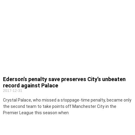
Ederson’s penalty save preserves City’s unbeaten
record against Palace
2017-12-31
Crystal Palace, who missed a stoppage-time penalty, became only
the second team to take points off Manchester City in the
Premier League this season when