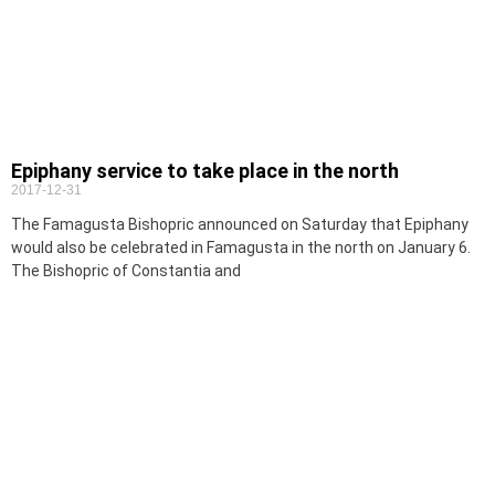
Epiphany service to take place in the north
2017-12-31
The Famagusta Bishopric announced on Saturday that Epiphany
would also be celebrated in Famagusta in the north on January 6.
The Bishopric of Constantia and