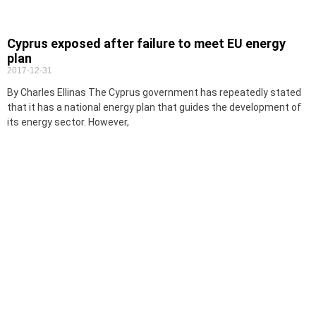
Cyprus exposed after failure to meet EU energy
plan
2017-12-31
By Charles Ellinas The Cyprus government has repeatedly stated
that it has a national energy plan that guides the development of
its energy sector. However,