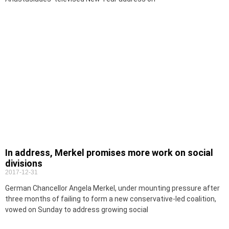
In address, Merkel promises more work on social
divisions
2017-12-31
German Chancellor Angela Merkel, under mounting pressure after
three months of failing to form a new conservative-led coalition,
vowed on Sunday to address growing social