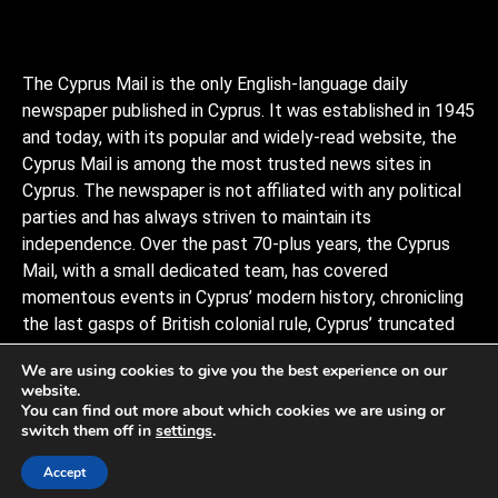
The Cyprus Mail is the only English-language daily
newspaper published in Cyprus. It was established in 1945
and today, with its popular and widely-read website, the
Cyprus Mail is among the most trusted news sites in
Cyprus. The newspaper is not affiliated with any political
parties and has always striven to maintain its
independence. Over the past 70-plus years, the Cyprus
Mail, with a small dedicated team, has covered
momentous events in Cyprus’ modern history, chronicling
the last gasps of British colonial rule, Cyprus’ truncated
independence, the coup and Turkish invasion, and the
We are using cookies to give you the best experience on our
decades of negotiations to stitch the divided island back
website.
together, plus a myriad of scandals, murders, and human
You can find out more about which cookies we are using or
interests stories that capture the island and its -people.
switch them off in
settings
.
Observers describe it as politically conservative.
Accept