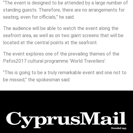
“The event is designed to be attended by a large number of
standing guests. Therefore, there are no arrangements for
seating, even for officials,” he said.
The audience will be able to watch the event along the
seafront area, as well as on two giant screens that will be
located at the central points at the seafront.
The event explores one of the prevailing themes of the
Pafos2017 cultural programme ‘World Travellers’.
“This is going to be a truly remarkable event and one not to
be missed,” the spokesman said.