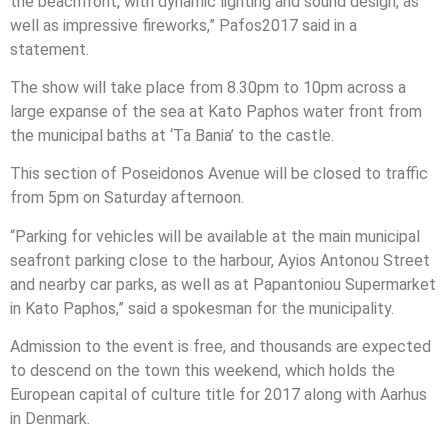
the beachfront, with dynamic lighting and sound design, as
well as impressive fireworks,” Pafos2017 said in a
statement.
The show will take place from 8.30pm to 10pm across a
large expanse of the sea at Kato Paphos water front from
the municipal baths at ‘Ta Bania’ to the castle.
This section of Poseidonos Avenue will be closed to traffic
from 5pm on Saturday afternoon.
“Parking for vehicles will be available at the main municipal
seafront parking close to the harbour, Ayios Antonou Street
and nearby car parks, as well as at Papantoniou Supermarket
in Kato Paphos,” said a spokesman for the municipality.
Admission to the event is free, and thousands are expected
to descend on the town this weekend, which holds the
European capital of culture title for 2017 along with Aarhus
in Denmark.