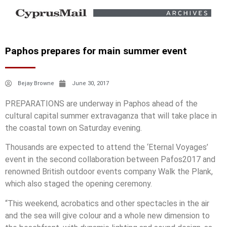
Paphos prepares for main summer event
Bejay Browne
June 30, 2017
PREPARATIONS are underway in Paphos ahead of the
cultural capital summer extravaganza that will take place in
the coastal town on Saturday evening.
Thousands are expected to attend the ‘Eternal Voyages’
event in the second collaboration between Pafos2017 and
renowned British outdoor events company Walk the Plank,
which also staged the opening ceremony.
“This weekend, acrobatics and other spectacles in the air
and the sea will give colour and a whole new dimension to