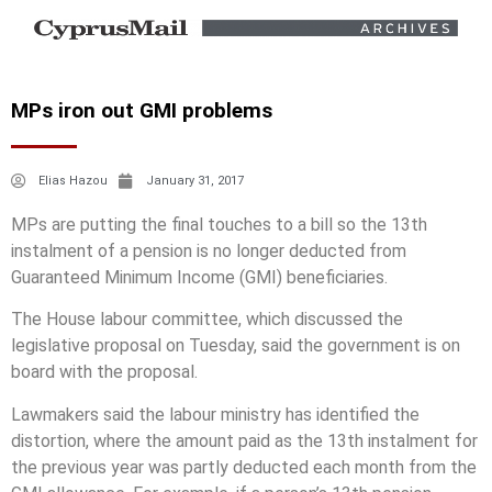
MPs iron out GMI problems
Elias Hazou
January 31, 2017
MPs are putting the final touches to a bill so the 13th
instalment of a pension is no longer deducted from
Guaranteed Minimum Income (GMI) beneficiaries.
The House labour committee, which discussed the
legislative proposal on Tuesday, said the government is on
board with the proposal.
Lawmakers said the labour ministry has identified the
distortion, where the amount paid as the 13th instalment for
the previous year was partly deducted each month from the