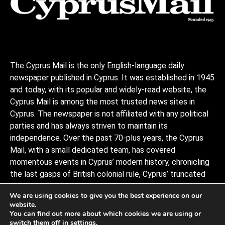
The Cyprus Mail is the only English-language daily
newspaper published in Cyprus. It was established in 1945
and today, with its popular and widely-read website, the
Cyprus Mail is among the most trusted news sites in
Cyprus. The newspaper is not affiliated with any political
parties and has always striven to maintain its
independence. Over the past 70-plus years, the Cyprus
Mail, with a small dedicated team, has covered
momentous events in Cyprus’ modern history, chronicling
the last gasps of British colonial rule, Cyprus’ truncated
independence, the coup and Turkish invasion, and the
We are using cookies to give you the best experience on our
decades of negotiations to stitch the divided island back
website.
together, plus a myriad of scandals, murders, and human
You can find out more about which cookies we are using or
interests stories that capture the island and its -people.
switch them off in
settings
.