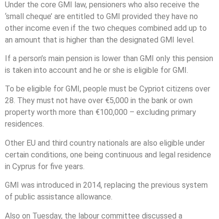
Under the core GMI law, pensioners who also receive the
‘small cheque’ are entitled to GMI provided they have no
other income even if the two cheques combined add up to
an amount that is higher than the designated GMI level.
If a person’s main pension is lower than GMI only this pension
is taken into account and he or she is eligible for GMI.
To be eligible for GMI, people must be Cypriot citizens over
28. They must not have over €5,000 in the bank or own
property worth more than €100,000 – excluding primary
residences.
Other EU and third country nationals are also eligible under
certain conditions, one being continuous and legal residence
in Cyprus for five years.
GMI was introduced in 2014, replacing the previous system
of public assistance allowance.
Also on Tuesday, the labour committee discussed a