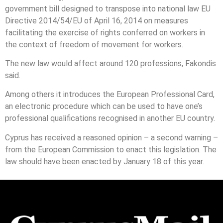
government bill designed to transpose into national law EU
Directive 2014/54/EU of April 16, 2014 on measures
facilitating the exercise of rights conferred on workers in
the context of freedom of movement for workers.
The new law would affect around 120 professions, Fakondis
said.
Among others it introduces the European Professional Card,
an electronic procedure which can be used to have one’s
professional qualifications recognised in another EU country.
Cyprus has received a reasoned opinion – a second warning –
from the European Commission to enact this legislation. The
law should have been enacted by January 18 of this year.