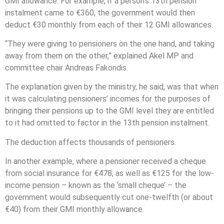
GMI allowance. For example, if a person’s 13th pension
instalment came to €360, the government would then
deduct €30 monthly from each of their 12 GMI allowances.
“They were giving to pensioners on the one hand, and taking
away from them on the other,” explained Akel MP and
committee chair Andreas Fakondis.
The explanation given by the ministry, he said, was that when
it was calculating pensioners’ incomes for the purposes of
bringing their pensions up to the GMI level they are entitled
to it had omitted to factor in the 13th pension instalment.
The deduction affects thousands of pensioners.
In another example, where a pensioner received a cheque
from social insurance for €478, as well as €125 for the low-
income pension – known as the ‘small cheque’ – the
government would subsequently cut one-twelfth (or about
€40) from their GMI monthly allowance.