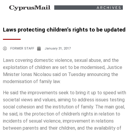
Laws protecting children’s rights to be updated
FORMER STAFF
January 31, 2017
Laws covering domestic violence, sexual abuse, and the
exploitation of children are set to be modernised, Justice
Minister Ionas Nicolaou said on Tuesday announcing the
modernisation of family law.
He said the improvements seek to bring it up to speed with
societal views and values, aiming to address issues testing
social cohesion and the institution of family. The main goal,
he said, is the protection of children’s rights in relation to
incidents of sexual violence, improvement in relations
between parents and their children, and the availability of