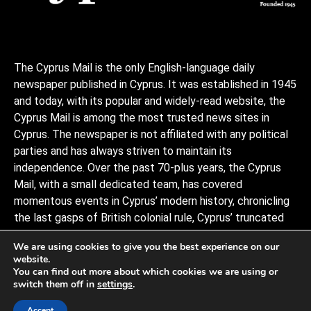
The Cyprus Mail is the only English-language daily
newspaper published in Cyprus. It was established in 1945
and today, with its popular and widely-read website, the
Cyprus Mail is among the most trusted news sites in
Cyprus. The newspaper is not affiliated with any political
parties and has always striven to maintain its
independence. Over the past 70-plus years, the Cyprus
Mail, with a small dedicated team, has covered
momentous events in Cyprus’ modern history, chronicling
the last gasps of British colonial rule, Cyprus’ truncated
independence, the coup and Turkish invasion, and the
We are using cookies to give you the best experience on our
decades of negotiations to stitch the divided island back
website.
together, plus a myriad of scandals, murders, and human
You can find out more about which cookies we are using or
interests stories that capture the island and its -people.
switch them off in
settings
.
Observers describe it as politically conservative.
Accept