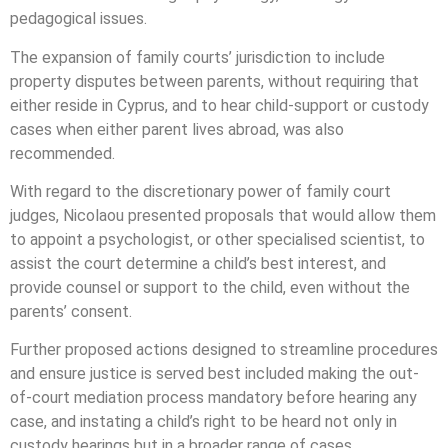
pedagogical issues.
The expansion of family courts’ jurisdiction to include
property disputes between parents, without requiring that
either reside in Cyprus, and to hear child-support or custody
cases when either parent lives abroad, was also
recommended.
With regard to the discretionary power of family court
judges, Nicolaou presented proposals that would allow them
to appoint a psychologist, or other specialised scientist, to
assist the court determine a child’s best interest, and
provide counsel or support to the child, even without the
parents’ consent.
Further proposed actions designed to streamline procedures
and ensure justice is served best included making the out-
of-court mediation process mandatory before hearing any
case, and instating a child’s right to be heard not only in
custody hearings but in a broader range of cases.