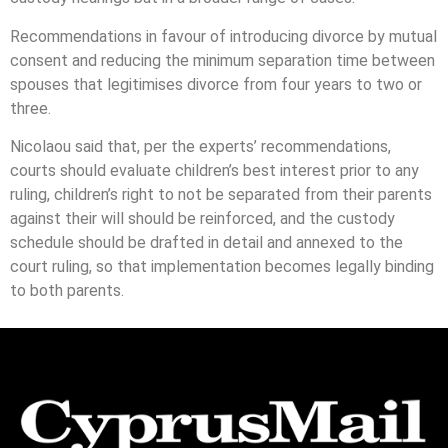
Recommendations in favour of introducing divorce by mutual
consent and reducing the minimum separation time between
spouses that legitimises divorce from four years to two or
three.
Nicolaou said that, per the experts’ recommendations,
courts should evaluate children’s best interest prior to any
ruling, children’s right to not be separated from their parents
against their will should be reinforced, and the custody
schedule should be drafted in detail and annexed to the
court ruling, so that implementation becomes legally binding
to both parents.