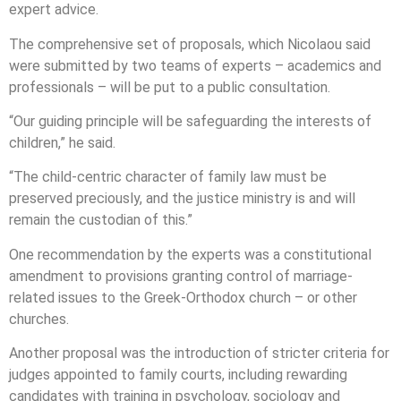
expert advice.
The comprehensive set of proposals, which Nicolaou said
were submitted by two teams of experts – academics and
professionals – will be put to a public consultation.
“Our guiding principle will be safeguarding the interests of
children,” he said.
“The child-centric character of family law must be
preserved preciously, and the justice ministry is and will
remain the custodian of this.”
One recommendation by the experts was a constitutional
amendment to provisions granting control of marriage-
related issues to the Greek-Orthodox church – or other
churches.
Another proposal was the introduction of stricter criteria for
judges appointed to family courts, including rewarding
candidates with training in psychology, sociology and