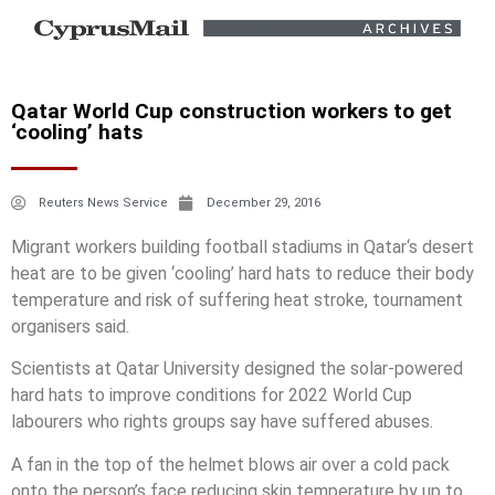
Qatar World Cup construction workers to get
‘cooling’ hats
Reuters News Service
December 29, 2016
Migrant workers building football stadiums in
Qatar
‘s desert
heat are to be given ‘cooling’ hard hats to reduce their body
temperature and risk of suffering heat stroke, tournament
organisers said.
Scientists at
Qatar
University designed the solar-powered
hard hats to improve conditions for 2022 World Cup
labourers who rights groups say have suffered abuses.
A fan in the top of the helmet blows air over a cold pack
onto the person’s face reducing skin temperature by up to