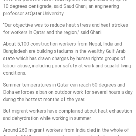
10 degrees centigrade, said Saud Ghani, an engineering
professor at
Qatar
University.
“Our objective was to reduce heat stress and heat strokes
for workers in
Qatar
and the region,” said Ghani.
About 5,100 construction workers from Nepal, India and
Bangladesh are building stadiums in the wealthy Gulf Arab
state which has drawn charges by human rights groups of
labour abuse, including poor safety at work and squalid living
conditions.
Summer temperatures in
Qatar
can reach 50 degrees and
Doha enforces a ban on outdoor work for several hours a day
during the hottest months of the year.
But migrant workers have complained about heat exhaustion
and dehyrdration while working in summer.
Around 260 migrant workers from India died in the whole of