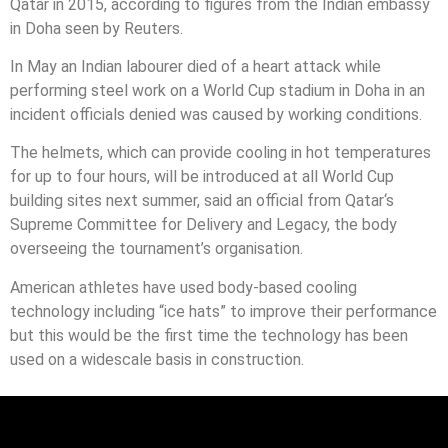
Qatar
in 2015, according to figures from the Indian embassy
in Doha seen by Reuters.
In May an Indian labourer died of a heart attack while
performing steel work on a World Cup stadium in Doha in an
incident officials denied was caused by working conditions.
The helmets, which can provide cooling in hot temperatures
for up to four hours, will be introduced at all World Cup
building sites next summer, said an official from
Qatar
‘s
Supreme Committee for Delivery and Legacy, the body
overseeing the tournament’s organisation.
American athletes have used body-based cooling
technology including “ice hats” to improve their performance
but this would be the first time the technology has been
used on a widescale basis in construction.