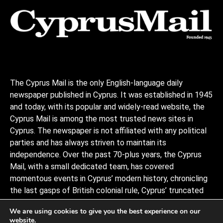
The Cyprus Mail is the only English-language daily
newspaper published in Cyprus. It was established in 1945
and today, with its popular and widely-read website, the
Cyprus Mail is among the most trusted news sites in
Cyprus. The newspaper is not affiliated with any political
parties and has always striven to maintain its
independence. Over the past 70-plus years, the Cyprus
Mail, with a small dedicated team, has covered
momentous events in Cyprus’ modern history, chronicling
the last gasps of British colonial rule, Cyprus’ truncated
independence, the coup and Turkish invasion, and the
We are using cookies to give you the best experience on our
decades of negotiations to stitch the divided island back
website.