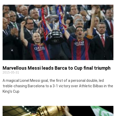
Marvellous Messi leads Barca to Cup final triumph
2015-05-31
A magical Lionel Messi goal, the first of a personal double, led
treble-chasing Barcelona to a 3-1 victory over Athletic Bilbao in the
King’s Cup