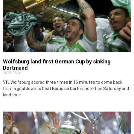
Wolfsburg land first German Cup by sinking
Dortmund
2015-05-31
VfL Wolfsburg scored three times in 16 minutes to come back
from a goal down to beat Borussia Dortmund 3-1 on Saturday and
land their