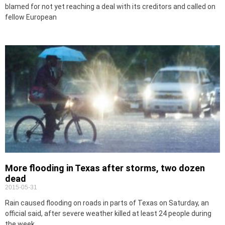
blamed for not yet reaching a deal with its creditors and called on
fellow European
More flooding in Texas after storms, two dozen
dead
2015-05-31
Rain caused flooding on roads in parts of Texas on Saturday, an
official said, after severe weather killed at least 24 people during
the week