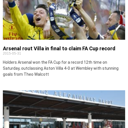
Arsenal rout Villa in final to claim FA Cup record
2015-05-31
Holders Arsenal won the FA Cup for a record 12th time on
Saturday, outclassing Aston Villa 4-0 at Wembley with stunning
goals from Theo Walcott