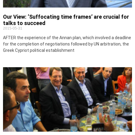
Our View: ‘Suffocating time frames’ are crucial for
talks to succeed
2015-05-31
AFTER the experience of the Annan plan, which involved a deadline
for the completion of negotiations followed by UN arbitration, the
Greek Cypriot political establishment