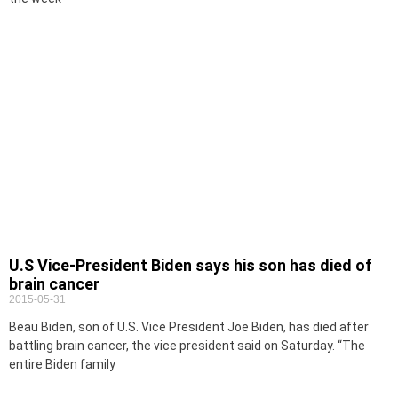
U.S Vice-President Biden says his son has died of
brain cancer
2015-05-31
Beau Biden, son of U.S. Vice President Joe Biden, has died after
battling brain cancer, the vice president said on Saturday. “The
entire Biden family