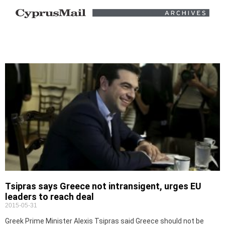
Tsipras says Greece not intransigent, urges EU
leaders to reach deal
2015-05-31
Greek Prime Minister Alexis Tsipras said Greece should not be