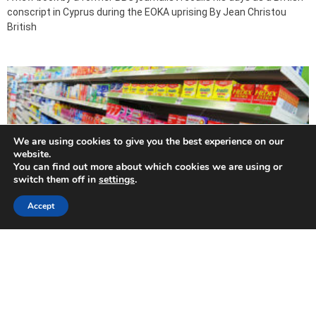
conscript in Cyprus during the EOKA uprising By Jean Christou
British
We are using cookies to give you the best experience on our
website.
You can find out more about which cookies we are using or
switch them off in
settings
.
Accept
Pharmacies tighten grip on pain relief
2015-05-31
By Angelos Anastasiou THE HEALTH ministry has now banned the
sale of all non-prescription painkillers outside of pharmacies
except for aspirin. In “Painkiller rules are