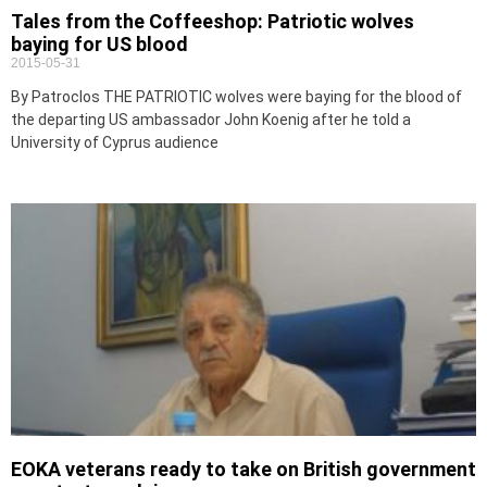
Tales from the Coffeeshop: Patriotic wolves
baying for US blood
2015-05-31
By Patroclos THE PATRIOTIC wolves were baying for the blood of
the departing US ambassador John Koenig after he told a
University of Cyprus audience
EOKA veterans ready to take on British government