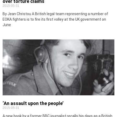
over torture claims
2015-05-31
By Jean Christou A British legal team representing a number of
EOKA fighters is to fire its first volley at the UK government on
June
‘An assault upon the people’
2015-05-31
A new book by a former BBC journalist recalls his days as a British