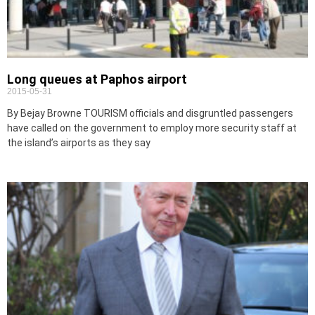
Long queues at Paphos airport
2015-05-31
By Bejay Browne TOURISM officials and disgruntled passengers
have called on the government to employ more security staff at
the island’s airports as they say