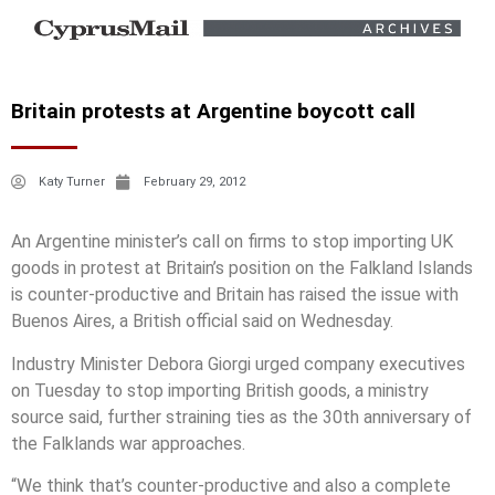
Britain protests at Argentine boycott call
Katy Turner
February 29, 2012
An Argentine minister’s call on firms to stop importing UK
goods in protest at Britain’s position on the Falkland Islands
is counter-productive and Britain has raised the issue with
Buenos Aires, a British official said on Wednesday.
Industry Minister Debora Giorgi urged company executives
on Tuesday to stop importing British goods, a ministry
source said, further straining ties as the 30th anniversary of
the Falklands war approaches.
“We think that’s counter-productive and also a complete