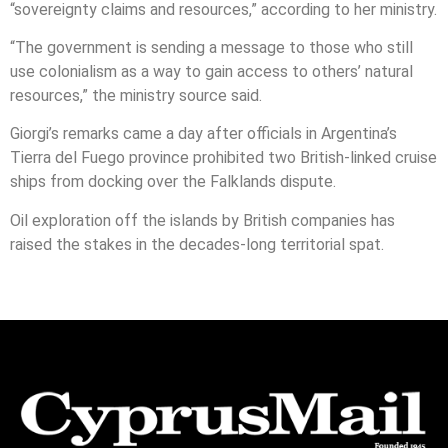
“sovereignty claims and resources,” according to her ministry.
“The government is sending a message to those who still
use colonialism as a way to gain access to others’ natural
resources,” the ministry source said.
Giorgi’s remarks came a day after officials in Argentina’s
Tierra del Fuego province prohibited two British-linked cruise
ships from docking over the Falklands dispute.
Oil exploration off the islands by British companies has
raised the stakes in the decades-long territorial spat.