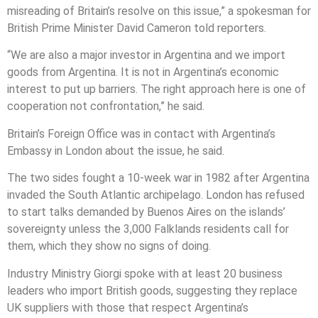
misreading of Britain’s resolve on this issue,” a spokesman for
British Prime Minister David Cameron told reporters.
“We are also a major investor in Argentina and we import
goods from Argentina. It is not in Argentina’s economic
interest to put up barriers. The right approach here is one of
cooperation not confrontation,” he said.
Britain’s Foreign Office was in contact with Argentina’s
Embassy in London about the issue, he said.
The two sides fought a 10-week war in 1982 after Argentina
invaded the South Atlantic archipelago. London has refused
to start talks demanded by Buenos Aires on the islands’
sovereignty unless the 3,000 Falklands residents call for
them, which they show no signs of doing.
Industry Ministry Giorgi spoke with at least 20 business
leaders who import British goods, suggesting they replace
UK suppliers with those that respect Argentina’s