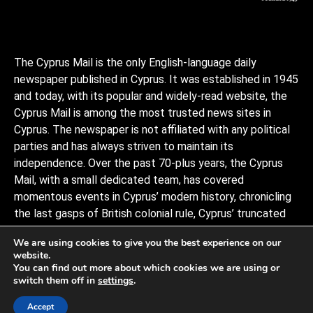
The Cyprus Mail is the only English-language daily
newspaper published in Cyprus. It was established in 1945
and today, with its popular and widely-read website, the
Cyprus Mail is among the most trusted news sites in
Cyprus. The newspaper is not affiliated with any political
parties and has always striven to maintain its
independence. Over the past 70-plus years, the Cyprus
Mail, with a small dedicated team, has covered
momentous events in Cyprus’ modern history, chronicling
the last gasps of British colonial rule, Cyprus’ truncated
independence, the coup and Turkish invasion, and the
We are using cookies to give you the best experience on our
decades of negotiations to stitch the divided island back
website.
together, plus a myriad of scandals, murders, and human
You can find out more about which cookies we are using or
interests stories that capture the island and its -people.
switch them off in
settings
.
Observers describe it as politically conservative.
Accept