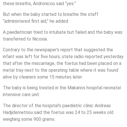
these breaths, Andronicou said “yes.”
But when the baby started to breathe the staff
“administered first aid,” he added.
A paediatrician tried to intubate but failed and the baby was
transferred to Nicosia.
Contrary to the newspaper’s report that suggested the
infant was left for five hours, state radio reported yesterday
that after the miscarriage, the foetus had been placed on a
metal tray next to the operating table where it was found
alive by cleaners some 15 minutes later.
The baby is being treated in the Makarios hospital neonatal
intensive care unit.
The director of the hospital’s paediatric clinic Andreas
Hadjidemetriou said the foetus was 24 to 25 weeks old
weighing some 900 grams.