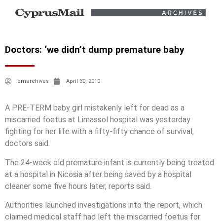
Doctors: ‘we didn’t dump premature baby
cmarchives
April 30, 2010
A PRE-TERM baby girl mistakenly left for dead as a
miscarried foetus at Limassol hospital was yesterday
fighting for her life with a fifty-fifty chance of survival,
doctors said.
The 24-week old premature infant is currently being treated
at a hospital in Nicosia after being saved by a hospital
cleaner some five hours later, reports said.
Authorities launched investigations into the report, which
claimed medical staff had left the miscarried foetus for