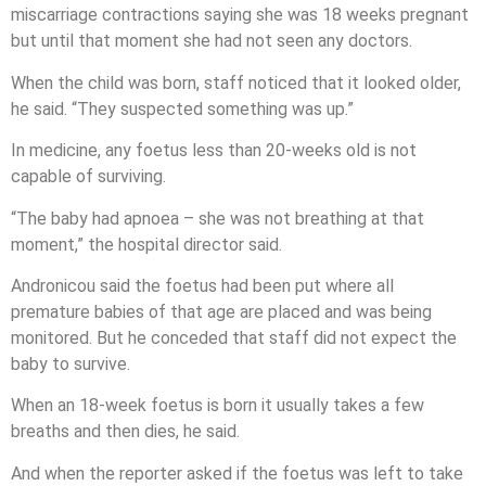
miscarriage contractions saying she was 18 weeks pregnant
but until that moment she had not seen any doctors.
When the child was born, staff noticed that it looked older,
he said. “They suspected something was up.”
In medicine, any foetus less than 20-weeks old is not
capable of surviving.
“The baby had apnoea – she was not breathing at that
moment,” the hospital director said.
Andronicou said the foetus had been put where all
premature babies of that age are placed and was being
monitored. But he conceded that staff did not expect the
baby to survive.
When an 18-week foetus is born it usually takes a few
breaths and then dies, he said.
And when the reporter asked if the foetus was left to take