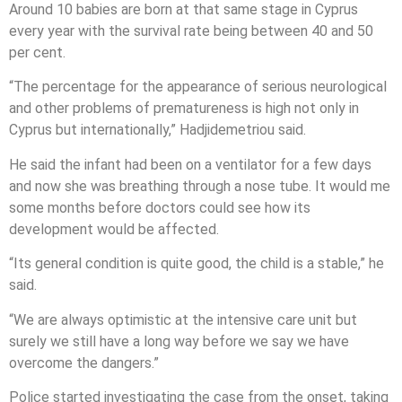
Around 10 babies are born at that same stage in Cyprus
every year with the survival rate being between 40 and 50
per cent.
“The percentage for the appearance of serious neurological
and other problems of prematureness is high not only in
Cyprus but internationally,” Hadjidemetriou said.
He said the infant had been on a ventilator for a few days
and now she was breathing through a nose tube. It would me
some months before doctors could see how its
development would be affected.
“Its general condition is quite good, the child is a stable,” he
said.
“We are always optimistic at the intensive care unit but
surely we still have a long way before we say we have
overcome the dangers.”
Police started investigating the case from the onset, taking