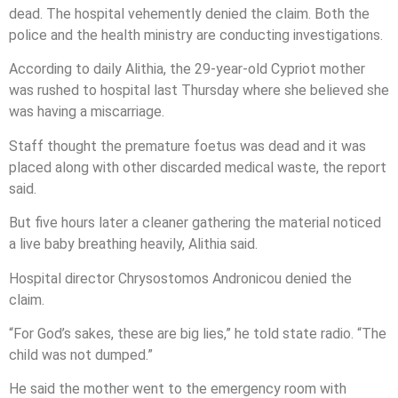
dead. The hospital vehemently denied the claim. Both the
police and the health ministry are conducting investigations.
According to daily Alithia, the 29-year-old Cypriot mother
was rushed to hospital last Thursday where she believed she
was having a miscarriage.
Staff thought the premature foetus was dead and it was
placed along with other discarded medical waste, the report
said.
But five hours later a cleaner gathering the material noticed
a live baby breathing heavily, Alithia said.
Hospital director Chrysostomos Andronicou denied the
claim.
“For God’s sakes, these are big lies,” he told state radio. “The
child was not dumped.”
He said the mother went to the emergency room with