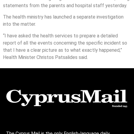
statements from the parents and hospital staff yesterday.
The health ministry has launched a separate investigation
into the matter.
“I have asked the health services to prepare a detailed
report of all the events concerning the specific incident so
that I have a clear picture as to what exactly happened,”
Health Minister Christos Patsalides said.
The Cyprus Mail is the only English-language daily