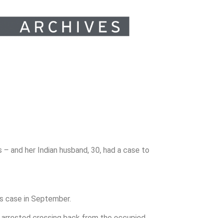
 – and her Indian husband, 30, had a case to
s case in September.
 arrested crossing back from the occupied