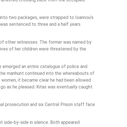
 into two packages, were strapped to Ioannou’s
d was sentenced to three and a half years
er of other witnesses. The former was named by
lives of her children were threatened by the
pe emerged an entire catalogue of police and
As the manhunt continued into the whereabouts of
gn women, it became clear he had been allowed
d go as he pleased. Kitas was eventually caught
inal prosecution and six Central Prison staff face
at side-by-side in silence. Both appeared