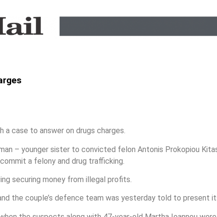
arges
 a case to answer on drugs charges.
an – younger sister to convicted felon Antonis Prokopiou Kitas
commit a felony and drug trafficking.
ng securing money from illegal profits.
and the couple’s defence team was yesterday told to present it
 when the suspects along with 47-year-old Martha Ioannou were