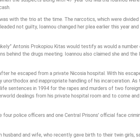
cash.
as with the trio at the time. The narcotics, which were divided
pleaded not guilty, Ioannou changed her plea earlier this year an
 likely” Antonis Prokopiou Kitas would testify as would a numb
ains behind the drugs meeting. Ioannou also claimed she and the 
after he escaped from a private Nicosia hospital. With his esca
hly unorthodox and inappropriate handling of his incarceration. 
o life sentences in 1994 for the rapes and murders of two forei
nderworld dealings from his private hospital room and to come an
e four police officers and one Central Prisons’ official face crim
husband and wife, who recently gave birth to their twin girls, s