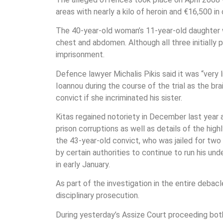
areas with nearly a kilo of heroin and €16,500 in 
The 40-year-old woman’s 11-year-old daughter w
chest and abdomen. Although all three initially 
imprisonment.
Defence lawyer Michalis Pikis said it was “very
Ioannou during the course of the trial as the br
convict if she incriminated his sister.
Kitas regained notoriety in December last year 
prison corruptions as well as details of the hig
the 43-year-old convict, who was jailed for tw
by certain authorities to continue to run his u
in early January.
As part of the investigation in the entire debacl
disciplinary prosecution.
During yesterday’s Assize Court proceeding both 