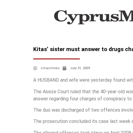
Kitas’ sister must answer to drugs ch
cmarchives
July 31, 2009
A HUSBAND and wife were yesterday found with
The Assize Court ruled that the 40-year-old wom
answer regarding four charges of conspiracy to 
The duo was discharged of two offences involvi
The prosecution concluded its case last week 
The alleged offences took place on April 2008