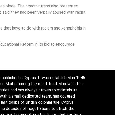
ken place. The headmistress also presented
ho said they had been verbally abused with racist
s that have to do with racism and xenophobia in
ducational Reform in its bid to encourage
 published in Cyprus. It was established in 1945
prus Mail is among the most trusted news sites
arties and has always striven to maintain its
 with a small dedicated team, has covered
ast gasps of British colonial rule, Cyprus’
the decades of negotiations to stitch the
ders, and human interests stories that capture