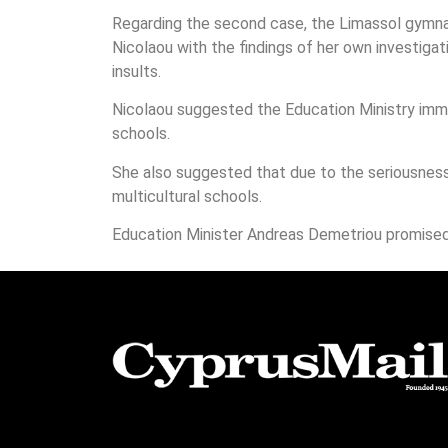
Regarding the second case, the Limassol gymna
Nicolaou with the findings of her own investigat
insults.
Nicolaou suggested the Education Ministry imme
schools.
She also suggested that due to the seriousness 
multicultural schools.
Education Minister Andreas Demetriou promised