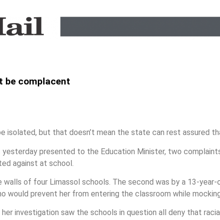
ot be complacent
e isolated, but that doesn’t mean the state can rest assured th
as yesterday presented to the Education Minister, two complaint
ted against at school.
 the walls of four Limassol schools. The second was by a 13-year
who would prevent her from entering the classroom while mocking 
her investigation saw the schools in question all deny that racial