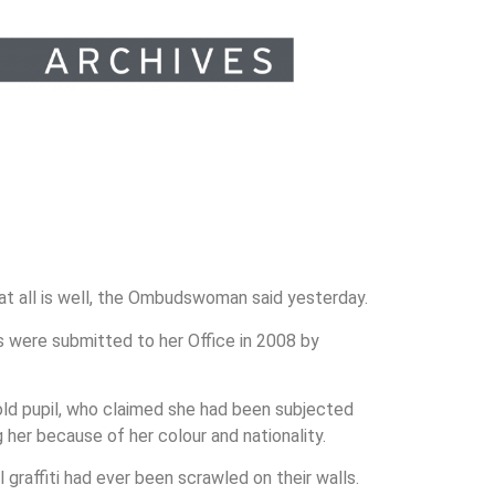
at all is well, the Ombudswoman said yesterday.
s were submitted to her Office in 2008 by
-old pupil, who claimed she had been subjected
her because of her colour and nationality.
 graffiti had ever been scrawled on their walls.