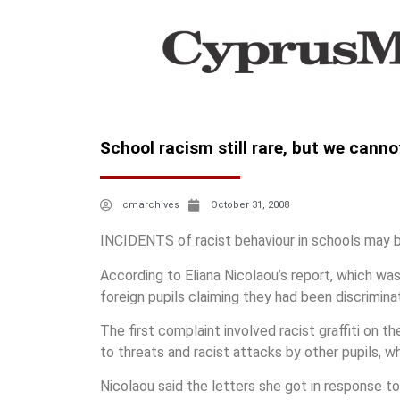
School racism still rare, but we cann
cmarchives
October 31, 2008
INCIDENTS of racist behaviour in schools may b
According to Eliana Nicolaou’s report, which w
foreign pupils claiming they had been discrimina
The first complaint involved racist graffiti on
to threats and racist attacks by other pupils, 
Nicolaou said the letters she got in response to 