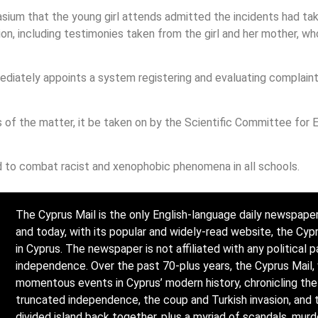
sium that the young girl attends admitted the incidents had ta
ion, including testimonies taken from the girl and her mother, w
diately appoints a system registering and evaluating complaint
of the matter, it be taken on by the Scientific Committee for E
 to combat racist and xenophobic phenomena in all schools.
The Cyprus Mail is the only English-language daily newspaper
and today, with its popular and widely-read website, the Cy
in Cyprus. The newspaper is not affiliated with any political p
independence. Over the past 70-plus years, the Cyprus Mail,
momentous events in Cyprus’ modern history, chronicling the l
truncated independence, the coup and Turkish invasion, and 
divided island back together, plus a myriad of scandals, mur