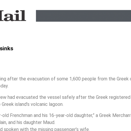
 sinks
g after the evacuation of some 1,600 people from the Greek cr
sday.
crew had evacuated the vessel safely after the Greek registered 
e Greek island’s volcanic lagoon.
r-old Frenchman and his 16-year-old daughter,” a Greek Merchant 
ain, and his daughter Maud.
ad spoken with the missing passenger’s wife.