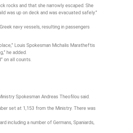
truck rocks and that she narrowly escaped. She
ild was up on deck and was evacuated safely.”
 Greek navy vessels, resulting in passengers
e place,” Louis Spokesman Michalis Maratheftis
g,” he added.
” on all counts.
 Ministry Spokesman Andreas Theofilou said.
mber set at 1,153 from the Ministry. There was
ard including a number of Germans, Spaniards,