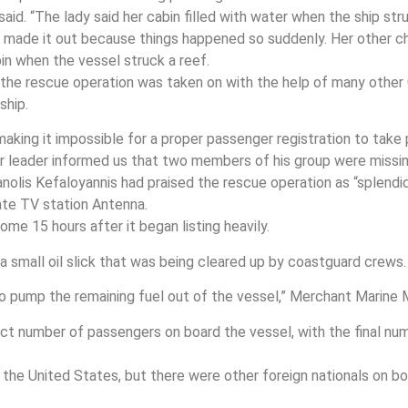
said. “The lady said her cabin filled with water when the ship s
 made it out because things happened so suddenly. Her other ch
in when the vessel struck a reef.
s, the rescue operation was taken on with the help of many other
ship.
 making it impossible for a proper passenger registration to tak
our leader informed us that two members of his group were missin
olis Kefaloyannis had praised the rescue operation as “splendid
ate TV station Antenna.
me 15 hours after it began listing heavily.
a small oil slick that was being cleared up by coastguard crews.
to pump the remaining fuel out of the vessel,” Merchant Marine
ct number of passengers on board the vessel, with the final nu
the United States, but there were other foreign nationals on bo