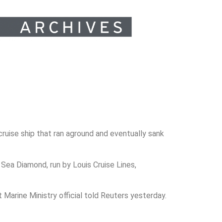
uise ship that ran aground and eventually sank
Sea Diamond, run by Louis Cruise Lines,
Marine Ministry official told Reuters yesterday.