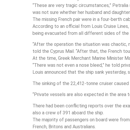
“These are very tragic circumstances,” Petralia 
was not sure whether her husband and daughter
The missing French pair were in a four-berth cab
According to an official from Louis Cruise Line
being evacuated from all different sides of the 
“After the operation the situation was chaotic,
told the Cyprus Mail. “After that, the French t
At the time, Greek Merchant Marine Minister Man
“There was not even a nose bleed,” he told priv
Louis announced that the ship sank yesterday, so
The sinking of the 22,412-tonne cruiser caused 
“Private vessels are also expected in the area 
There had been conflicting reports over the exa
also a crew of 391 aboard the ship.
The majority of passengers on board were from 
French, Britons and Australians.