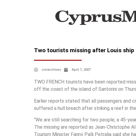
Two tourists missing after Louis ship
cmarchives
April 7, 2007
TWO FRENCH tourists have been reported missin
off the coast of the island of Santorini on Thur
Earlier reports stated that all passengers and 
suffered a hull breach after striking a reef in th
“We are still searching for two people, a 45-yea
The missing are reported as Jean-Christophe All
Tourism Minister Fanny Palli Petralia said she h