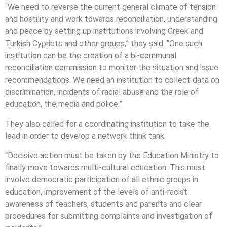
“We need to reverse the current general climate of tension
and hostility and work towards reconciliation, understanding
and peace by setting up institutions involving Greek and
Turkish Cypriots and other groups,” they said. “One such
institution can be the creation of a bi-communal
reconciliation commission to monitor the situation and issue
recommendations. We need an institution to collect data on
discrimination, incidents of racial abuse and the role of
education, the media and police.”
They also called for a coordinating institution to take the
lead in order to develop a network think tank.
“Decisive action must be taken by the Education Ministry to
finally move towards multi-cultural education. This must
involve democratic participation of all ethnic groups in
education, improvement of the levels of anti-racist
awareness of teachers, students and parents and clear
procedures for submitting complaints and investigation of