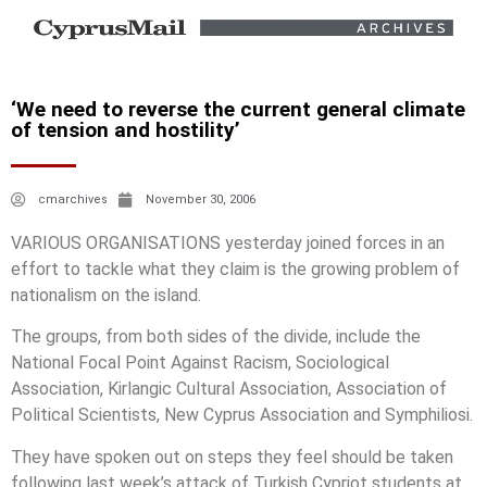
‘We need to reverse the current general climate
of tension and hostility’
cmarchives
November 30, 2006
VARIOUS ORGANISATIONS yesterday joined forces in an
effort to tackle what they claim is the growing problem of
nationalism on the island.
The groups, from both sides of the divide, include the
National Focal Point Against Racism, Sociological
Association, Kirlangic Cultural Association, Association of
Political Scientists, New Cyprus Association and Symphiliosi.
They have spoken out on steps they feel should be taken
following last week’s attack of Turkish Cypriot students at