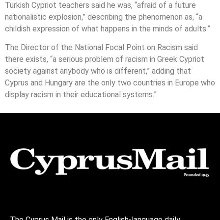
Turkish Cypriot teachers said he was, “afraid of a future
nationalistic explosion,” describing the phenomenon as, “a
childish expression of what happens in the minds of adults.”
The Director of the National Focal Point on Racism said
there exists, “a serious problem of racism in Greek Cypriot
society against anybody who is different,” adding that
Cyprus and Hungary are the only two countries in Europe who
display racism in their educational systems.”
The Cyprus Mail is the only English-language daily