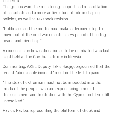
incidents.”
The groups want the monitoring, support and rehabilitation
of assailants and a more active student role in shaping
policies, as well as textbook revision.
“Politicians and the media must make a decisive step to
move out of the cold war era into a new period of building
peace and friendship.”
A discussion on how nationalism is to be combated was last
night held at the Goethe Institute in Nicosia.
Commenting, AKEL Deputy Takis Hadjigeorgiou said that the
recent “abominable incident” must not be left to pass.
“The idea of extremism must not be imbedded into the
minds of the people, who are experiencing times of
disillusionment and frustration with the Cyprus problem still
unresolved.”
Pavlos Pavlou, representing the platform of Greek and