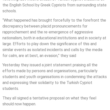
the English School by Greek Cypriots from surrounding state
schools.
“What happened has brought forcefully to the forefront the
discrepancy between placid pronouncements for
rapprochement and the re-emergence of aggressive
nationalism, both in educational institutions and in society at
large. Efforts to play down the significance of this and
similar events as isolated incidents and calls by the media
for calm, are at best, an evasion,” they said
Yesterday they issued a joint statement praising all the
efforts made by persons and organisations, particularly
students and youth organisations in condemning the attacks
and expressing their solidarity to the Turkish Cypriot
students.
They all signed a tentative proposal on what they feel
should now happen.