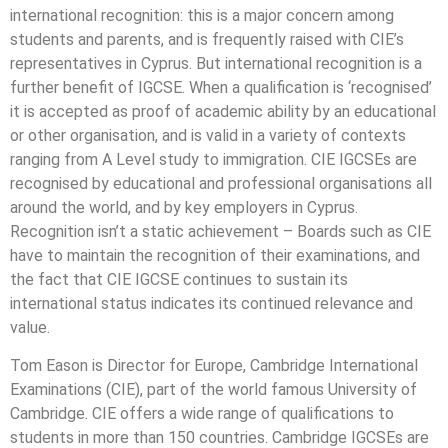
international recognition: this is a major concern among
students and parents, and is frequently raised with CIE’s
representatives in Cyprus. But international recognition is a
further benefit of IGCSE. When a qualification is ‘recognised’
it is accepted as proof of academic ability by an educational
or other organisation, and is valid in a variety of contexts
ranging from A Level study to immigration. CIE IGCSEs are
recognised by educational and professional organisations all
around the world, and by key employers in Cyprus.
Recognition isn’t a static achievement – Boards such as CIE
have to maintain the recognition of their examinations, and
the fact that CIE IGCSE continues to sustain its
international status indicates its continued relevance and
value.
Tom Eason is Director for Europe, Cambridge International
Examinations (CIE), part of the world famous University of
Cambridge. CIE offers a wide range of qualifications to
students in more than 150 countries. Cambridge IGCSEs are