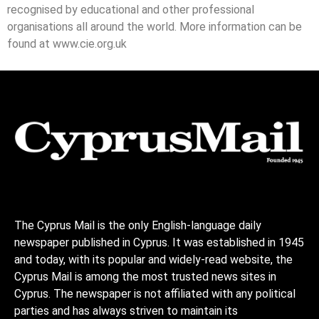
recognised by educational and other professional
organisations all around the world. More information can be
found at www.cie.org.uk
The Cyprus Mail is the only English-language daily
newspaper published in Cyprus. It was established in 1945
and today, with its popular and widely-read website, the
Cyprus Mail is among the most trusted news sites in
Cyprus. The newspaper is not affiliated with any political
parties and has always striven to maintain its