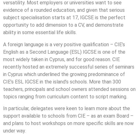
versatility. Most employers or universities want to see
evidence of a rounded education, and given that serious
subject specialisation starts at 17, IGCSE is the perfect
opportunity to add dimension to a CV, and demonstrate
ability in some essential life skills.
A foreign language is a very positive qualification – CIE’s
English as a Second Language (ESL) IGCSE is one of the
most widely taken in Cyprus, and for good reason. CIE
recently hosted an extremely successful series of seminars
in Cyprus which underlined the growing predominance of
CIE’s ESL IGCSE in the island’s schools. More than 300
teachers, principals and school owners attended sessions on
topics ranging from curriculum content to script marking.
In particular, delegates were keen to learn more about the
support available to schools from CIE – as an exam Board –
and plans to host workshops on more specific skills are now
under way.