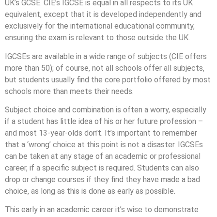
UK’s GCSE. CIE’s IGCSE is equal in all respects to its UK
equivalent, except that it is developed independently and
exclusively for the international educational community,
ensuring the exam is relevant to those outside the UK.
IGCSEs are available in a wide range of subjects (CIE offers
more than 50); of course, not all schools offer all subjects,
but students usually find the core portfolio offered by most
schools more than meets their needs.
Subject choice and combination is often a worry, especially
if a student has little idea of his or her future profession –
and most 13-year-olds don’t. It’s important to remember
that a ‘wrong’ choice at this point is not a disaster. IGCSEs
can be taken at any stage of an academic or professional
career, if a specific subject is required. Students can also
drop or change courses if they find they have made a bad
choice, as long as this is done as early as possible.
This early in an academic career it’s wise to demonstrate