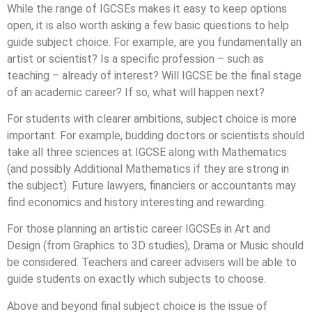
While the range of IGCSEs makes it easy to keep options
open, it is also worth asking a few basic questions to help
guide subject choice. For example, are you fundamentally an
artist or scientist? Is a specific profession – such as
teaching – already of interest? Will IGCSE be the final stage
of an academic career? If so, what will happen next?
For students with clearer ambitions, subject choice is more
important. For example, budding doctors or scientists should
take all three sciences at IGCSE along with Mathematics
(and possibly Additional Mathematics if they are strong in
the subject). Future lawyers, financiers or accountants may
find economics and history interesting and rewarding.
For those planning an artistic career IGCSEs in Art and
Design (from Graphics to 3D studies), Drama or Music should
be considered. Teachers and career advisers will be able to
guide students on exactly which subjects to choose.
Above and beyond final subject choice is the issue of