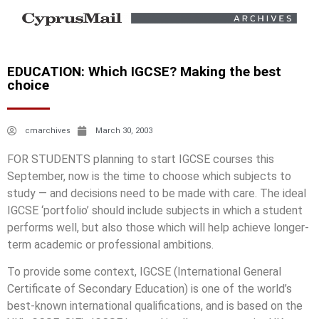
EDUCATION: Which IGCSE? Making the best
choice
cmarchives
March 30, 2003
FOR STUDENTS planning to start IGCSE courses this
September, now is the time to choose which subjects to
study — and decisions need to be made with care. The ideal
IGCSE ‘portfolio’ should include subjects in which a student
performs well, but also those which will help achieve longer-
term academic or professional ambitions.
To provide some context, IGCSE (International General
Certificate of Secondary Education) is one of the world’s
best-known international qualifications, and is based on the