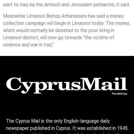
sent to Iraq via the Antioch and Jerusalem patriarchs, it said.
Meanwhile Limassol Bishop Athanassios has said a money
collection campaign will begin in Limassol today. The money,
which would normally be donated to the poor living in
Limassol district, will now go towards “the victims of
violence and war in Iraq”.
The Cyprus Mail is the only English-language daily
newspaper published in Cyprus. It was established in 1945