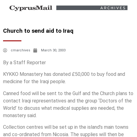
Church to send aid to Iraq
cmarchives
March 30, 2003
By a Staff Reporter
KYKKO Monastery has donated £50,000 to buy food and
medicine for the Iraqi people.
Canned food will be sent to the Gulf and the Church plans to
contact Iraqi representatives and the group ‘Doctors of the
World’ to discuss what medical supplies are needed, the
monastery said.
Collection centres will be set up in the island’s main towns
and co-ordinated from Nicosia. The supplies will then be