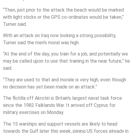
“Then, just prior to the attack the beach would be marked
with light sticks or the GPS co-ordinates would be taken,”
Turner said.
With an attack on Iraq now looking a strong possibility,
Turner said the men’s moral was high.
“At the end of the day, you train for a job, and potentially we
may be called upon to use that training in the near future,” he
said.
“They are used to that and morale is very high, even though
no decision has yet been made on an attack.”
The flotilla off Akrotiri is Britain’s largest naval task force
since the 1982 Falklands War. It arrived off Cyprus for
military exercises on Monday.
The 15 warships and support vessels are likely to head
towards the Gulf later this week, joining US forces already in