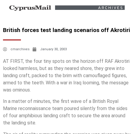
British forces test landing scenarios off Akrotiri
cmarchives
January 30, 2003
AT FIRST, the four tiny spots on the horizon off RAF Akrotiri
looked harmless, but as they neared shore, they grew into
landing craft, packed to the brim with camouflaged figures,
armed to the teeth. With a war in Iraq looming, the message
was ominous.
In a matter of minutes, the first wave of a British Royal
Marine reconnaissance team poured silently from the sides
of four amphibious landing craft to secure the area around
the landing site.