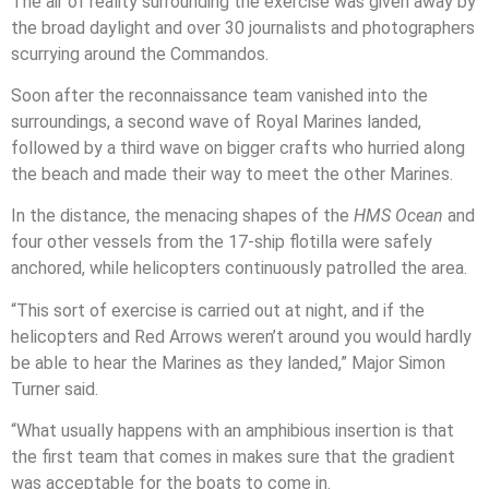
The air of reality surrounding the exercise was given away by
the broad daylight and over 30 journalists and photographers
scurrying around the Commandos.
Soon after the reconnaissance team vanished into the
surroundings, a second wave of Royal Marines landed,
followed by a third wave on bigger crafts who hurried along
the beach and made their way to meet the other Marines.
In the distance, the menacing shapes of the
HMS Ocean
and
four other vessels from the 17-ship flotilla were safely
anchored, while helicopters continuously patrolled the area.
“This sort of exercise is carried out at night, and if the
helicopters and Red Arrows weren’t around you would hardly
be able to hear the Marines as they landed,” Major Simon
Turner said.
“What usually happens with an amphibious insertion is that
the first team that comes in makes sure that the gradient
was acceptable for the boats to come in.