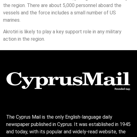
the region. There are about 5,000 personnel aboard the
vessels and the force includes a small number of US
marines.
Akrotiri is likely to play a key support role in any military
action in the region.
The Cyprus Mail is the only English-language daily
newspaper published in Cyprus. It was established in 1945
and today, with its popular and widely-read website, the