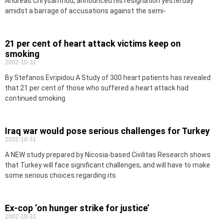
Andreas Chrysanthou, announced his resignation yesterday
amidst a barrage of accusations against the semi-
21 per cent of heart attack victims keep on
smoking
2002-10-31
By Stefanos Evripidou A Study of 300 heart patients has revealed
that 21 per cent of those who suffered a heart attack had
continued smoking
Iraq war would pose serious challenges for Turkey
2002-10-31
A NEW study prepared by Nicosia-based Civilitas Research shows
that Turkey will face significant challenges, and will have to make
some serious choices regarding its
Ex-cop ‘on hunger strike for justice’
2002-10-31