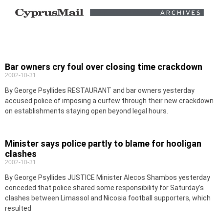
Bar owners cry foul over closing time crackdown
2002-10-31
By George Psyllides RESTAURANT and bar owners yesterday
accused police of imposing a curfew through their new crackdown
on establishments staying open beyond legal hours.
Minister says police partly to blame for hooligan
clashes
2002-10-31
By George Psyllides JUSTICE Minister Alecos Shambos yesterday
conceded that police shared some responsibility for Saturday’s
clashes between Limassol and Nicosia football supporters, which
resulted