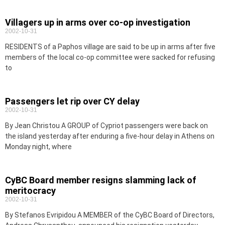
Villagers up in arms over co-op investigation
2002-10-31
RESIDENTS of a Paphos village are said to be up in arms after five
members of the local co-op committee were sacked for refusing
to
Passengers let rip over CY delay
2002-10-31
By Jean Christou A GROUP of Cypriot passengers were back on
the island yesterday after enduring a five-hour delay in Athens on
Monday night, where
CyBC Board member resigns slamming lack of
meritocracy
2002-10-31
By Stefanos Evripidou A MEMBER of the CyBC Board of Directors,