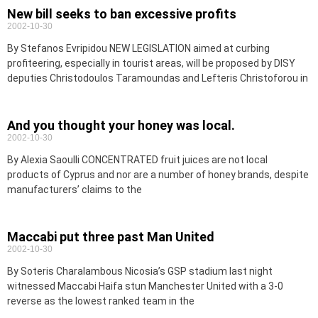
New bill seeks to ban excessive profits
2002-10-30
By Stefanos Evripidou NEW LEGISLATION aimed at curbing
profiteering, especially in tourist areas, will be proposed by DISY
deputies Christodoulos Taramoundas and Lefteris Christoforou in
And you thought your honey was local.
2002-10-30
By Alexia Saoulli CONCENTRATED fruit juices are not local
products of Cyprus and nor are a number of honey brands, despite
manufacturers’ claims to the
Maccabi put three past Man United
2002-10-30
By Soteris Charalambous Nicosia’s GSP stadium last night
witnessed Maccabi Haifa stun Manchester United with a 3-0
reverse as the lowest ranked team in the