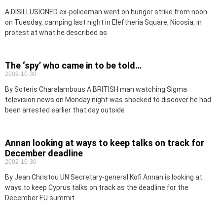
A DISILLUSIONED ex-policeman went on hunger strike from noon
on Tuesday, camping last night in Eleftheria Square, Nicosia, in
protest at what he described as
The ‘spy’ who came in to be told…
2002-10-30
By Soteris Charalambous A BRITISH man watching Sigma
television news on Monday night was shocked to discover he had
been arrested earlier that day outside
Annan looking at ways to keep talks on track for
December deadline
2002-10-30
By Jean Christou UN Secretary-general Kofi Annan is looking at
ways to keep Cyprus talks on track as the deadline for the
December EU summit