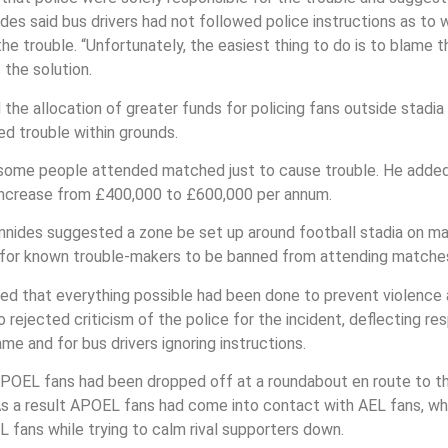
des said bus drivers had not followed police instructions as t
e trouble. “Unfortunately, the easiest thing to do is to blame t
the solution.
the allocation of greater funds for policing fans outside stadia
ed trouble within grounds.
at some people attended matched just to cause trouble. He add
 increase from £400,000 to £600,000 per annum.
Ioannides suggested a zone be set up around football stadia on 
d for known trouble-makers to be banned from attending matche
ed that everything possible had been done to prevent violence 
rejected criticism of the police for the incident, deflecting res
e and for bus drivers ignoring instructions.
APOEL fans had been dropped off at a roundabout en route to th
s a result APOEL fans had come into contact with AEL fans, whic
 fans while trying to calm rival supporters down.