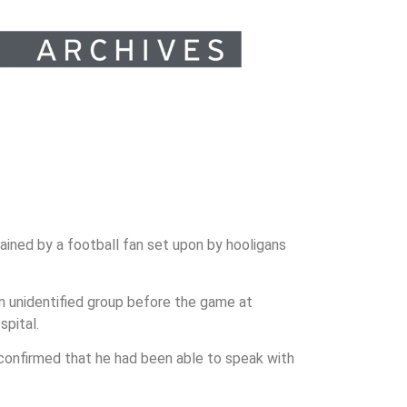
ained by a football fan set upon by hooligans
an unidentified group before the game at
spital.
 confirmed that he had been able to speak with