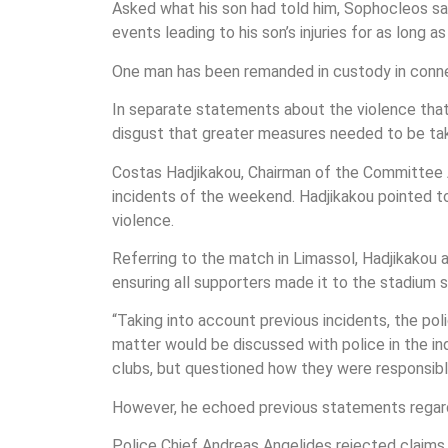
Asked what his son had told him, Sophocleos sai
events leading to his son’s injuries for as long a
One man has been remanded in custody in connec
In separate statements about the violence that 
disgust that greater measures needed to be take
Costas Hadjikakou, Chairman of the Committee 
incidents of the weekend. Hadjikakou pointed to
violence.
Referring to the match in Limassol, Hadjikakou
ensuring all supporters made it to the stadium s
“Taking into account previous incidents, the po
matter would be discussed with police in the in
clubs, but questioned how they were responsibl
However, he echoed previous statements regard
Police Chief Andreas Angelides rejected claims 