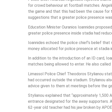
for crowd behaviour at football matches. Angeli
the game and that this had been the cause for th
suggestions that a greater police presence was 
Education Minister Ouranios Ioannides proposed 
greater police presence inside stadia had reduc
Ioannides echoed the police chief’s belief th
money allocated for police presence at stadia
In addition to the introduction of an ID card, 
matches being allowed to enter. He also calle
Limassol Police Chief Theodoros Stylianou stat
had occurred outside the stadium. Stylianou also 
advice given to them at meetings before the gam
Stylianou explained that “approximately 1,500 
entrance designated for the away supporters. A
62-year old teacher had his jaw broken by APOEL