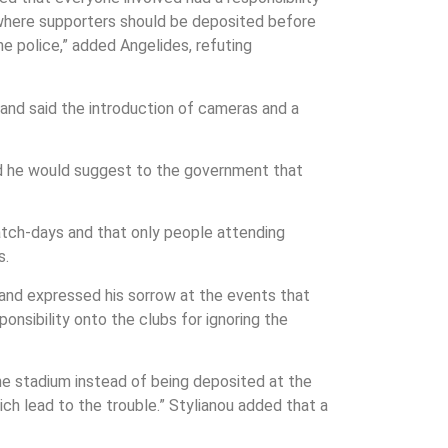
o where supporters should be deposited before
he police,” added Angelides, refuting
 and said the introduction of cameras and a
ed he would suggest to the government that
match-days and that only people attending
s.
and expressed his sorrow at the events that
ponsibility onto the clubs for ignoring the
e stadium instead of being deposited at the
h lead to the trouble.” Stylianou added that a