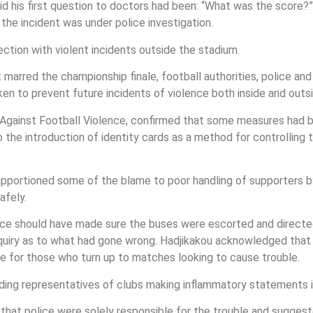
d his first question to doctors had been: “What was the score?”
s the incident was under police investigation.
tion with violent incidents outside the stadium.
marred the championship finale, football authorities, police and
n to prevent future incidents of violence both inside and outsi
Against Football Violence, confirmed that some measures had b
 the introduction of identity cards as a method for controlling
 apportioned some of the blame to poor handling of supporters 
afely.
lice should have made sure the buses were escorted and directed
quiry as to what had gone wrong. Hadjikakou acknowledged that s
e for those who turn up to matches looking to cause trouble.
ing representatives of clubs making inflammatory statements i
that police were solely responsible for the trouble and suggest