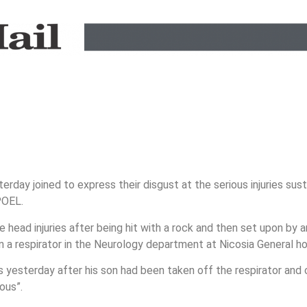
ay joined to express their disgust at the serious injuries sust
POEL.
head injuries after being hit with a rock and then set upon by 
n a respirator in the Neurology department at Nicosia General ho
 yesterday after his son had been taken off the respirator and
ious”.