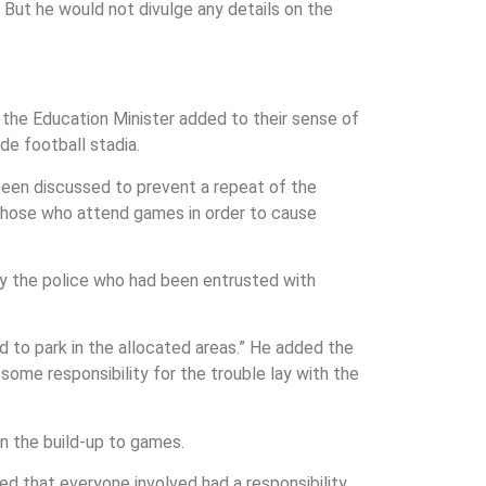
 But he would not divulge any details on the
 the Education Minister added to their sense of
de football stadia.
een discussed to prevent a repeat of the
 those who attend games in order to cause
by the police who had been entrusted with
 to park in the allocated areas.” He added the
ome responsibility for the trouble lay with the
n the build-up to games.
ed that everyone involved had a responsibility