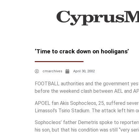
‘Time to crack down on hooligans’
cmarchives
April 30, 2002
FOOTBALL authorities and the government yesterd
before the weekend clash between AEL and A
APOEL fan Akis Sophocleos, 25, suffered severe 
Limassol’s Tsirio Stadium. The attack left him o
Sophocleos’ father Demetris spoke to reporters
his son, but that his condition was still “very ser