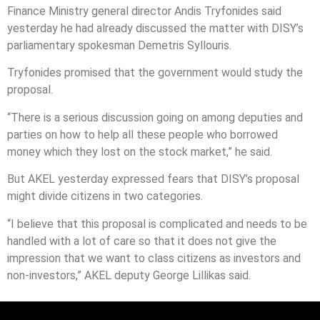
Finance Ministry general director Andis Tryfonides said
yesterday he had already discussed the matter with DISY’s
parliamentary spokesman Demetris Syllouris.
Tryfonides promised that the government would study the
proposal.
“There is a serious discussion going on among deputies and
parties on how to help all these people who borrowed
money which they lost on the stock market,” he said.
But AKEL yesterday expressed fears that DISY’s proposal
might divide citizens in two categories.
“I believe that this proposal is complicated and needs to be
handled with a lot of care so that it does not give the
impression that we want to class citizens as investors and
non-investors,” AKEL deputy George Lillikas said.