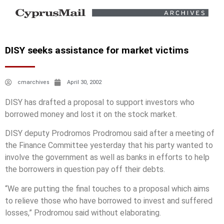
DISY seeks assistance for market victims
cmarchives
April 30, 2002
DISY has drafted a proposal to support investors who
borrowed money and lost it on the stock market.
DISY deputy Prodromos Prodromou said after a meeting of
the Finance Committee yesterday that his party wanted to
involve the government as well as banks in efforts to help
the borrowers in question pay off their debts.
“We are putting the final touches to a proposal which aims
to relieve those who have borrowed to invest and suffered
losses,” Prodromou said without elaborating.