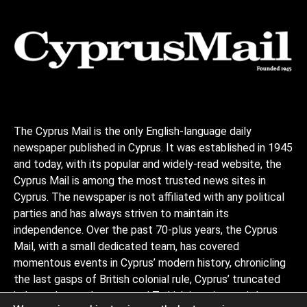
The Cyprus Mail is the only English-language daily
newspaper published in Cyprus. It was established in 1945
and today, with its popular and widely-read website, the
Cyprus Mail is among the most trusted news sites in
Cyprus. The newspaper is not affiliated with any political
parties and has always striven to maintain its
independence. Over the past 70-plus years, the Cyprus
Mail, with a small dedicated team, has covered
momentous events in Cyprus’ modern history, chronicling
the last gasps of British colonial rule, Cyprus’ truncated
independence, the coup and Turkish invasion, and the