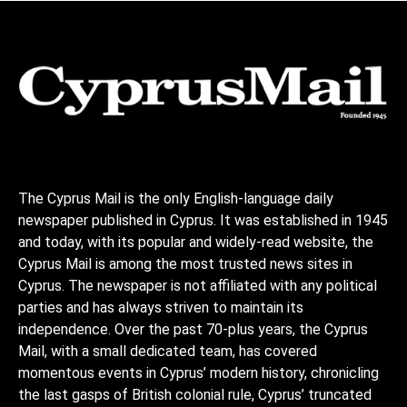
The Cyprus Mail is the only English-language daily
newspaper published in Cyprus. It was established in 1945
and today, with its popular and widely-read website, the
Cyprus Mail is among the most trusted news sites in
Cyprus. The newspaper is not affiliated with any political
parties and has always striven to maintain its
independence. Over the past 70-plus years, the Cyprus
Mail, with a small dedicated team, has covered
momentous events in Cyprus’ modern history, chronicling
the last gasps of British colonial rule, Cyprus’ truncated