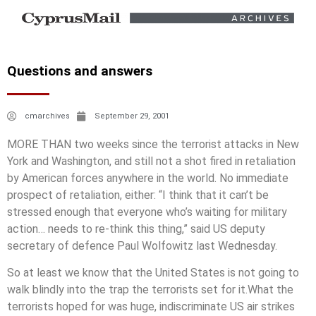
Questions and answers
cmarchives
September 29, 2001
MORE THAN two weeks since the terrorist attacks in New
York and Washington, and still not a shot fired in retaliation
by American forces anywhere in the world. No immediate
prospect of retaliation, either: “I think that it can’t be
stressed enough that everyone who’s waiting for military
action… needs to re-think this thing,” said US deputy
secretary of defence Paul Wolfowitz last Wednesday.
So at least we know that the United States is not going to
walk blindly into the trap the terrorists set for it.What the
terrorists hoped for was huge, indiscriminate US air strikes