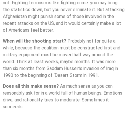
not. Fighting terrorism is like fighting crime: you may bring
the statistics down, but you never eliminate it. But attacking
Afghanistan might punish some of those involved in the
recent attacks on the US, and it would certainly make a lot
of Americans feel better.
When will the shooting start?
Probably not for quite a
while, because the coalition must be constructed first and
military equipment must be moved half way around the
world. Think at least weeks, maybe months. It was more
than six months from Saddam Hussein’s invasion of Iraq in
1990 to the beginning of ‘Desert Storm in 1991.
Does all this make sense?
As much sense as you can
reasonably ask for in a world full of human beings. Emotions
drive, and rationality tries to moderate. Sometimes it
succeeds.