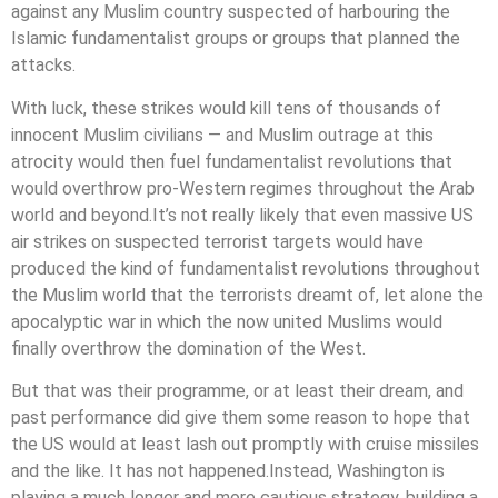
against any Muslim country suspected of harbouring the
Islamic fundamentalist groups or groups that planned the
attacks.
With luck, these strikes would kill tens of thousands of
innocent Muslim civilians — and Muslim outrage at this
atrocity would then fuel fundamentalist revolutions that
would overthrow pro-Western regimes throughout the Arab
world and beyond.It’s not really likely that even massive US
air strikes on suspected terrorist targets would have
produced the kind of fundamentalist revolutions throughout
the Muslim world that the terrorists dreamt of, let alone the
apocalyptic war in which the now united Muslims would
finally overthrow the domination of the West.
But that was their programme, or at least their dream, and
past performance did give them some reason to hope that
the US would at least lash out promptly with cruise missiles
and the like. It has not happened.Instead, Washington is
playing a much longer and more cautious strategy, building a