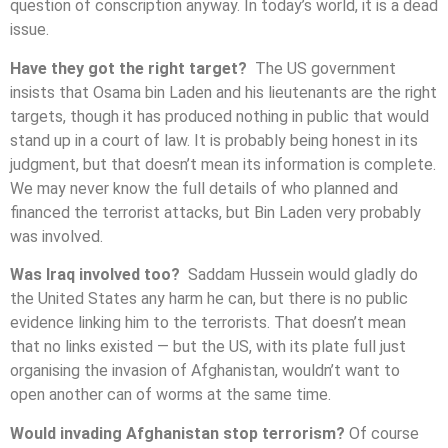
question of conscription anyway. In today’s world, it is a dead
issue.
Have they got the right target?
The US government
insists that Osama bin Laden and his lieutenants are the right
targets, though it has produced nothing in public that would
stand up in a court of law. It is probably being honest in its
judgment, but that doesn’t mean its information is complete.
We may never know the full details of who planned and
financed the terrorist attacks, but Bin Laden very probably
was involved.
Was Iraq involved too?
Saddam Hussein would gladly do
the United States any harm he can, but there is no public
evidence linking him to the terrorists. That doesn’t mean
that no links existed — but the US, with its plate full just
organising the invasion of Afghanistan, wouldn’t want to
open another can of worms at the same time.
Would invading Afghanistan stop terrorism?
Of course