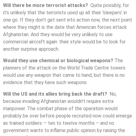
Will there be more terrorist attacks?
Quite possibly, for
it’s unlikely that the terrorists used up all their ‘sleepers’ in
one go. If they don’t get sent into action now, the next point
where they might is the date that American forces attack
Afghanistan. And they would be very unlikely to use
commercial aircraft again: their style would be to look for
another surprise approach.
Would they use chemical or biological weapons?
The
planners of the attack on the World Trade Centre towers
would use any weapon that came to hand, but there is no
evidence that they have such weapons.
Will the US and its allies bring back the draft?
No,
because invading Afghanistan wouldn’t require extra
manpower. The combat phase of the operation would
probably be over before people recruited now could emerge
as trained soldiers — ten to twelve months – and no
government wants to inflame public opinion by raising the