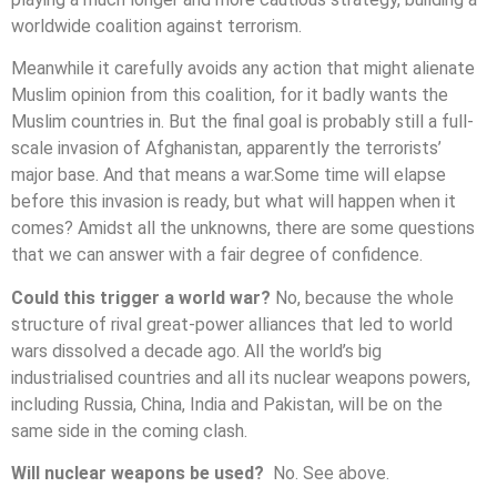
worldwide coalition against terrorism.
Meanwhile it carefully avoids any action that might alienate
Muslim opinion from this coalition, for it badly wants the
Muslim countries in. But the final goal is probably still a full-
scale invasion of Afghanistan, apparently the terrorists’
major base. And that means a war.Some time will elapse
before this invasion is ready, but what will happen when it
comes? Amidst all the unknowns, there are some questions
that we can answer with a fair degree of confidence.
Could this trigger a world war?
No, because the whole
structure of rival great-power alliances that led to world
wars dissolved a decade ago. All the world’s big
industrialised countries and all its nuclear weapons powers,
including Russia, China, India and Pakistan, will be on the
same side in the coming clash.
Will nuclear weapons be used?
No. See above.