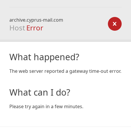
archive.cyprus-mail.com
Host
Error
What happened?
The web server reported a gateway time-out error.
What can I do?
Please try again in a few minutes.