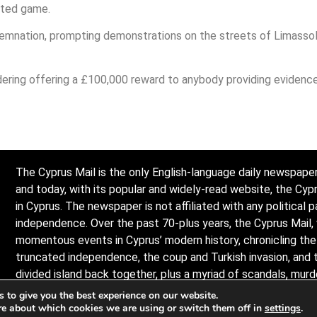
cted game.
nation, prompting demonstrations on the streets of Limassol b
dering offering a £100,000 reward to anybody providing evidence
The Cyprus Mail is the only English-language daily newspaper
and today, with its popular and widely-read website, the Cy
in Cyprus. The newspaper is not affiliated with any political p
independence. Over the past 70-plus years, the Cyprus Mail,
momentous events in Cyprus’ modern history, chronicling the l
truncated independence, the coup and Turkish invasion, and 
divided island back together, plus a myriad of scandals, mur
the island and its -people. Observers describe it as politicall
 to give you the best experience on our website.
re about which cookies we are using or switch them off in
settings
.