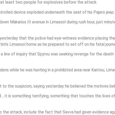
t least two people for explosives before the attack.
rolled device exploded underneath the seat of his Pajero jeep.
n Makarios III avenue in Limassol during rush hour, just minute
t yesterday that the police had eye-witness evidence placing th
ctim’s Limassol home as he prepared to set off on his fatal journ
a line of inquiry that Spyrou was seeking revenge for the death 
ens while he was hunting in a prohibited area near Kantou, Lim
 to the suspicion, saying yesterday he believed the motives behi
t is something terrifying, something that touches the lives of 
 the attack, include the fact that Savva had given evidence ag