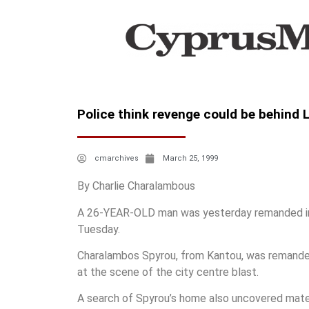
Police think revenge could be behind
cmarchives
March 25, 1999
By Charlie Charalambous
A 26-YEAR-OLD man was yesterday remanded in c
Tuesday.
Charalambos Spyrou, from Kantou, was remanded 
at the scene of the city centre blast.
A search of Spyrou’s home also uncovered materi