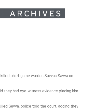
 killed chief game warden Savvas Savva on
id they had eye-witness evidence placing him
lled Savva, police told the court, adding they