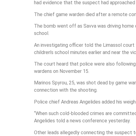
had evidence that the suspect had approached a
The chief game warden died after a remote cont
The bomb went off as Savva was driving home dow
school.
An investigating officer told the Limassol cour
children’s school minutes earlier and near the vi
The court heard that police were also following 
wardens on November 15.
Marinos Spyrou, 25, was shot dead by game ward
connection with the shooting.
Police chief Andreas Angelides added his weight
“When such cold-blooded crimes are committed… i
Angelides told a news conference yesterday.
Other leads allegedly connecting the suspect to