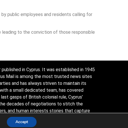
y public employees and residents calling for
 leading to the conviction of those responsible
 published in Cyprus. It was established in 1945
prus Mail is among the most trusted news sites
arties and has always striven to maintain its
 with a small dedicated team, has covered
ast gasps of British colonial rule, Cyprus’
the decades of negotiations to stitch the
ders, and human interests stories that capture
y conservative.
Accept