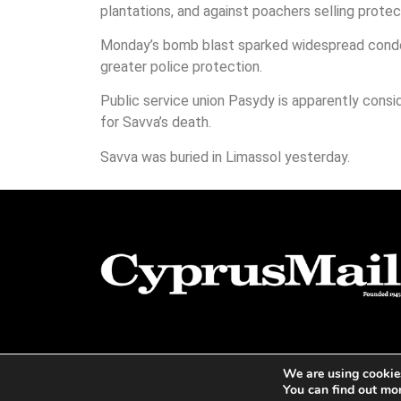
plantations, and against poachers selling prote
Monday’s bomb blast sparked widespread condem
greater police protection.
Public service union Pasydy is apparently consi
for Savva’s death.
Savva was buried in Limassol yesterday.
We are using cookies
You can find out mo