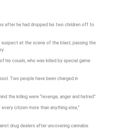
s after he had dropped his two children off to
e suspect at the scene of the blast, passing the
ey.
of his cousin, who was killed by special game
assol. Two people have been charged in
nd the killing were “revenge, anger and hatred”.
every citizen more than anything else,”
ainst drug dealers after uncovering cannabis