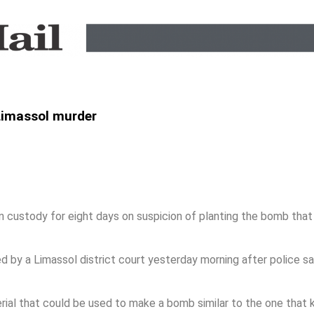
 Limassol murder
ustody for eight days on suspicion of planting the bomb that
by a Limassol district court yesterday morning after police sa
al that could be used to make a bomb similar to the one that ki