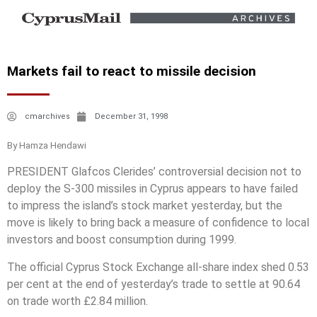
Markets fail to react to missile decision
cmarchives
December 31, 1998
By Hamza Hendawi
PRESIDENT Glafcos Clerides’ controversial decision not to
deploy the S-300 missiles in Cyprus appears to have failed
to impress the island’s stock market yesterday, but the
move is likely to bring back a measure of confidence to local
investors and boost consumption during 1999.
The official Cyprus Stock Exchange all-share index shed 0.53
per cent at the end of yesterday’s trade to settle at 90.64
on trade worth £2.84 million.