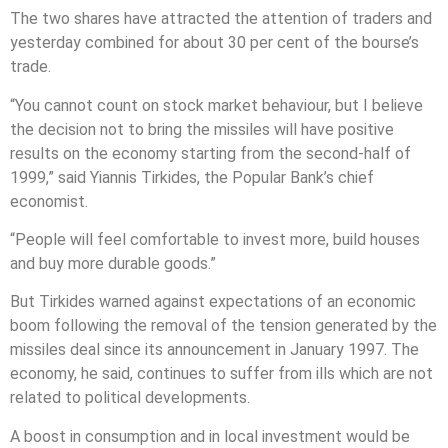
The two shares have attracted the attention of traders and
yesterday combined for about 30 per cent of the bourse’s
trade.
“You cannot count on stock market behaviour, but I believe
the decision not to bring the missiles will have positive
results on the economy starting from the second-half of
1999,” said Yiannis Tirkides, the Popular Bank’s chief
economist.
“People will feel comfortable to invest more, build houses
and buy more durable goods.”
But Tirkides warned against expectations of an economic
boom following the removal of the tension generated by the
missiles deal since its announcement in January 1997. The
economy, he said, continues to suffer from ills which are not
related to political developments.
A boost in consumption and in local investment would be