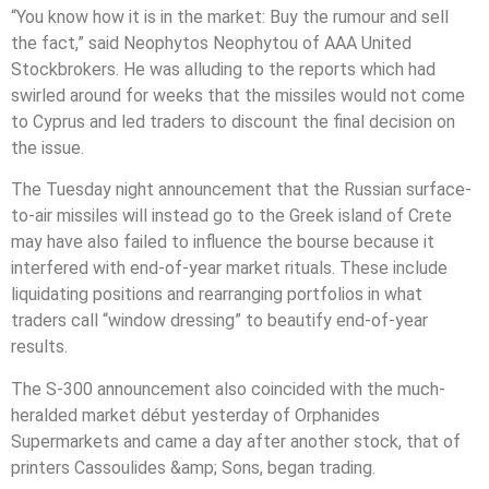
“You know how it is in the market: Buy the rumour and sell
the fact,” said Neophytos Neophytou of AAA United
Stockbrokers. He was alluding to the reports which had
swirled around for weeks that the missiles would not come
to Cyprus and led traders to discount the final decision on
the issue.
The Tuesday night announcement that the Russian surface-
to-air missiles will instead go to the Greek island of Crete
may have also failed to influence the bourse because it
interfered with end-of-year market rituals. These include
liquidating positions and rearranging portfolios in what
traders call “window dressing” to beautify end-of-year
results.
The S-300 announcement also coincided with the much-
heralded market début yesterday of Orphanides
Supermarkets and came a day after another stock, that of
printers Cassoulides &amp; Sons, began trading.