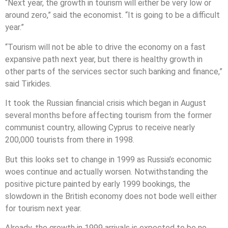
“Next year, the growth in tourism will either be very low or
around zero,” said the economist. “It is going to be a difficult
year.”
“Tourism will not be able to drive the economy on a fast
expansive path next year, but there is healthy growth in
other parts of the services sector such banking and finance,”
said Tirkides.
It took the Russian financial crisis which began in August
several months before affecting tourism from the former
communist country, allowing Cyprus to receive nearly
200,000 tourists from there in 1998.
But this looks set to change in 1999 as Russia’s economic
woes continue and actually worsen. Notwithstanding the
positive picture painted by early 1999 bookings, the
slowdown in the British economy does not bode well either
for tourism next year.
Already, the growth in 1999 arrivals is expected to be no