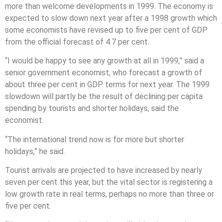
more than welcome developments in 1999. The economy is
expected to slow down next year after a 1998 growth which
some economists have revised up to five per cent of GDP
from the official forecast of 4.7 per cent.
“I would be happy to see any growth at all in 1999,” said a
senior government economist, who forecast a growth of
about three per cent in GDP terms for next year. The 1999
slowdown will partly be the result of declining per capita
spending by tourists and shorter holidays, said the
economist.
“The international trend now is for more but shorter
holidays,” he said.
Tourist arrivals are projected to have increased by nearly
seven per cent this year, but the vital sector is registering a
low growth rate in real terms, perhaps no more than three or
five per cent.