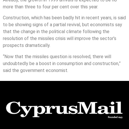
more than three to four per cent over this year.
Construction, which has been badly hit in recent years, is said
to be showing signs of a partial revival, but economists say
that the change in the political climate following the
resolution of the missiles crisis will improve the sector’s
prospects dramatically.
“Now that the missiles question is resolved, there will
undoubtedly be a boost in consumption and construction,”
said the government economist.