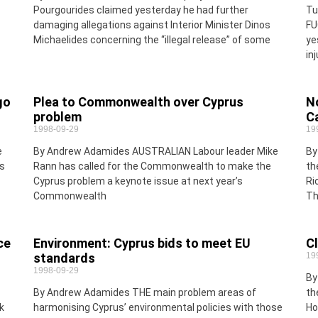
Pourgourides claimed yesterday he had further
Tu
damaging allegations against Interior Minister Dinos
FU
Michaelides concerning the “illegal release” of some
ye
in
go
Plea to Commonwealth over Cyprus
N
problem
C
1998-09-29
19
e
By Andrew Adamides AUSTRALIAN Labour leader Mike
By
s
Rann has called for the Commonwealth to make the
th
Cyprus problem a keynote issue at next year’s
Ri
Commonwealth
Th
ce
Environment: Cyprus bids to meet EU
Cl
standards
19
1998-09-29
By
By Andrew Adamides THE main problem areas of
th
k
harmonising Cyprus’ environmental policies with those
Ho