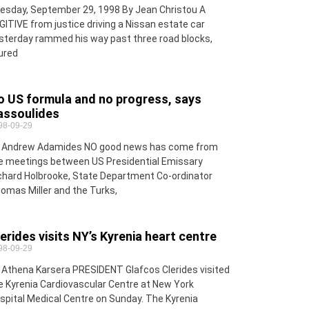
esday, September 29, 1998 By Jean Christou A
GITIVE from justice driving a Nissan estate car
sterday rammed his way past three road blocks,
jured
o US formula and no progress, says
assoulides
98-09-29
 Andrew Adamides NO good news has come from
e meetings between US Presidential Emissary
chard Holbrooke, State Department Co-ordinator
omas Miller and the Turks,
erides visits NY’s Kyrenia heart centre
98-09-29
 Athena Karsera PRESIDENT Glafcos Clerides visited
e Kyrenia Cardiovascular Centre at New York
spital Medical Centre on Sunday. The Kyrenia