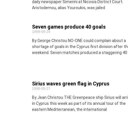
daily newspaper Simerini at Nicosia District Court.
Aristodemou, alias Youroukis, was jailed
Seven games produce 40 goals
1998-09-29
By George Christou NO-ONE could complain about a
shortage of goals in the Cyprus first division after th
weekend. Seven matches produced a staggering 40
Sirius waves green flag in Cyprus
1998-09-27
By Jean Christou THE Greenpeace ship Sirius will arr
in Cyprus this week as part of its annual tour of the
eastern Mediterranean, the international