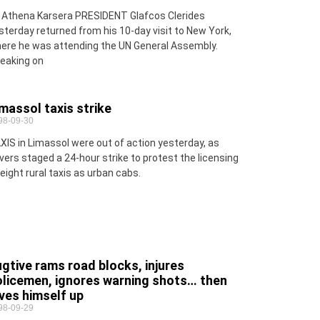
 Athena Karsera PRESIDENT Glafcos Clerides
sterday returned from his 10-day visit to New York,
ere he was attending the UN General Assembly.
eaking on
massol taxis strike
98-09-30
XIS in Limassol were out of action yesterday, as
ivers staged a 24-hour strike to protest the licensing
 eight rural taxis as urban cabs.
gtive rams road blocks, injures
olicemen, ignores warning shots… then
ves himself up
98-09-29