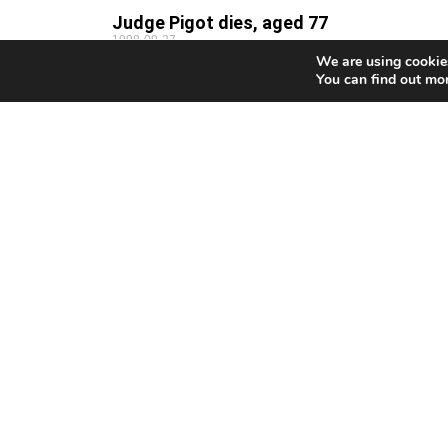
Judge Pigot dies, aged 77
1998-09-27
We are using cookies
THOMAS Pigot, one of Britain’s most well-known
You can find out mo
judges, who also served as a judge on the British ba
in Cyprus, has died in the UK,
Clerides to Denktash: ‘We must close th
chapter’
1998-09-26
By Jean Christou PRESIDENT Clerides yesterday
renewed his call to Turkish Cypriot leader Rauf
Denktash to return to the negotiating table. Clerides
made the plea