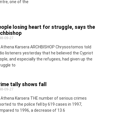
ntre, one of the
ople losing heart for struggle, says the
rchbishop
98-09-27
 Athena Karsera ARCHBISHOP Chrysostomos told
dio listeners yesterday that he believed the Cypriot
ople, and especially the refugees, had given up the
ruggle to
ime tally shows fall
98-09-27
 Athena Karsera THE number of serious crimes
ported to the police fell by 619 cases in 1997,
mpared to 1996, a decrease of 13.6