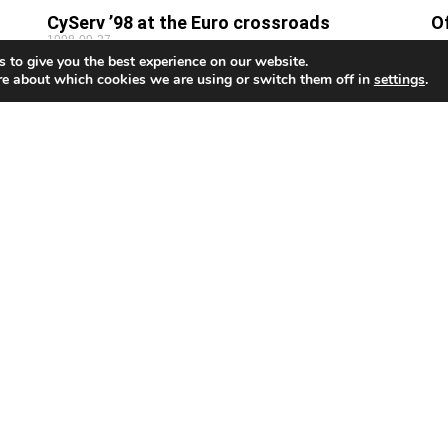
CyServ ’98 at the Euro crossroads
O
1998-09-27
m
 to give you the best experience on our website.
19
THE fourth Mediterranean Exhibition of Cyprus
re about which cookies we are using or switch them off in
settings
.
ses
Services, CyServ ’98, will be held at the International
By
Conference Centre from October 8 to 11. CyServ ’98
ha
aims
bu
wa
e
Airline economy plan could cost millions
In
1998-09-26
19
By Jean Christou Cyprus Airways (CY) could face a
By
multi-million pound bill after the Supreme Court
th
awarded £45,000 in damages to one of 200 people
ev
co
Mi
The Cyprus Mail is the only English-language daily newspaper
and today, with its popular and widely-read website, the Cy