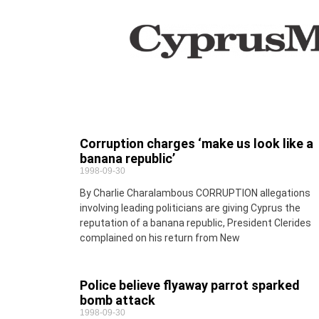
Corruption charges ‘make us look like a
banana republic’
1998-09-30
By Charlie Charalambous CORRUPTION allegations
involving leading politicians are giving Cyprus the
reputation of a banana republic, President Clerides
complained on his return from New
Police believe flyaway parrot sparked
bomb attack
1998-09-30