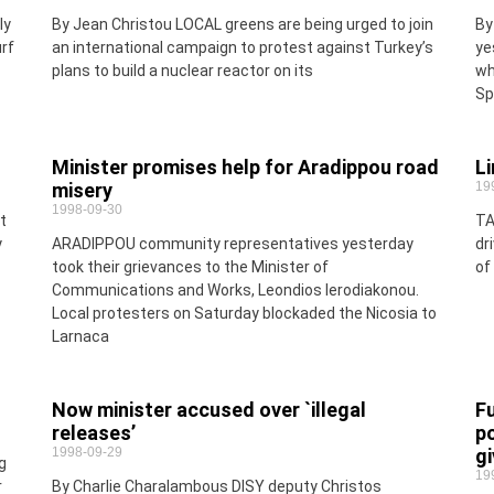
ly
By Jean Christou LOCAL greens are being urged to join
By
rf
an international campaign to protest against Turkey’s
ye
plans to build a nuclear reactor on its
wh
Sp
Minister promises help for Aradippou road
Li
misery
19
1998-09-30
t
TA
y
ARADIPPOU community representatives yesterday
dr
took their grievances to the Minister of
of
Communications and Works, Leondios Ierodiakonou.
Local protesters on Saturday blockaded the Nicosia to
Larnaca
Now minister accused over `illegal
Fu
releases’
p
1998-09-29
gi
g
19
r
By Charlie Charalambous DISY deputy Christos