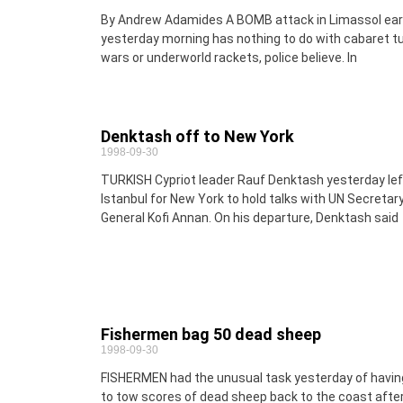
By Andrew Adamides A BOMB attack in Limassol ear
yesterday morning has nothing to do with cabaret tu
wars or underworld rackets, police believe. In
Denktash off to New York
1998-09-30
TURKISH Cypriot leader Rauf Denktash yesterday lef
Istanbul for New York to hold talks with UN Secretar
General Kofi Annan. On his departure, Denktash said
Fishermen bag 50 dead sheep
1998-09-30
FISHERMEN had the unusual task yesterday of havin
to tow scores of dead sheep back to the coast afte