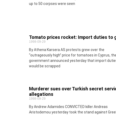
up to 50 corpses were seen
Tomato prices rocket: Import duties to 
1998-09-29
By Athena Karsera AS protests grew over the
“outrageously high” price for tomatoes in Cyprus, th
government announced yesterday that import dutie
would be scrapped
Murderer sues over Turkish secret servi
allegations
1998-09-29
By Andrew Adamides CONVICTED killer Andreas
Aristodemou yesterday took the stand against Gree