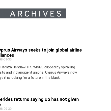
prus Airways seeks to join global airline
liances
98-09-30
 Hamza Hendawi ITS WINGS clipped by spiralling
sts and intransigent unions, Cyprus Airways now
ys it is looking for a future in the black
erides returns saying US has not given
p
98-09-30