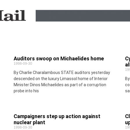
Auditors swoop on Michaelides home
Cy
1998-09-30
al
19
By Charlie Charalambous STATE auditors yesterday
descended on the luxury Limassol home of Interior
By
Minister Dinos Michaelides as part of a corruption
co
probe into his
sa
Campaigners step up action against
Cl
nuclear plant
u
1998-09-30
19