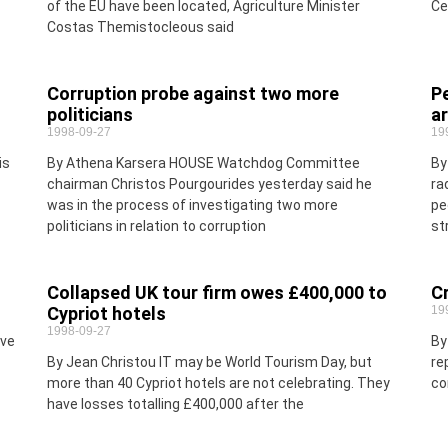
of the EU have been located, Agriculture Minister
Ce
Costas Themistocleous said
Corruption probe against two more
Pe
politicians
a
1998-09-27
19
is
By Athena Karsera HOUSE Watchdog Committee
By
chairman Christos Pourgourides yesterday said he
ra
was in the process of investigating two more
pe
politicians in relation to corruption
st
Collapsed UK tour firm owes £400,000 to
Cr
Cypriot hotels
19
1998-09-27
ive
By
By Jean Christou IT may be World Tourism Day, but
re
more than 40 Cypriot hotels are not celebrating. They
co
have losses totalling £400,000 after the